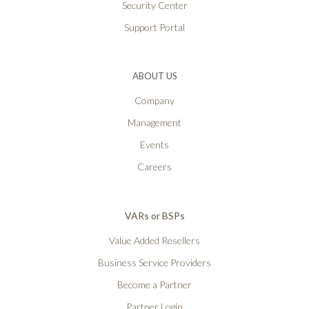
Security Center
Support Portal
ABOUT US
Company
Management
Events
Careers
VARs or BSPs
Value Added Resellers
Business Service Providers
Become a Partner
Partner Login