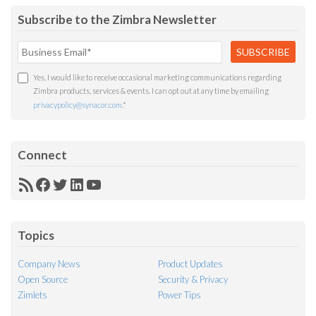
Subscribe to the Zimbra Newsletter
Yes, I would like to receive occasional marketing communications regarding
Zimbra products, services & events. I can opt out at any time by emailing
privacypolicy@synacor.com
.
*
Connect
RSS
Facebook
Twitter
LinkedIn
YouTube
Feed
Topics
Company News
Product Updates
Open Source
Security & Privacy
Zimlets
Power Tips