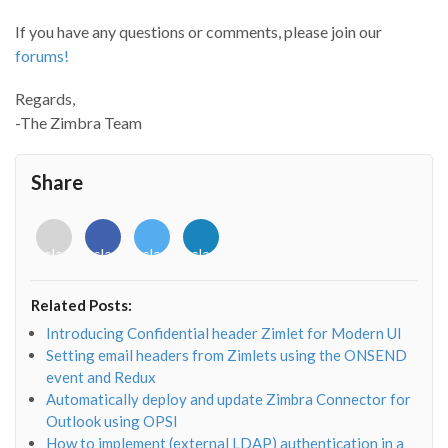
If you have any questions or comments, please join our
forums!
Regards,
-The Zimbra Team
Share
<i
<i
<i
<i
class="fab
class="fab
class="fab
class="fab
fa-
fa-
fa-
fa-
envelope-
facebook-
twitter">
linkedin-
Related Posts:
o"></i>
f"></i>
</i>
in"></i>
Introducing Confidential header Zimlet for Modern UI
Setting email headers from Zimlets using the ONSEND
event and Redux
Automatically deploy and update Zimbra Connector for
Outlook using OPSI
How to implement (external LDAP) authentication in a