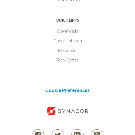
QUICK LINKS
Downloads
Documentation
Resources
Tech Center
Cookie Preferences