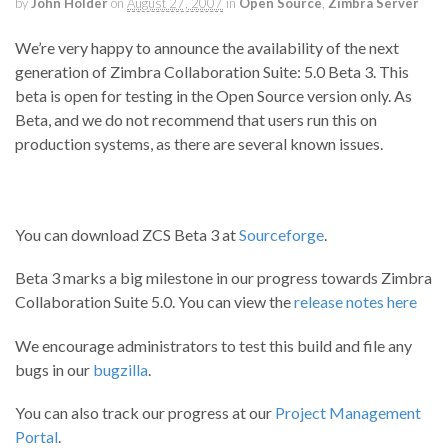
by
John Holder
on
August 27, 2007
in
Open Source
,
Zimbra Server
We’re very happy to announce the availability of the next
generation of Zimbra Collaboration Suite: 5.0 Beta 3. This
beta is open for testing in the Open Source version only. As
Beta, and we do not recommend that users run this on
production systems, as there are several known issues.
You can download ZCS Beta 3 at
Sourceforge
.
Beta 3 marks a big milestone in our progress towards Zimbra
Collaboration Suite 5.0. You can view the
release notes here
We encourage administrators to test this build and file any
bugs in our
bugzilla
.
You can also track our progress at our
Project Management
Portal
.