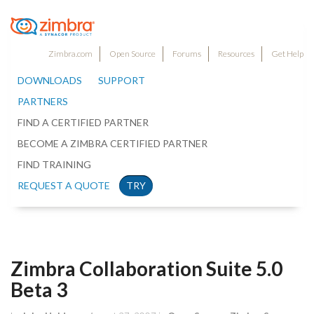
Zimbra.com
Open Source
Forums
Resources
Get Help
DOWNLOADS
SUPPORT
PARTNERS
FIND A CERTIFIED PARTNER
BECOME A ZIMBRA CERTIFIED PARTNER
FIND TRAINING
REQUEST A QUOTE
TRY
Zimbra Collaboration Suite 5.0
Beta 3