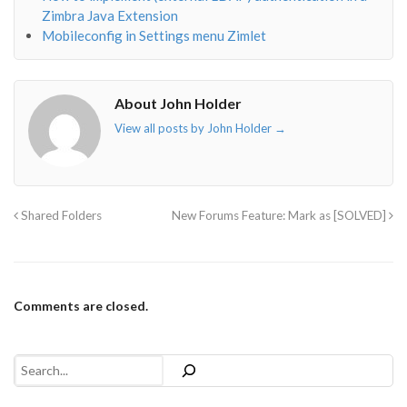
Zimbra Java Extension
Mobileconfig in Settings menu Zimlet
About John Holder
View all posts by John Holder
→
Shared Folders
New Forums Feature: Mark as [SOLVED]
Comments are closed.
Search