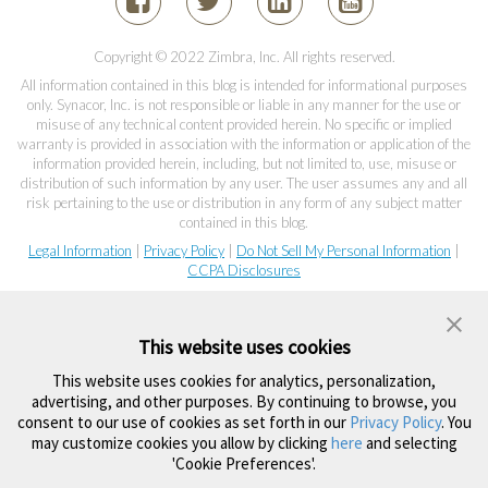
Copyright © 2022 Zimbra, Inc. All rights reserved.
All information contained in this blog is intended for informational purposes
only. Synacor, Inc. is not responsible or liable in any manner for the use or
misuse of any technical content provided herein. No specific or implied
warranty is provided in association with the information or application of the
information provided herein, including, but not limited to, use, misuse or
distribution of such information by any user. The user assumes any and all
risk pertaining to the use or distribution in any form of any subject matter
contained in this blog.
Legal Information
|
Privacy Policy
|
Do Not Sell My Personal Information
|
CCPA Disclosures
This website uses cookies
This website uses cookies for analytics, personalization,
advertising, and other purposes. By continuing to browse, you
consent to our use of cookies as set forth in our
Privacy Policy
. You
may customize cookies you allow by clicking
here
and selecting
'Cookie Preferences'.