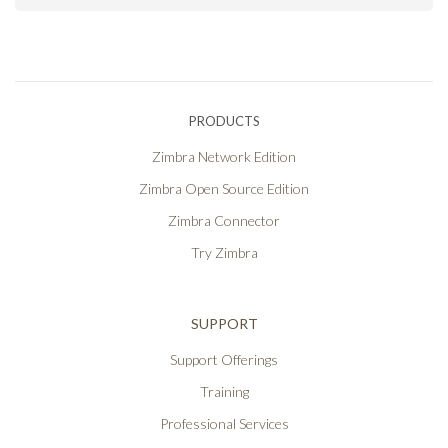
PRODUCTS
Zimbra Network Edition
Zimbra Open Source Edition
Zimbra Connector
Try Zimbra
SUPPORT
Support Offerings
Training
Professional Services