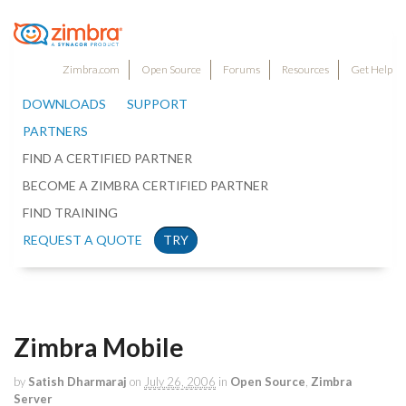
Zimbra.com
Open Source
Forums
Resources
Get Help
DOWNLOADS
SUPPORT
PARTNERS
FIND A CERTIFIED PARTNER
BECOME A ZIMBRA CERTIFIED PARTNER
FIND TRAINING
REQUEST A QUOTE
TRY
Zimbra Mobile
by
Satish Dharmaraj
on
July 26, 2006
in
Open Source
,
Zimbra
Server