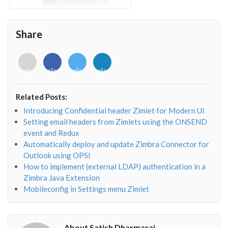
Share
<i
<i
<i
<i
class="fab
class="fab
class="fab
class="fab
fa-
fa-
fa-
fa-
envelope-
facebook-
twitter">
linkedin-
Related Posts:
o"></i>
f"></i>
</i>
in"></i>
Introducing Confidential header Zimlet for Modern UI
Setting email headers from Zimlets using the ONSEND
event and Redux
Automatically deploy and update Zimbra Connector for
Outlook using OPSI
How to implement (external LDAP) authentication in a
Zimbra Java Extension
Mobileconfig in Settings menu Zimlet
About Satish Dharmaraj