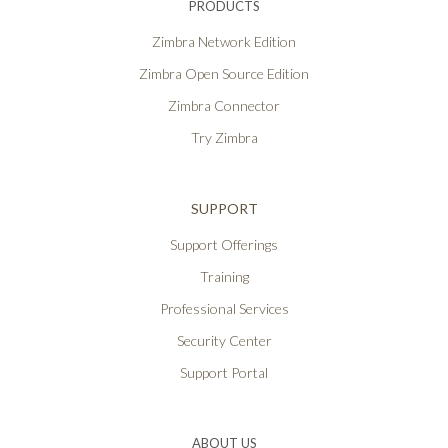
PRODUCTS
Zimbra Network Edition
Zimbra Open Source Edition
Zimbra Connector
Try Zimbra
SUPPORT
Support Offerings
Training
Professional Services
Security Center
Support Portal
ABOUT US