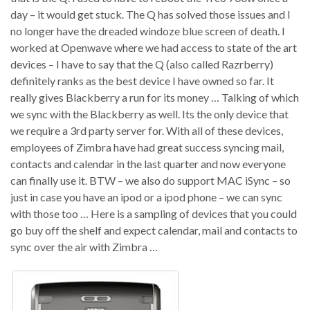
day – it would get stuck. The Q has solved those issues and I
no longer have the dreaded windoze blue screen of death. I
worked at Openwave where we had access to state of the art
devices – I have to say that the Q (also called Razrberry)
definitely ranks as the best device I have owned so far. It
really gives Blackberry a run for its money … Talking of which
we sync with the Blackberry as well. Its the only device that
we require a 3rd party server for. With all of these devices,
employees of Zimbra have had great success syncing mail,
contacts and calendar in the last quarter and now everyone
can finally use it. BTW – we also do support MAC iSync – so
just in case you have an ipod or a ipod phone – we can sync
with those too … Here is a sampling of devices that you could
go buy off the shelf and expect calendar, mail and contacts to
sync over the air with Zimbra …