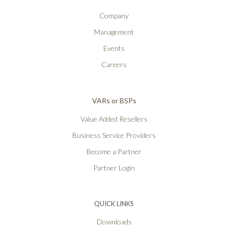
Company
Management
Events
Careers
VARs or BSPs
Value Added Resellers
Business Service Providers
Become a Partner
Partner Login
QUICK LINKS
Downloads