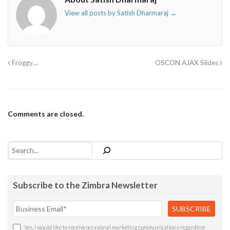
View all posts by Satish Dharmaraj
→
Froggy…
OSCON AJAX Slides
Comments are closed.
Search
Subscribe to the Zimbra Newsletter
Yes, I would like to receive occasional marketing communications regarding