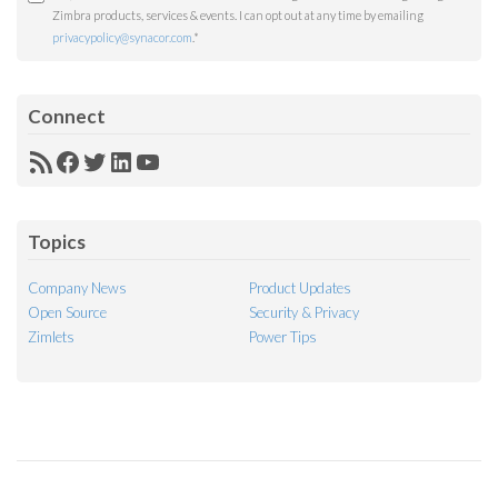
Zimbra products, services & events. I can opt out at any time by emailing
privacypolicy@synacor.com
.
*
Connect
RSS
Facebook
Twitter
LinkedIn
YouTube
Feed
Topics
Company News
Product Updates
Open Source
Security & Privacy
Zimlets
Power Tips