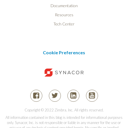
Documentation
Resources
Tech Center
Cookie Preferences
Copyright © 2022 Zimbra, Inc. All rights reserved.
All information contained in this blog is intended for informational purposes
only. Synacor, Inc. is not responsible or liable in any manner for the use or
misuse of any technical content provided herein. No specific or implied