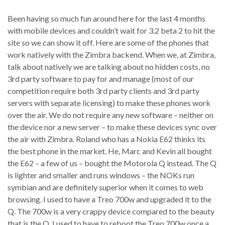
Been having so much fun around here for the last 4 months
with mobile devices and couldn’t wait for 3.2 beta 2 to hit the
site so we can show it off. Here are some of the phones that
work natively with the Zimbra backend. When we, at Zimbra,
talk about natively we are talking about no hidden costs, no
3rd party software to pay for and manage (most of our
competition require both 3rd party clients and 3rd party
servers with separate licensing) to make these phones work
over the air. We do not require any new software – neither on
the device nor a new server – to make these devices sync over
the air with Zimbra. Roland who has a Nokia E62 thinks its
the best phone in the market. He, Marc and Kevin all bought
the E62 – a few of us – bought the Motorola Q instead. The Q
is lighter and smaller and runs windows – the NOKs run
symbian and are definitely superior when it comes to web
browsing. I used to have a Treo 700w and upgraded it to the
Q. The 700w is a very crappy device compared to the beauty
that is the Q. I used to have to reboot the Treo 700w once a