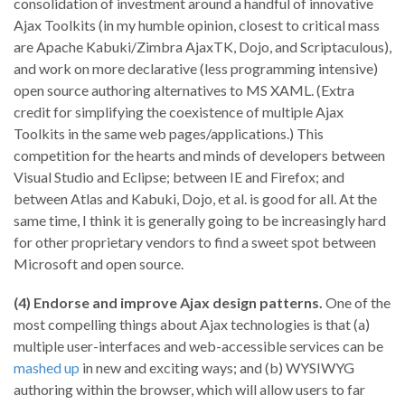
consolidation of investment around a handful of innovative
Ajax Toolkits (in my humble opinion, closest to critical mass
are Apache Kabuki/Zimbra AjaxTK, Dojo, and Scriptaculous),
and work on more declarative (less programming intensive)
open source authoring alternatives to MS XAML. (Extra
credit for simplifying the coexistence of multiple Ajax
Toolkits in the same web pages/applications.) This
competition for the hearts and minds of developers between
Visual Studio and Eclipse; between IE and Firefox; and
between Atlas and Kabuki, Dojo, et al. is good for all. At the
same time, I think it is generally going to be increasingly hard
for other proprietary vendors to find a sweet spot between
Microsoft and open source.
(4) Endorse and improve Ajax design patterns.
One of the
most compelling things about Ajax technologies is that (a)
multiple user-interfaces and web-accessible services can be
mashed up
in new and exciting ways; and (b) WYSIWYG
authoring within the browser, which will allow users to far