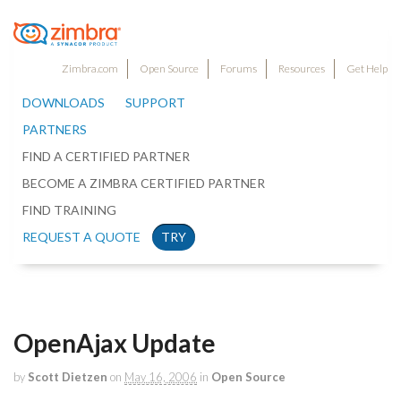
Zimbra.com
Open Source
Forums
Resources
Get Help
DOWNLOADS
SUPPORT
PARTNERS
FIND A CERTIFIED PARTNER
BECOME A ZIMBRA CERTIFIED PARTNER
FIND TRAINING
REQUEST A QUOTE
TRY
OpenAjax Update
by
Scott Dietzen
on
May 16, 2006
in
Open Source