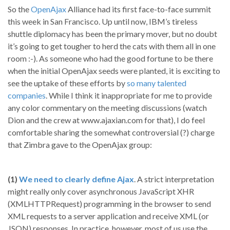
So the
OpenAjax
Alliance had its first face-to-face summit
this week in San Francisco. Up until now, IBM’s tireless
shuttle diplomacy has been the primary mover, but no doubt
it’s going to get tougher to herd the cats with them all in one
room :-). As someone who had the good fortune to be there
when the initial OpenAjax seeds were planted, it is exciting to
see the uptake of these efforts by
so many talented
companies
. While I think it inappropriate for me to provide
any color commentary on the meeting discussions (watch
Dion and the crew at www.ajaxian.com for that), I do feel
comfortable sharing the somewhat controversial (?) charge
that Zimbra gave to the OpenAjax group:
(1)
We need to clearly define Ajax
. A strict interpretation
might really only cover asynchronous JavaScript XHR
(XMLHTTPRequest) programming in the browser to send
XML requests to a server application and receive XML (or
JSON) responses. In practice, however, most of us use the