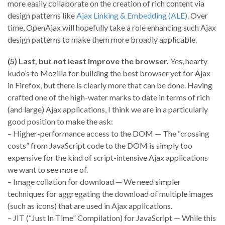
more easily collaborate on the creation of rich content via
design patterns like
Ajax Linking & Embedding (ALE)
. Over
time, OpenAjax will hopefully take a role enhancing such Ajax
design patterns to make them more broadly applicable.
(5) Last, but not least improve the browser.
Yes, hearty
kudo’s to Mozilla for building the best browser yet for Ajax
in Firefox, but there is clearly more that can be done. Having
crafted one of the high-water marks to date in terms of rich
(and large) Ajax applications, I think we are in a particularly
good position to make the ask:
– Higher-performance access to the DOM — The “crossing
costs” from JavaScript code to the DOM is simply too
expensive for the kind of script-intensive Ajax applications
we want to see more of.
– Image collation for download — We need simpler
techniques for aggregating the download of multiple images
(such as icons) that are used in Ajax applications.
– JIT (“Just In Time” Compilation) for JavaScript — While this