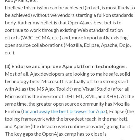
I believe this mission can be achieved (in fact, is most likely to
be achieved) without we vendors starting a full-on standards
body. Rather my belief is that OpenAjax’s best bet is to
continue to work through existing Web standardization
efforts (W3C, ECMA, etc.) and, more importantly, existing
open source collaborations (Mozilla, Eclipse, Apache, Dojo,
etc.).
(3) Endorse and improve Ajax platform technologies.
Most of all, Ajax developers are looking to make safe, solid
technology bets. Microsoft is actually off to a strong start
with Atlas (the MS Ajax Toolkit) and Visual Studio (after all,
Microsoft is the inventor of DHTML, XML, and XHR) . At the
same time, the greater open source community has Mozilla
Firefox (
far and away the best browser for Ajax
), Eclipse (the
tooling framework with the broadest reach in the market),
and Apache (the defacto web runtime provider) going for it.
The key gaps the OpenAjax camp has to close is