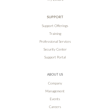
SUPPORT
Support Offerings
Training
Professional Services
Security Center
Support Portal
ABOUT US
Company
Management
Events
Careers