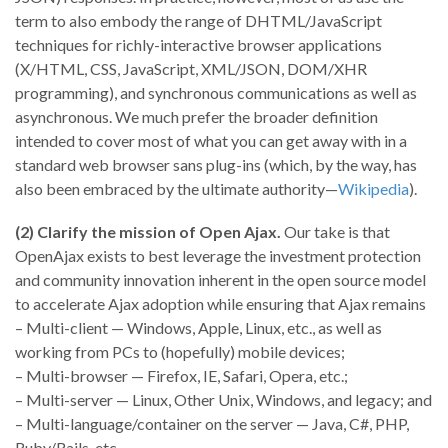
term to also embody the range of DHTML/JavaScript
techniques for richly-interactive browser applications
(X/HTML, CSS, JavaScript, XML/JSON, DOM/XHR
programming), and synchronous communications as well as
asynchronous. We much prefer the broader definition
intended to cover most of what you can get away with in a
standard web browser sans plug-ins (which, by the way, has
also been embraced by the ultimate authority—
Wikipedia
).
(2) Clarify the mission of Open Ajax.
Our take is that
OpenAjax exists to best leverage the investment protection
and community innovation inherent in the open source model
to accelerate Ajax adoption while ensuring that Ajax remains
– Multi-client — Windows, Apple, Linux, etc., as well as
working from PCs to (hopefully) mobile devices;
– Multi-browser — Firefox, IE, Safari, Opera, etc.;
– Multi-server — Linux, Other Unix, Windows, and legacy; and
– Multi-language/container on the server — Java, C#, PHP,
Ruby/Rails, etc.