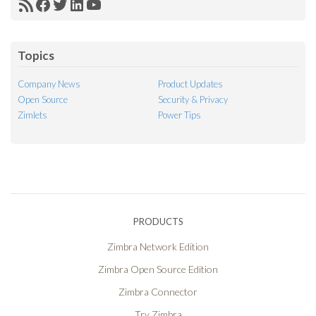
RSS
Facebook
Twitter
LinkedIn
YouTube
Feed
Topics
Company News
Product Updates
Open Source
Security & Privacy
Zimlets
Power Tips
PRODUCTS
Zimbra Network Edition
Zimbra Open Source Edition
Zimbra Connector
Try Zimbra