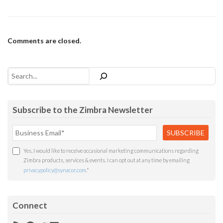
Comments are closed.
Search
Subscribe to the Zimbra Newsletter
Yes, I would like to receive occasional marketing communications regarding
Zimbra products, services & events. I can opt out at any time by emailing
privacypolicy@synacor.com
.
*
Connect