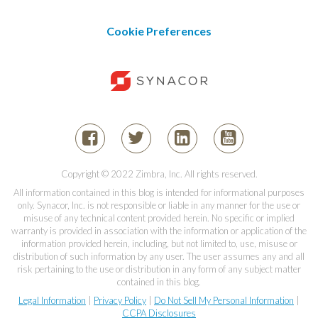
Cookie Preferences
Copyright © 2022 Zimbra, Inc. All rights reserved.
All information contained in this blog is intended for informational purposes
only. Synacor, Inc. is not responsible or liable in any manner for the use or
misuse of any technical content provided herein. No specific or implied
warranty is provided in association with the information or application of the
information provided herein, including, but not limited to, use, misuse or
distribution of such information by any user. The user assumes any and all
risk pertaining to the use or distribution in any form of any subject matter
contained in this blog.
Legal Information
|
Privacy Policy
|
Do Not Sell My Personal Information
|
CCPA Disclosures