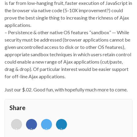
is far from low-hanging fruit, faster execution of JavaScript in
the browser via native code (5-10X improvement?) could
prove the best single thing to increasing the richness of Ajax
applications.
– Persistence & other native OS features “sandbox” — While
security must be addressed (browser applications cannot be
given uncontrolled access to disk or to other OS features),
appropriate sandbox techniques in which users retain control
could enable a new range of Ajax applications (cut/paste,
drag & drop). Of particular interest would be easier support
for off-line Ajax applications.
Just our $.02. Good fun, with hopefully much more to come.
Share
<i
<i
<i
<i
class="fab
class="fab
class="fab
class="fab
fa-
fa-
fa-
fa-