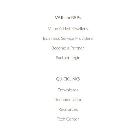
VARs or BSPs
Value Added Resellers
Business Service Providers
Become a Partner
Partner Login
QUICK LINKS
Downloads
Documentation
Resources
Tech Center