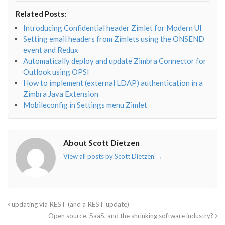
envelope-
facebook-
twitter">
linkedin-
Related Posts:
o"></i>
f"></i>
</i>
in"></i>
Introducing Confidential header Zimlet for Modern UI
Setting email headers from Zimlets using the ONSEND
event and Redux
Automatically deploy and update Zimbra Connector for
Outlook using OPSI
How to implement (external LDAP) authentication in a
Zimbra Java Extension
Mobileconfig in Settings menu Zimlet
About Scott Dietzen
View all posts by Scott Dietzen
→
updating via REST (and a REST update)
Open source, SaaS, and the shrinking software industry?