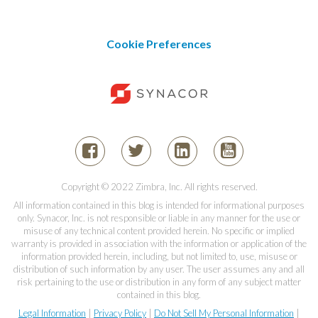
Cookie Preferences
Copyright © 2022 Zimbra, Inc. All rights reserved.
All information contained in this blog is intended for informational purposes
only. Synacor, Inc. is not responsible or liable in any manner for the use or
misuse of any technical content provided herein. No specific or implied
warranty is provided in association with the information or application of the
information provided herein, including, but not limited to, use, misuse or
distribution of such information by any user. The user assumes any and all
risk pertaining to the use or distribution in any form of any subject matter
contained in this blog.
Legal Information
|
Privacy Policy
|
Do Not Sell My Personal Information
|