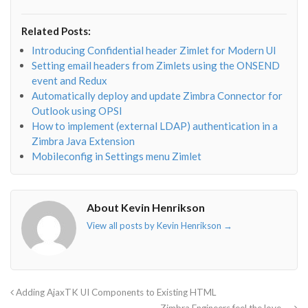
fa-
fa-
fa-
fa-
envelope-
facebook-
twitter">
linkedin-
Related Posts:
o"></i>
f"></i>
</i>
in"></i>
Introducing Confidential header Zimlet for Modern UI
Setting email headers from Zimlets using the ONSEND
event and Redux
Automatically deploy and update Zimbra Connector for
Outlook using OPSI
How to implement (external LDAP) authentication in a
Zimbra Java Extension
Mobileconfig in Settings menu Zimlet
About Kevin Henrikson
View all posts by Kevin Henrikson
→
Adding AjaxTK UI Components to Existing HTML