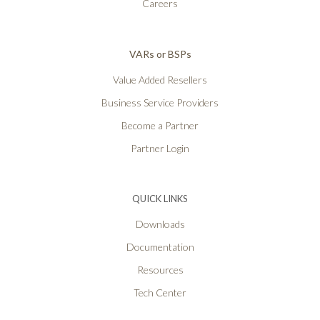
Careers
VARs or BSPs
Value Added Resellers
Business Service Providers
Become a Partner
Partner Login
QUICK LINKS
Downloads
Documentation
Resources
Tech Center