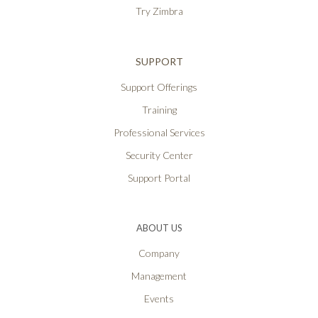
Try Zimbra
SUPPORT
Support Offerings
Training
Professional Services
Security Center
Support Portal
ABOUT US
Company
Management
Events