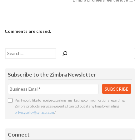
Zimbra Engineers feel the love ….
Comments are closed.
Search
Subscribe to the Zimbra Newsletter
Yes, I would like to receive occasional marketing communications regarding
Zimbra products, services & events. I can opt out at any time by emailing
privacypolicy@synacor.com
.
*
Connect