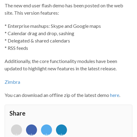
The new end user flash demo has been posted on the web
site. This version features:
* Enterprise mashups: Skype and Google maps
* Calendar drag and drop, sashing
* Delegated & shared calendars
* RSS feeds
Additionally, the core functionality modules have been
updated to highlight new features in the latest release.
Zimbra
You can download an offline zip of the latest demo
here
.
Share
<i
<i
<i
<i
class="fab
class="fab
class="fab
class="fab