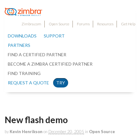
Zimbra.com
Open Source
Forums
Resources
Get Help
DOWNLOADS
SUPPORT
PARTNERS
FIND A CERTIFIED PARTNER
BECOME A ZIMBRA CERTIFIED PARTNER
FIND TRAINING
REQUEST A QUOTE
TRY
New flash demo
by
Kevin Henrikson
on
December 20, 2005
in
Open Source