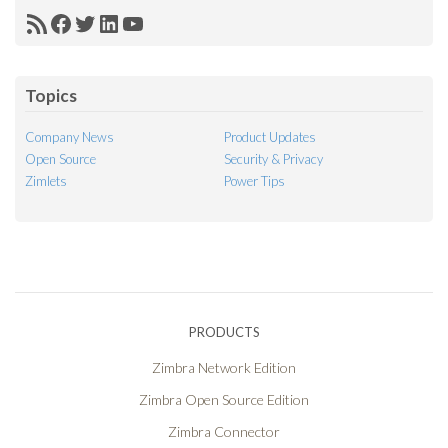
RSS
Facebook
Twitter
LinkedIn
YouTube
Feed
Topics
Company News
Product Updates
Open Source
Security & Privacy
Zimlets
Power Tips
PRODUCTS
Zimbra Network Edition
Zimbra Open Source Edition
Zimbra Connector