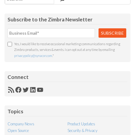
Subscribe to the Zimbra Newsletter
Yes, I would like to receive occasional marketing communications regarding
Zimbra products, services & events. I can opt out at any time by emailing
privacypolicy@synacor.com
.
*
Connect
RSS
Facebook
Twitter
LinkedIn
YouTube
Feed
Topics
Company News
Product Updates
Open Source
Security & Privacy