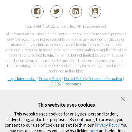
Copyright © 2022 Zimbra, Inc. All rights reserved.
All information contained in this blog is intended for informational purposes
only. Synacor, Inc. is not responsible or liable in any manner for the use or
misuse of any technical content provided herein. No specific or implied
warranty is provided in association with the information or application of the
information provided herein, including, but not limited to, use, misuse or
distribution of such information by any user. The user assumes any and all
risk pertaining to the use or distribution in any form of any subject matter
contained in this blog.
Legal Information
|
Privacy Policy
|
Do Not Sell My Personal Information
|
CCPA Disclosures
This website uses cookies
This website uses cookies for analytics, personalization,
advertising, and other purposes. By continuing to browse, you
consent to our use of cookies as set forth in our
Privacy Policy
. You
may customize cookies you allow by clicking
here
and selecting