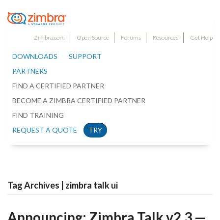
Zimbra.com
Open Source
Forums
Resources
Get Help
DOWNLOADS
SUPPORT
PARTNERS
FIND A CERTIFIED PARTNER
BECOME A ZIMBRA CERTIFIED PARTNER
FIND TRAINING
REQUEST A QUOTE
TRY
Tag Archives | zimbra talk ui
Announcing: Zimbra Talk v2.3 —