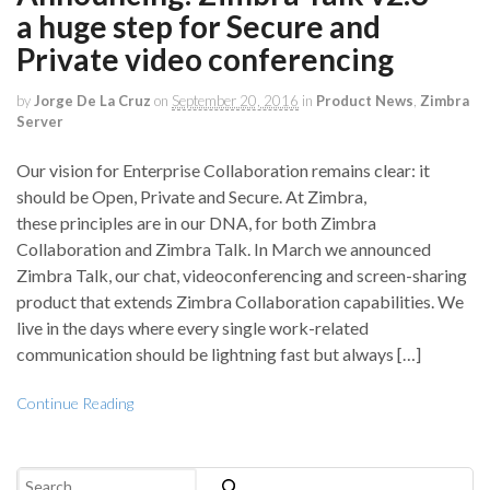
a huge step for Secure and
Private video conferencing
by
Jorge De La Cruz
on
September 20, 2016
in
Product News
,
Zimbra
Server
Our vision for Enterprise Collaboration remains clear: it
should be Open, Private and Secure. At Zimbra,
these principles are in our DNA, for both Zimbra
Collaboration and Zimbra Talk. In March we announced
Zimbra Talk, our chat, videoconferencing and screen-sharing
product that extends Zimbra Collaboration capabilities. We
live in the days where every single work-related
communication should be lightning fast but always […]
Continue Reading
Search