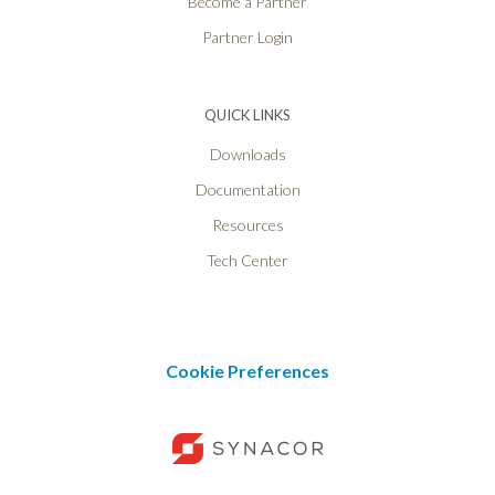
Become a Partner
Partner Login
QUICK LINKS
Downloads
Documentation
Resources
Tech Center
Cookie Preferences