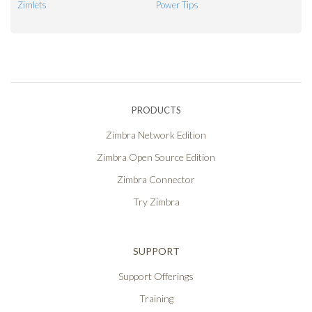
Zimlets
Power Tips
PRODUCTS
Zimbra Network Edition
Zimbra Open Source Edition
Zimbra Connector
Try Zimbra
SUPPORT
Support Offerings
Training