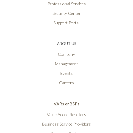
Professional Services
Security Center
Support Portal
ABOUT US
Company
Management
Events
Careers
VARs or BSPs
Value Added Resellers
Business Service Providers