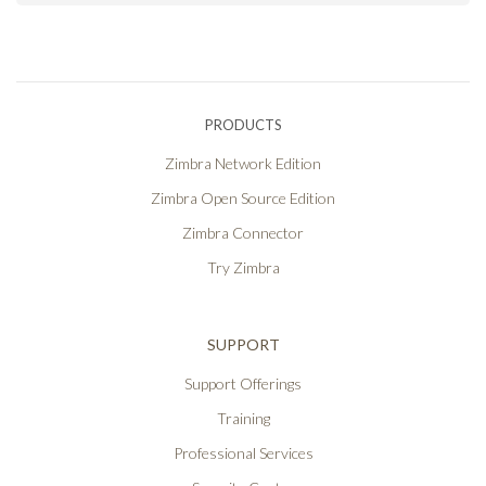
PRODUCTS
Zimbra Network Edition
Zimbra Open Source Edition
Zimbra Connector
Try Zimbra
SUPPORT
Support Offerings
Training
Professional Services