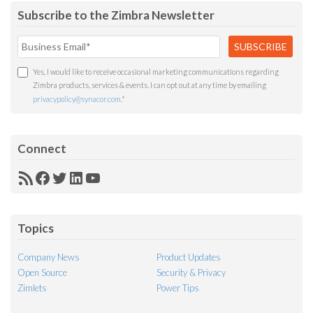
Subscribe to the Zimbra Newsletter
Yes, I would like to receive occasional marketing communications regarding
Zimbra products, services & events. I can opt out at any time by emailing
privacypolicy@synacor.com
.
*
Connect
RSS
Facebook
Twitter
LinkedIn
YouTube
Feed
Topics
Company News
Product Updates
Open Source
Security & Privacy
Zimlets
Power Tips