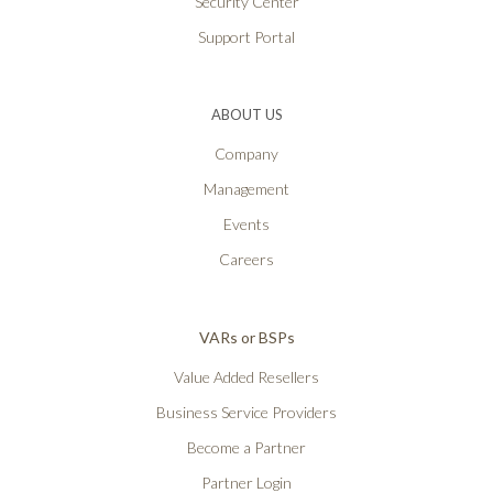
Security Center
Support Portal
ABOUT US
Company
Management
Events
Careers
VARs or BSPs
Value Added Resellers
Business Service Providers
Become a Partner
Partner Login