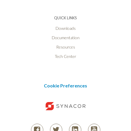
QUICK LINKS
Downloads
Documentation
Resources
Tech Center
Cookie Preferences