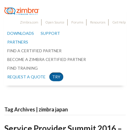
Zimbra.com
Open Source
Forums
Resources
Get Help
DOWNLOADS
SUPPORT
PARTNERS
FIND A CERTIFIED PARTNER
BECOME A ZIMBRA CERTIFIED PARTNER
FIND TRAINING
REQUEST A QUOTE
TRY
Tag Archives | zimbra japan
Service Provider Summit 2016 –