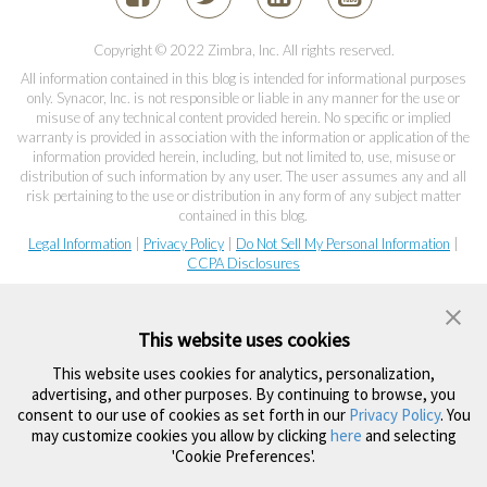
Copyright © 2022 Zimbra, Inc. All rights reserved.
All information contained in this blog is intended for informational purposes
only. Synacor, Inc. is not responsible or liable in any manner for the use or
misuse of any technical content provided herein. No specific or implied
warranty is provided in association with the information or application of the
information provided herein, including, but not limited to, use, misuse or
distribution of such information by any user. The user assumes any and all
risk pertaining to the use or distribution in any form of any subject matter
contained in this blog.
Legal Information
|
Privacy Policy
|
Do Not Sell My Personal Information
|
CCPA Disclosures
This website uses cookies
This website uses cookies for analytics, personalization,
advertising, and other purposes. By continuing to browse, you
consent to our use of cookies as set forth in our
Privacy Policy
. You
may customize cookies you allow by clicking
here
and selecting
'Cookie Preferences'.