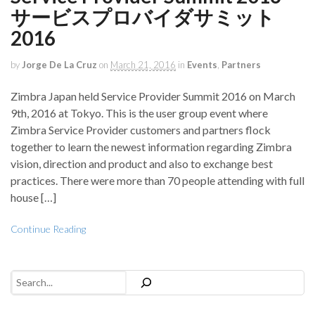
サービスプロバイダサミット
2016
by
Jorge De La Cruz
on
March 21, 2016
in
Events
,
Partners
Zimbra Japan held Service Provider Summit 2016 on March
9th, 2016 at Tokyo. This is the user group event where
Zimbra Service Provider customers and partners flock
together to learn the newest information regarding Zimbra
vision, direction and product and also to exchange best
practices. There were more than 70 people attending with full
house […]
Continue Reading
Search