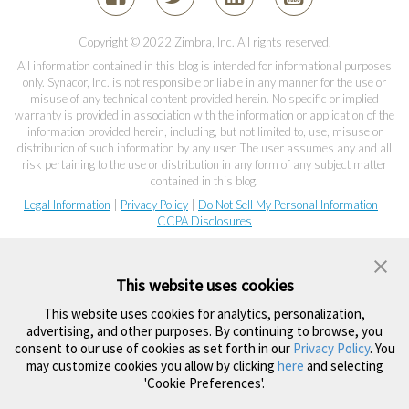
Copyright © 2022 Zimbra, Inc. All rights reserved.
All information contained in this blog is intended for informational purposes
only. Synacor, Inc. is not responsible or liable in any manner for the use or
misuse of any technical content provided herein. No specific or implied
warranty is provided in association with the information or application of the
information provided herein, including, but not limited to, use, misuse or
distribution of such information by any user. The user assumes any and all
risk pertaining to the use or distribution in any form of any subject matter
contained in this blog.
Legal Information
|
Privacy Policy
|
Do Not Sell My Personal Information
|
CCPA Disclosures
This website uses cookies
This website uses cookies for analytics, personalization,
advertising, and other purposes. By continuing to browse, you
consent to our use of cookies as set forth in our
Privacy Policy
. You
may customize cookies you allow by clicking
here
and selecting
'Cookie Preferences'.