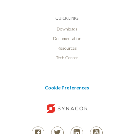
QUICK LINKS
Downloads
Documentation
Resources
Tech Center
Cookie Preferences