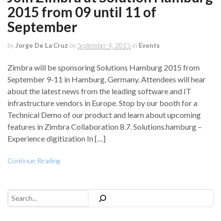
2015 from 09 until 11 of
September
by
Jorge De La Cruz
on
September 4, 2015
in
Events
Zimbra will be sponsoring Solutions Hamburg 2015 from
September 9-11 in Hamburg, Germany. Attendees will hear
about the latest news from the leading software and IT
infrastructure vendors in Europe. Stop by our booth for a
Technical Demo of our product and learn about upcoming
features in Zimbra Collaboration 8.7. Solutions.hamburg –
Experience digitization In […]
Continue Reading
Search