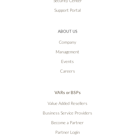
Security Center
Support Portal
ABOUT US
Company
Management
Events
Careers
VARs or BSPs
Value Added Resellers
Business Service Providers
Become a Partner
Partner Login