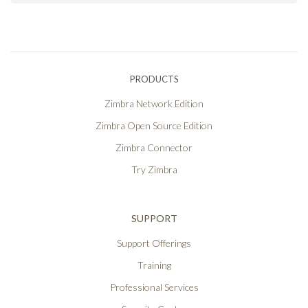
PRODUCTS
Zimbra Network Edition
Zimbra Open Source Edition
Zimbra Connector
Try Zimbra
SUPPORT
Support Offerings
Training
Professional Services