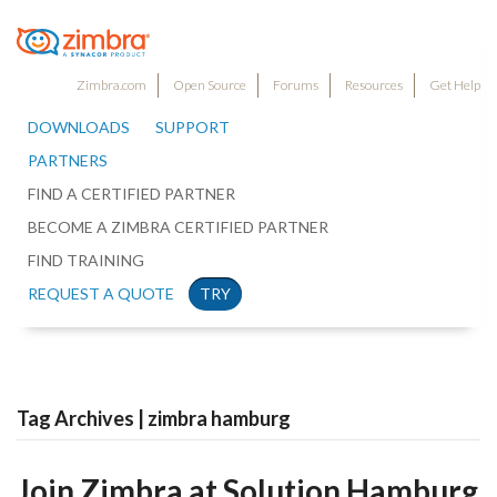
Zimbra.com
Open Source
Forums
Resources
Get Help
DOWNLOADS
SUPPORT
PARTNERS
FIND A CERTIFIED PARTNER
BECOME A ZIMBRA CERTIFIED PARTNER
FIND TRAINING
REQUEST A QUOTE
TRY
Tag Archives | zimbra hamburg
Join Zimbra at Solution Hamburg