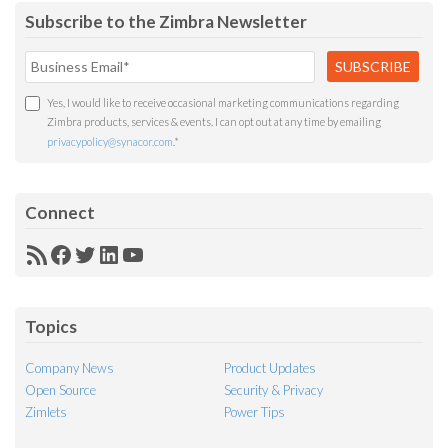
Subscribe to the Zimbra Newsletter
Yes, I would like to receive occasional marketing communications regarding
Zimbra products, services & events. I can opt out at any time by emailing
privacypolicy@synacor.com
.
*
Connect
RSS
Facebook
Twitter
LinkedIn
YouTube
Feed
Topics
Company News
Product Updates
Open Source
Security & Privacy
Zimlets
Power Tips