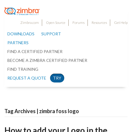
Zimbra.com
Open Source
Forums
Resources
Get Help
DOWNLOADS
SUPPORT
PARTNERS
FIND A CERTIFIED PARTNER
BECOME A ZIMBRA CERTIFIED PARTNER
FIND TRAINING
REQUEST A QUOTE
TRY
Tag Archives | zimbra foss logo
How to add your Logo in the