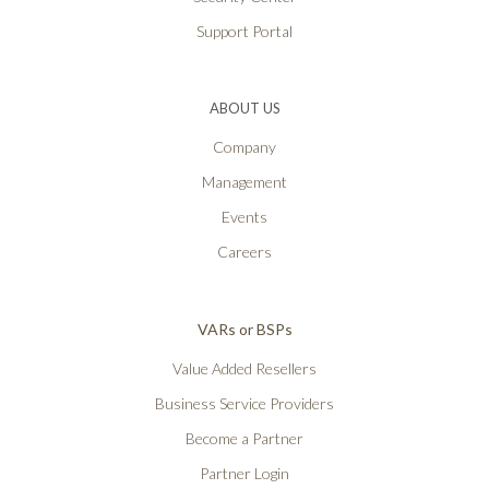
Support Portal
ABOUT US
Company
Management
Events
Careers
VARs or BSPs
Value Added Resellers
Business Service Providers
Become a Partner
Partner Login