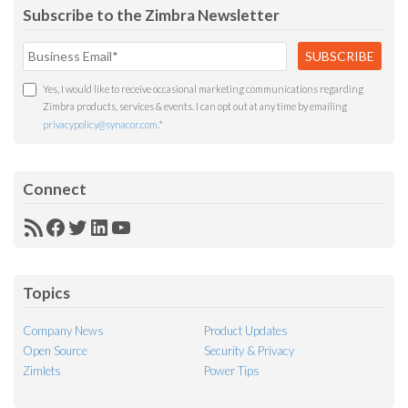
Subscribe to the Zimbra Newsletter
Yes, I would like to receive occasional marketing communications regarding
Zimbra products, services & events. I can opt out at any time by emailing
privacypolicy@synacor.com
.
*
Connect
RSS
Facebook
Twitter
LinkedIn
YouTube
Feed
Topics
Company News
Product Updates
Open Source
Security & Privacy
Zimlets
Power Tips