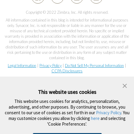
Copyright © 2022 Zimbra, Inc. All rights reserved.
All information contained in this blog is intended for informational purposes
only. Synacor, Inc. is not responsible or liable in any manner for the use or
misuse of any technical content provided herein. No specific or implied
warranty is provided in association with the information or application of the
information provided herein, including, but not limited to, use, misuse or
distribution of such information by any user. The user assumes any and all
risk pertaining to the use or distribution in any form of any subject matter
contained in this blog.
Legal Information
|
Privacy Policy
|
Do Not Sell My Personal Information
|
CCPA Disclosures
This website uses cookies
This website uses cookies for analytics, personalization,
advertising, and other purposes. By continuing to browse, you
consent to our use of cookies as set forth in our
Privacy Policy
. You
may customize cookies you allow by clicking
here
and selecting
'Cookie Preferences'.