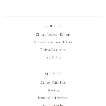
PRODUCTS
Zimbra Network Edition
Zimbra Open Source Edition
Zimbra Connector
Try Zimbra
SUPPORT
Support Offerings
Training
Professional Services
Security Center