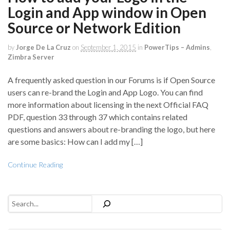
Login and App window in Open
Source or Network Edition
by
Jorge De La Cruz
on
September 1, 2015
in
PowerTips – Admins
,
Zimbra Server
A frequently asked question in our Forums is if Open Source
users can re-brand the Login and App Logo. You can find
more information about licensing in the next Official FAQ
PDF, question 33 through 37 which contains related
questions and answers about re-branding the logo, but here
are some basics: How can I add my […]
Continue Reading
Search