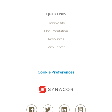
QUICK LINKS
Downloads
Documentation
Resources
Tech Center
Cookie Preferences