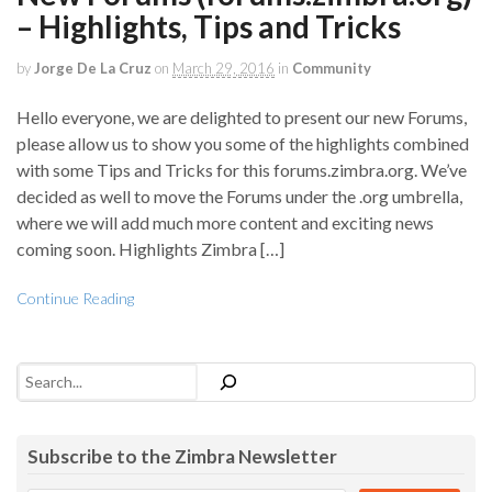
– Highlights, Tips and Tricks
by
Jorge De La Cruz
on
March 29, 2016
in
Community
Hello everyone, we are delighted to present our new Forums,
please allow us to show you some of the highlights combined
with some Tips and Tricks for this forums.zimbra.org. We’ve
decided as well to move the Forums under the .org umbrella,
where we will add much more content and exciting news
coming soon. Highlights Zimbra […]
Continue Reading
Search
Subscribe to the Zimbra Newsletter