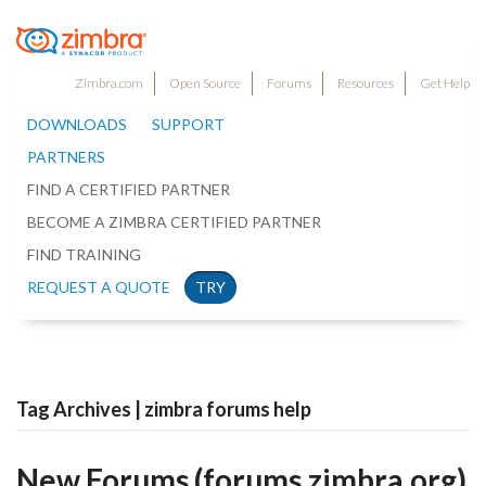
Zimbra.com
Open Source
Forums
Resources
Get Help
DOWNLOADS
SUPPORT
PARTNERS
FIND A CERTIFIED PARTNER
BECOME A ZIMBRA CERTIFIED PARTNER
FIND TRAINING
REQUEST A QUOTE
TRY
Tag Archives | zimbra forums help
New Forums (forums.zimbra.org)