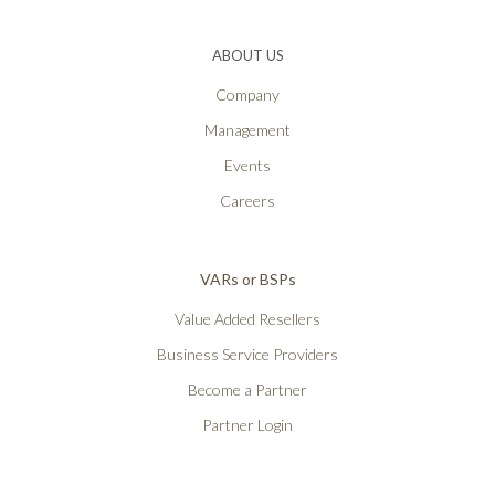
ABOUT US
Company
Management
Events
Careers
VARs or BSPs
Value Added Resellers
Business Service Providers
Become a Partner
Partner Login