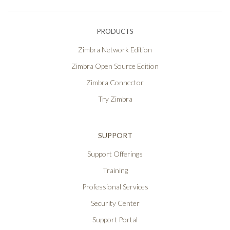
PRODUCTS
Zimbra Network Edition
Zimbra Open Source Edition
Zimbra Connector
Try Zimbra
SUPPORT
Support Offerings
Training
Professional Services
Security Center
Support Portal