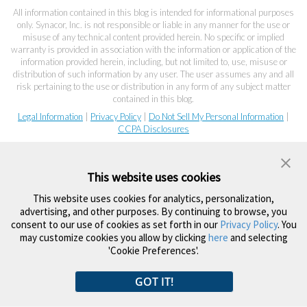
All information contained in this blog is intended for informational purposes
only. Synacor, Inc. is not responsible or liable in any manner for the use or
misuse of any technical content provided herein. No specific or implied
warranty is provided in association with the information or application of the
information provided herein, including, but not limited to, use, misuse or
distribution of such information by any user. The user assumes any and all
risk pertaining to the use or distribution in any form of any subject matter
contained in this blog.
Legal Information
|
Privacy Policy
|
Do Not Sell My Personal Information
|
CCPA Disclosures
This website uses cookies
This website uses cookies for analytics, personalization,
advertising, and other purposes. By continuing to browse, you
consent to our use of cookies as set forth in our
Privacy Policy
. You
may customize cookies you allow by clicking
here
and selecting
'Cookie Preferences'.
GOT IT!