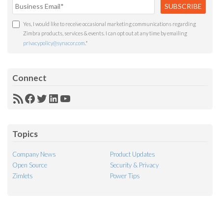
Yes, I would like to receive occasional marketing communications regarding
Zimbra products, services & events. I can opt out at any time by emailing
privacypolicy@synacor.com
.
*
Connect
RSS
Facebook
Twitter
LinkedIn
YouTube
Feed
Topics
Company News
Product Updates
Open Source
Security & Privacy
Zimlets
Power Tips