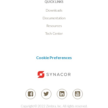
QUICK LINKS
Downloads
Documentation
Resources
Tech Center
Cookie Preferences
Copyright © 2022 Zimbra, Inc. All rights reserved.