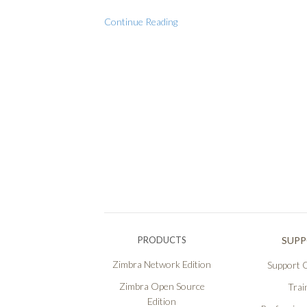
Continue Reading
PRODUCTS
SUP
Zimbra Network Edition
Support O
Zimbra Open Source
Trai
Edition