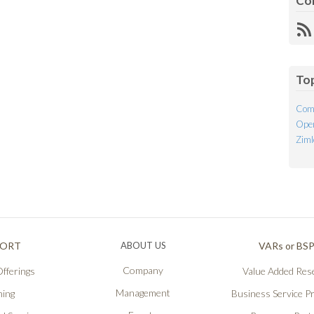
Co
R
Fe
To
Com
Open
Ziml
PORT
ABOUT US
VARs or BS
Company
fferings
Value Added Rese
Management
ning
Business Service P