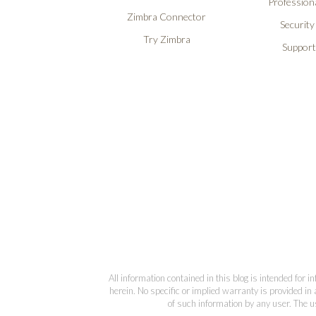
Professiona
Zimbra Connector
Security
Try Zimbra
Support
All information contained in this blog is intended for 
herein. No specific or implied warranty is provided in 
of such information by any user. The us