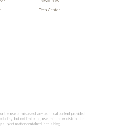
Resources
ner
Tech Center
n
 for the use or misuse of any technical content provided
cluding, but not limited to, use, misuse or distribution
y subject matter contained in this blog.