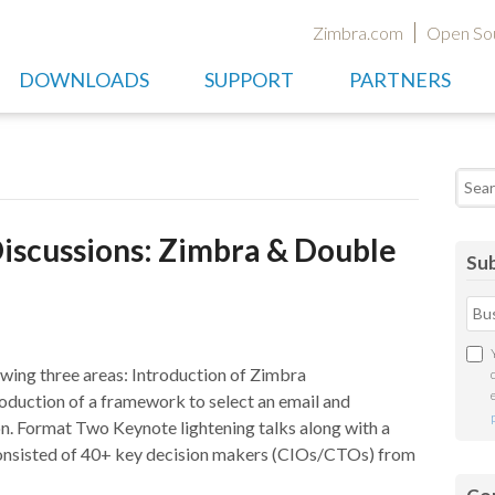
Zimbra.com
Open So
DOWNLOADS
SUPPORT
PARTNERS
Searc
iscussions: Zimbra & Double
Sub
owing three areas: Introduction of Zimbra
roduction of a framework to select an email and
on. Format Two Keynote lightening talks along with a
consisted of 40+ key decision makers (CIOs/CTOs) from