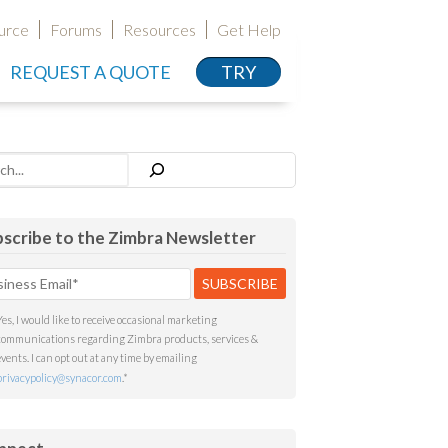
urce
Forums
Resources
Get Help
REQUEST A QUOTE
TRY
h
scribe to the Zimbra Newsletter
Yes, I would like to receive occasional marketing
communications regarding Zimbra products, services &
events. I can opt out at any time by emailing
privacypolicy@synacor.com
.
*