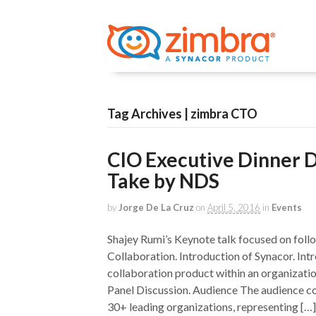
Tag Archives | zimbra CTO
CIO Executive Dinner D
Take by NDS
by
Jorge De La Cruz
on
April 5, 2016
in
Events
Shajey Rumi’s Keynote talk focused on foll
Collaboration. Introduction of Synacor. Int
collaboration product within an organizati
Panel Discussion. Audience The audience 
30+ leading organizations, representing […]