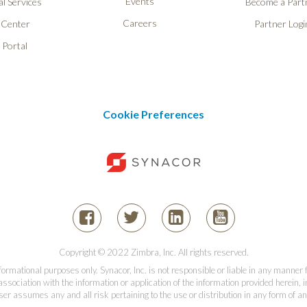
Events
l Services
Become a Part
Careers
 Center
Partner Logi
 Portal
Cookie Preferences
Copyright © 2022 Zimbra, Inc. All rights reserved.
informational purposes only. Synacor, Inc. is not responsible or liable in any manner
association with the information or application of the information provided herein, in
er assumes any and all risk pertaining to the use or distribution in any form of an