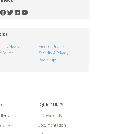
nnect
SS
Facebook
Twitter
LinkedIn
YouTube
ed
pics
pany News
Product Updates
 Source
Security & Privacy
ets
Power Tips
Ps
QUICK LINKS
Downloads
llers
Documentation
roviders