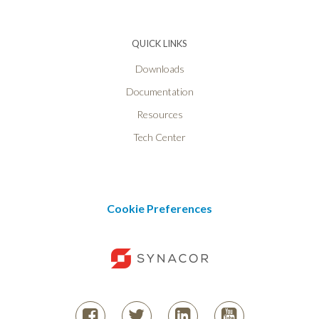
QUICK LINKS
Downloads
Documentation
Resources
Tech Center
Cookie Preferences