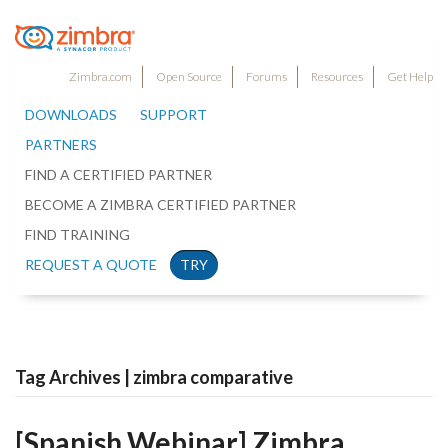
Zimbra.com
Open Source
Forums
Resources
Get Help
DOWNLOADS
SUPPORT
PARTNERS
FIND A CERTIFIED PARTNER
BECOME A ZIMBRA CERTIFIED PARTNER
FIND TRAINING
REQUEST A QUOTE
TRY
Tag Archives | zimbra comparative
[Spanish Webinar] Zimbra