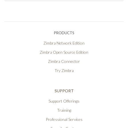
PRODUCTS
Zimbra Network Edition
Zimbra Open Source Edition
Zimbra Connector
Try Zimbra
SUPPORT
Support Offerings
Training
Professional Services