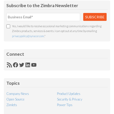
Subscribe to the Zimbra Newsletter
Yes, I would like to receive occasional marketing communications regarding
Zimbra products, services & events. I can opt out at any time by emailing
privacypolicy@synacor.com
.
*
Connect
RSS
Facebook
Twitter
LinkedIn
YouTube
Feed
Topics
Company News
Product Updates
Open Source
Security & Privacy
Zimlets
Power Tips