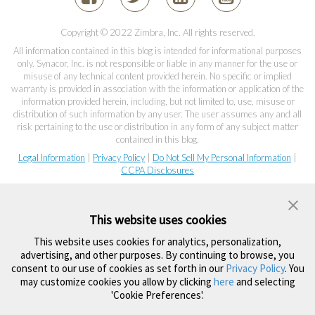
Copyright © 2022 Zimbra, Inc. All rights reserved.
All information contained in this blog is intended for informational purposes
only. Synacor, Inc. is not responsible or liable in any manner for the use or
misuse of any technical content provided herein. No specific or implied
warranty is provided in association with the information or application of the
information provided herein, including, but not limited to, use, misuse or
distribution of such information by any user. The user assumes any and all
risk pertaining to the use or distribution in any form of any subject matter
contained in this blog.
Legal Information
|
Privacy Policy
|
Do Not Sell My Personal Information
|
CCPA Disclosures
This website uses cookies
This website uses cookies for analytics, personalization,
advertising, and other purposes. By continuing to browse, you
consent to our use of cookies as set forth in our
Privacy Policy
. You
may customize cookies you allow by clicking
here
and selecting
'Cookie Preferences'.