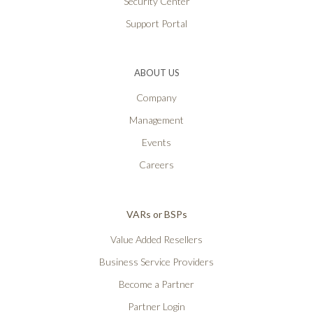
Security Center
Support Portal
ABOUT US
Company
Management
Events
Careers
VARs or BSPs
Value Added Resellers
Business Service Providers
Become a Partner
Partner Login