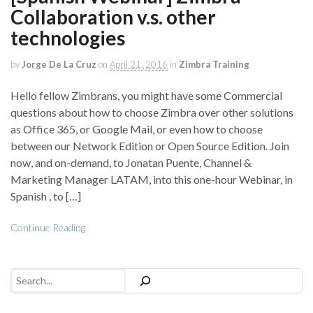
Collaboration v.s. other
technologies
by
Jorge De La Cruz
on
April 21, 2016
in
Zimbra Training
Hello fellow Zimbrans, you might have some Commercial
questions about how to choose Zimbra over other solutions
as Office 365, or Google Mail, or even how to choose
between our Network Edition or Open Source Edition. Join
now, and on-demand, to Jonatan Puente, Channel &
Marketing Manager LATAM, into this one-hour Webinar, in
Spanish , to […]
Continue Reading
Search