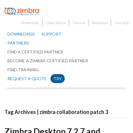
Zimbra.com
Open Source
Forums
Resources
Get Help
DOWNLOADS
SUPPORT
PARTNERS
FIND A CERTIFIED PARTNER
BECOME A ZIMBRA CERTIFIED PARTNER
FIND TRAINING
REQUEST A QUOTE
TRY
Tag Archives | zimbra collaboration patch 3
Zimbra Desktop 7.2.7 and