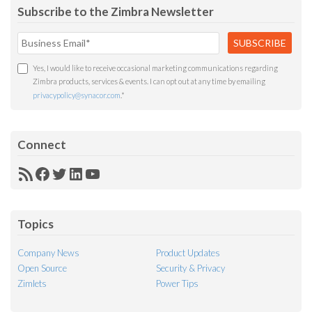
Subscribe to the Zimbra Newsletter
Yes, I would like to receive occasional marketing communications regarding
Zimbra products, services & events. I can opt out at any time by emailing
privacypolicy@synacor.com
.
*
Connect
RSS
Facebook
Twitter
LinkedIn
YouTube
Feed
Topics
Company News
Product Updates
Open Source
Security & Privacy
Zimlets
Power Tips