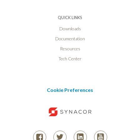
QUICK LINKS
Downloads
Documentation
Resources
Tech Center
Cookie Preferences