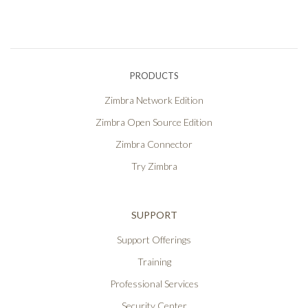
PRODUCTS
Zimbra Network Edition
Zimbra Open Source Edition
Zimbra Connector
Try Zimbra
SUPPORT
Support Offerings
Training
Professional Services
Security Center