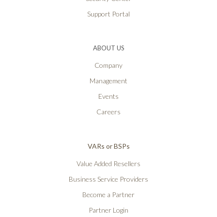
Support Portal
ABOUT US
Company
Management
Events
Careers
VARs or BSPs
Value Added Resellers
Business Service Providers
Become a Partner
Partner Login