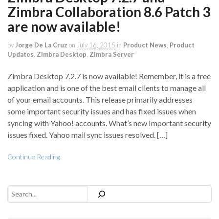
Zimbra Collaboration 8.6 Patch 3
are now available!
by
Jorge De La Cruz
on
July 16, 2015
in
Product News
,
Product
Updates
,
Zimbra Desktop
,
Zimbra Server
Zimbra Desktop 7.2.7 is now available! Remember, it is a free
application and is one of the best email clients to manage all
of your email accounts. This release primarily addresses
some important security issues and has fixed issues when
syncing with Yahoo! accounts. What’s new Important security
issues fixed. Yahoo mail sync issues resolved. […]
Continue Reading
Search