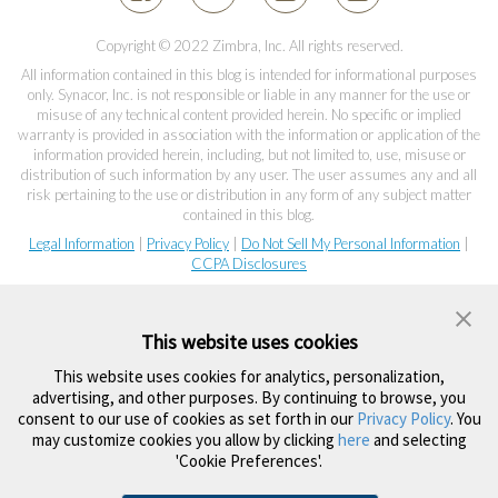
Copyright © 2022 Zimbra, Inc. All rights reserved.
All information contained in this blog is intended for informational purposes
only. Synacor, Inc. is not responsible or liable in any manner for the use or
misuse of any technical content provided herein. No specific or implied
warranty is provided in association with the information or application of the
information provided herein, including, but not limited to, use, misuse or
distribution of such information by any user. The user assumes any and all
risk pertaining to the use or distribution in any form of any subject matter
contained in this blog.
Legal Information
|
Privacy Policy
|
Do Not Sell My Personal Information
|
CCPA Disclosures
This website uses cookies
This website uses cookies for analytics, personalization,
advertising, and other purposes. By continuing to browse, you
consent to our use of cookies as set forth in our
Privacy Policy
. You
may customize cookies you allow by clicking
here
and selecting
'Cookie Preferences'.