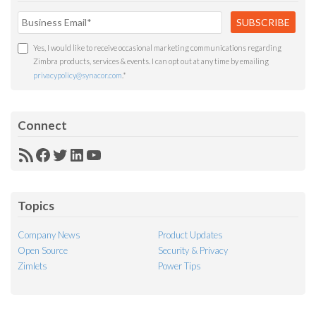
Yes, I would like to receive occasional marketing communications regarding
Zimbra products, services & events. I can opt out at any time by emailing
privacypolicy@synacor.com
.
*
Connect
RSS
Facebook
Twitter
LinkedIn
YouTube
Feed
Topics
Company News
Product Updates
Open Source
Security & Privacy
Zimlets
Power Tips