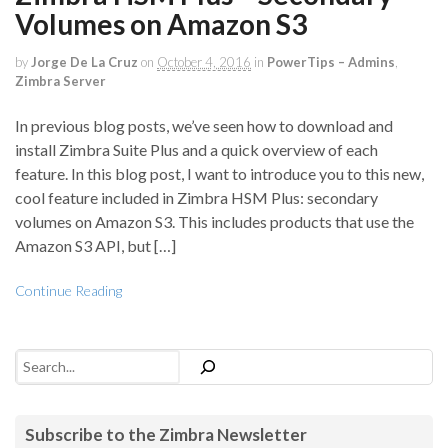
Volumes on Amazon S3
by
Jorge De La Cruz
on
October 4, 2016
in
PowerTips – Admins
,
Zimbra Server
In previous blog posts, we’ve seen how to download and
install Zimbra Suite Plus and a quick overview of each
feature. In this blog post, I want to introduce you to this new,
cool feature included in Zimbra HSM Plus: secondary
volumes on Amazon S3. This includes products that use the
Amazon S3 API, but […]
Continue Reading
Search
Subscribe to the Zimbra Newsletter