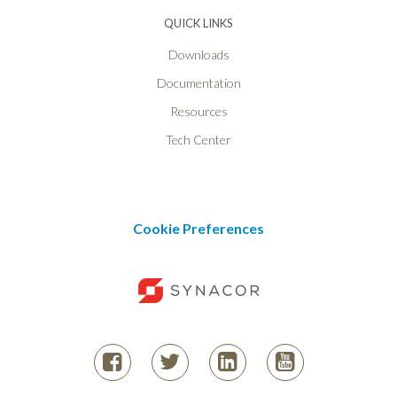
QUICK LINKS
Downloads
Documentation
Resources
Tech Center
Cookie Preferences