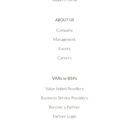
ABOUT US
Company
Management
Events
Careers
VARs or BSPs
Value Added Resellers
Business Service Providers
Become a Partner
Partner Login