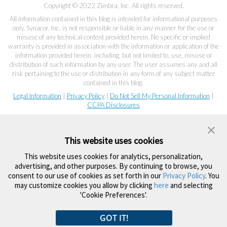
Copyright © 2022 Zimbra, Inc. All rights reserved.
All information contained in this blog is intended for informational purposes
only. Synacor, Inc. is not responsible or liable in any manner for the use or
misuse of any technical content provided herein. No specific or implied
warranty is provided in association with the information or application of the
information provided herein, including, but not limited to, use, misuse or
distribution of such information by any user. The user assumes any and all
risk pertaining to the use or distribution in any form of any subject matter
contained in this blog.
Legal Information
|
Privacy Policy
|
Do Not Sell My Personal Information
|
CCPA Disclosures
This website uses cookies
This website uses cookies for analytics, personalization,
advertising, and other purposes. By continuing to browse, you
consent to our use of cookies as set forth in our
Privacy Policy
. You
may customize cookies you allow by clicking
here
and selecting
'Cookie Preferences'.
GOT IT!