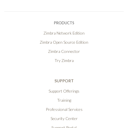
PRODUCTS
Zimbra Network Edition
Zimbra Open Source Edition
Zimbra Connector
Try Zimbra
SUPPORT
Support Offerings
Training
Professional Services
Security Center
Support Portal