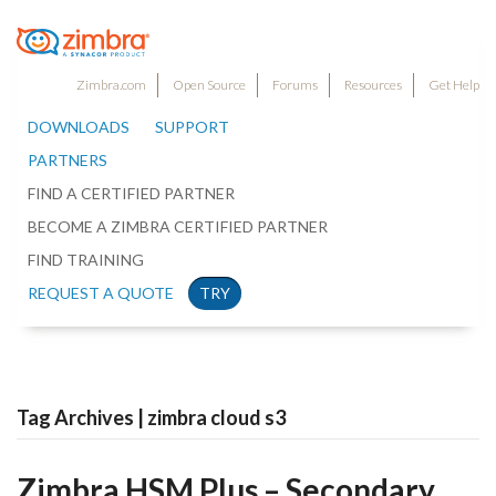
Zimbra.com
Open Source
Forums
Resources
Get Help
DOWNLOADS
SUPPORT
PARTNERS
FIND A CERTIFIED PARTNER
BECOME A ZIMBRA CERTIFIED PARTNER
FIND TRAINING
REQUEST A QUOTE
TRY
Tag Archives | zimbra cloud s3
Zimbra HSM Plus – Secondary