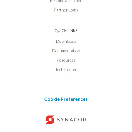
Become a Partner
Partner Login
QUICK LINKS
Downloads
Documentation
Resources
Tech Center
Cookie Preferences