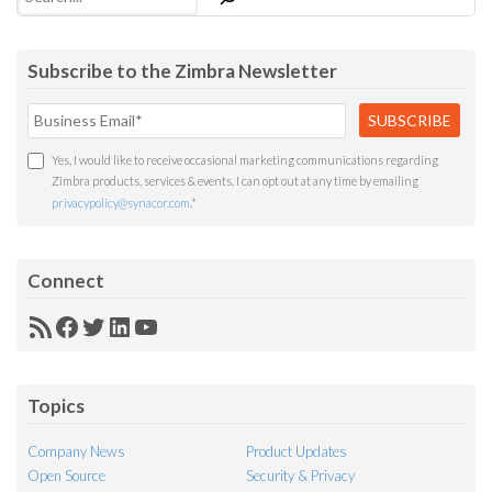
Subscribe to the Zimbra Newsletter
Yes, I would like to receive occasional marketing communications regarding
Zimbra products, services & events. I can opt out at any time by emailing
privacypolicy@synacor.com
.
*
Connect
RSS
Facebook
Twitter
LinkedIn
YouTube
Feed
Topics
Company News
Product Updates
Open Source
Security & Privacy