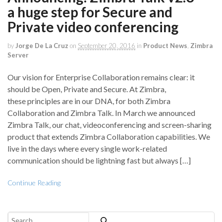
a huge step for Secure and
Private video conferencing
by
Jorge De La Cruz
on
September 20, 2016
in
Product News
,
Zimbra
Server
Our vision for Enterprise Collaboration remains clear: it
should be Open, Private and Secure. At Zimbra,
these principles are in our DNA, for both Zimbra
Collaboration and Zimbra Talk. In March we announced
Zimbra Talk, our chat, videoconferencing and screen-sharing
product that extends Zimbra Collaboration capabilities. We
live in the days where every single work-related
communication should be lightning fast but always […]
Continue Reading
Search