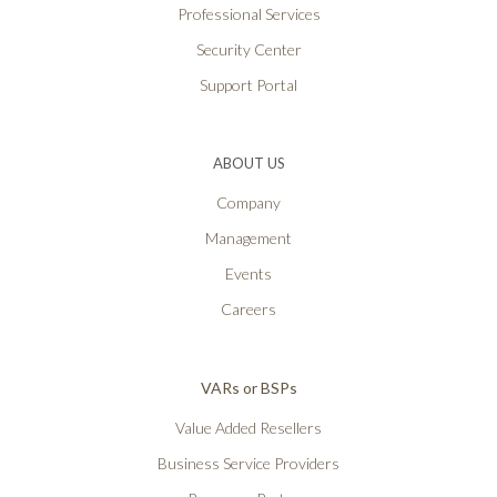
Professional Services
Security Center
Support Portal
ABOUT US
Company
Management
Events
Careers
VARs or BSPs
Value Added Resellers
Business Service Providers