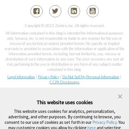
Copyright © 2022 Zimbra, Inc. All rights reserved.
All information contained in this blog is intended for informational purposes
only. Synacor, Inc. is not responsible or liable in any manner for the use or
misuse of any technical content provided herein. No specific or implied
warranty is provided in association with the information or application of the
information provided herein, including, but not limited to, use, misuse or
distribution of such information by any user. The user assumes any and all
risk pertaining to the use or distribution in any form of any subject matter
contained in this blog.
Legal Information
|
Privacy Policy
|
Do Not Sell My Personal Information
|
CCPA Disclosures
This website uses cookies
This website uses cookies for analytics, personalization,
advertising, and other purposes. By continuing to browse, you
consent to our use of cookies as set forth in our
Privacy Policy
. You
may customize cookies you allow by clicking
here
and selecting