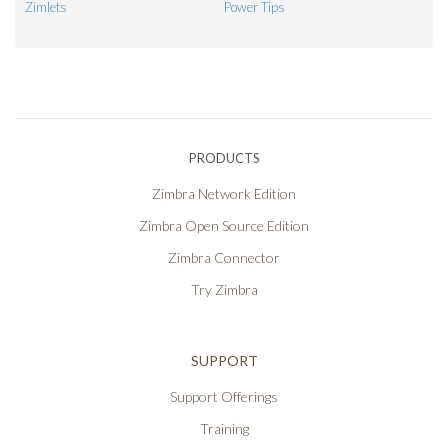
Zimlets
Power Tips
PRODUCTS
Zimbra Network Edition
Zimbra Open Source Edition
Zimbra Connector
Try Zimbra
SUPPORT
Support Offerings
Training