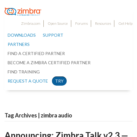
Zimbra.com
Open Source
Forums
Resources
Get Help
DOWNLOADS
SUPPORT
PARTNERS
FIND A CERTIFIED PARTNER
BECOME A ZIMBRA CERTIFIED PARTNER
FIND TRAINING
REQUEST A QUOTE
TRY
Tag Archives | zimbra audio
Announcing: Zimbra Talk v2.3 —