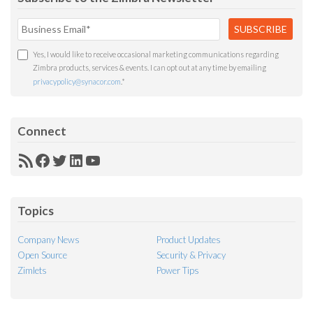
Yes, I would like to receive occasional marketing communications regarding
Zimbra products, services & events. I can opt out at any time by emailing
privacypolicy@synacor.com
.
*
Connect
RSS
Facebook
Twitter
LinkedIn
YouTube
Feed
Topics
Company News
Product Updates
Open Source
Security & Privacy
Zimlets
Power Tips