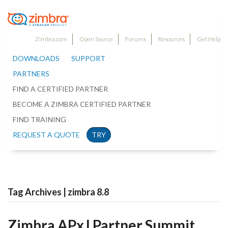
Zimbra.com
Open Source
Forums
Resources
Get Help
DOWNLOADS
SUPPORT
PARTNERS
FIND A CERTIFIED PARTNER
BECOME A ZIMBRA CERTIFIED PARTNER
FIND TRAINING
REQUEST A QUOTE
TRY
Tag Archives | zimbra 8.8
Zimbra APxJ Partner Summit