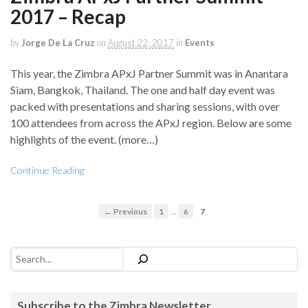
2017 – Recap
by
Jorge De La Cruz
on
August 22, 2017
in
Events
This year, the Zimbra APxJ Partner Summit was in Anantara
Siam, Bangkok, Thailand. The one and half day event was
packed with presentations and sharing sessions, with over
100 attendees from across the APxJ region. Below are some
highlights of the event. (more…)
Continue Reading
…
← Previous
1
6
7
Search
Subscribe to the Zimbra Newsletter