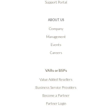
Support Portal
ABOUT US
Company
Management
Events
Careers
VARs or BSPs
Value Added Resellers
Business Service Providers
Become a Partner
Partner Login