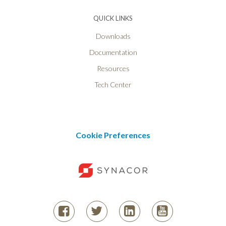
QUICK LINKS
Downloads
Documentation
Resources
Tech Center
Cookie Preferences