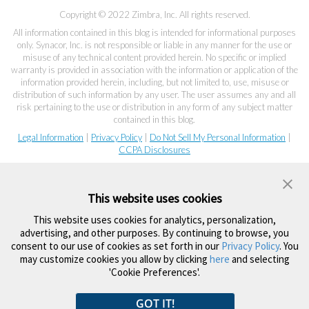
Copyright © 2022 Zimbra, Inc. All rights reserved.
All information contained in this blog is intended for informational purposes
only. Synacor, Inc. is not responsible or liable in any manner for the use or
misuse of any technical content provided herein. No specific or implied
warranty is provided in association with the information or application of the
information provided herein, including, but not limited to, use, misuse or
distribution of such information by any user. The user assumes any and all
risk pertaining to the use or distribution in any form of any subject matter
contained in this blog.
Legal Information
|
Privacy Policy
|
Do Not Sell My Personal Information
|
CCPA Disclosures
This website uses cookies
This website uses cookies for analytics, personalization,
advertising, and other purposes. By continuing to browse, you
consent to our use of cookies as set forth in our
Privacy Policy
. You
may customize cookies you allow by clicking
here
and selecting
'Cookie Preferences'.
GOT IT!