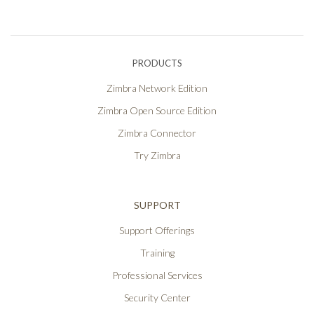
PRODUCTS
Zimbra Network Edition
Zimbra Open Source Edition
Zimbra Connector
Try Zimbra
SUPPORT
Support Offerings
Training
Professional Services
Security Center