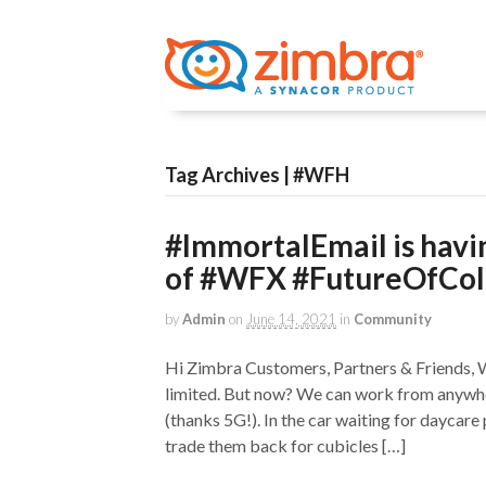
Tag Archives | #WFH
#ImmortalEmail is havin
of #WFX #FutureOfCol
by
Admin
on
June 14, 2021
in
Community
Hi Zimbra Customers, Partners & Friends,
limited. But now? We can work from anywh
(thanks 5G!). In the car waiting for daycare
trade them back for cubicles […]