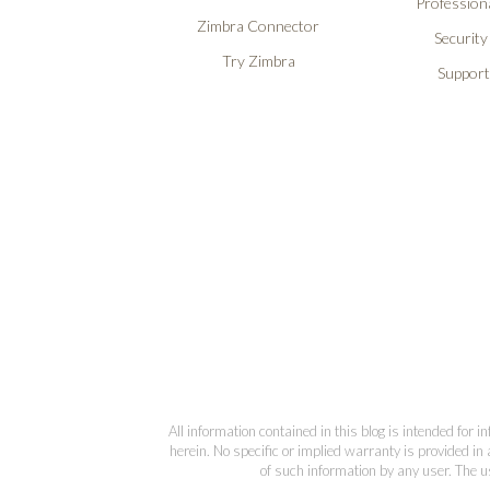
Professiona
Zimbra Connector
Security
Try Zimbra
Support
All information contained in this blog is intended for 
herein. No specific or implied warranty is provided in 
of such information by any user. The us