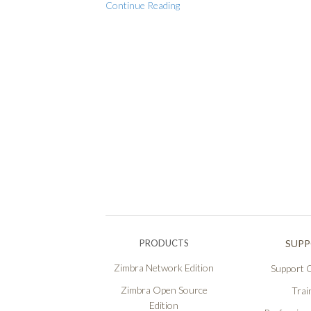
Continue Reading
PRODUCTS
SUP
Zimbra Network Edition
Support O
Zimbra Open Source
Trai
Edition