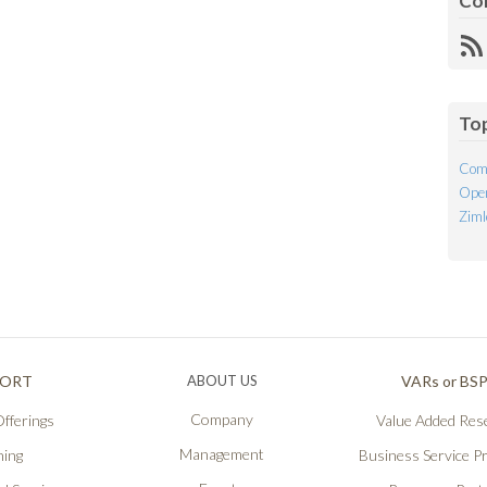
Co
R
Fe
To
Com
Open
Ziml
PORT
ABOUT US
VARs or BS
Company
fferings
Value Added Rese
Management
ning
Business Service P