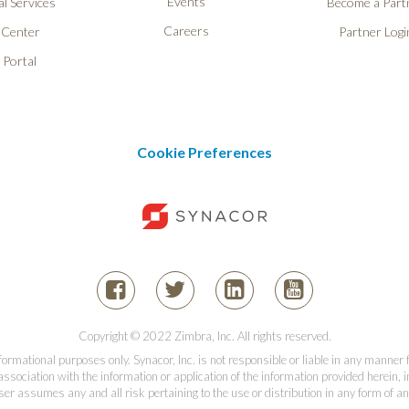
Events
l Services
Become a Part
Careers
 Center
Partner Logi
 Portal
Cookie Preferences
Copyright © 2022 Zimbra, Inc. All rights reserved.
informational purposes only. Synacor, Inc. is not responsible or liable in any manner
association with the information or application of the information provided herein, in
er assumes any and all risk pertaining to the use or distribution in any form of an