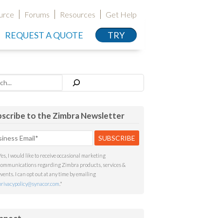
urce
Forums
Resources
Get Help
REQUEST A QUOTE
TRY
h
scribe to the Zimbra Newsletter
Yes, I would like to receive occasional marketing
communications regarding Zimbra products, services &
events. I can opt out at any time by emailing
privacypolicy@synacor.com
.
*