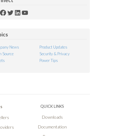
nnect
SS
Facebook
Twitter
LinkedIn
YouTube
ed
pics
pany News
Product Updates
 Source
Security & Privacy
ets
Power Tips
Ps
QUICK LINKS
Downloads
llers
Documentation
roviders