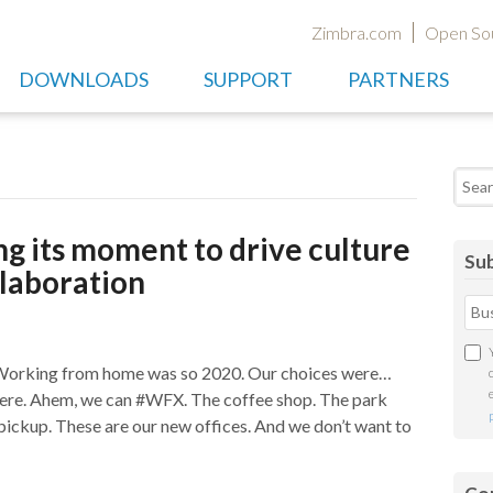
Zimbra.com
Open So
DOWNLOADS
SUPPORT
PARTNERS
Searc
g its moment to drive culture
Sub
laboration
 Working from home was so 2020. Our choices were…
ere. Ahem, we can #WFX. The coffee shop. The park
 pickup. These are our new offices. And we don’t want to