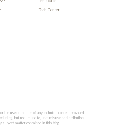
Resources
ner
Tech Center
n
 for the use or misuse of any technical content provided
cluding, but not limited to, use, misuse or distribution
y subject matter contained in this blog.