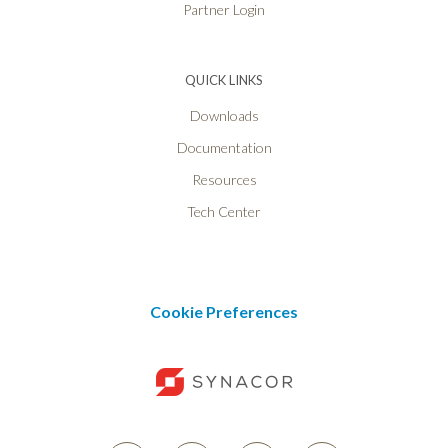
Partner Login
QUICK LINKS
Downloads
Documentation
Resources
Tech Center
Cookie Preferences