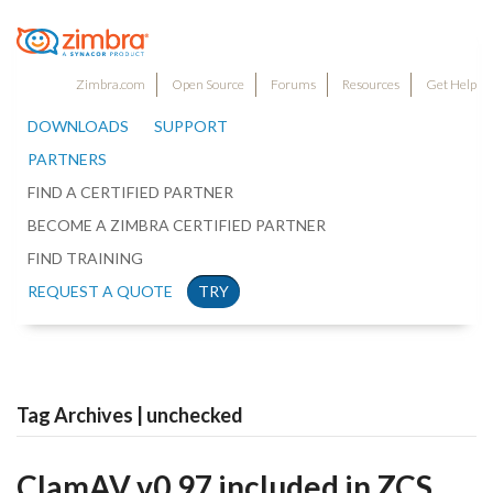
Zimbra.com
Open Source
Forums
Resources
Get Help
DOWNLOADS
SUPPORT
PARTNERS
FIND A CERTIFIED PARTNER
BECOME A ZIMBRA CERTIFIED PARTNER
FIND TRAINING
REQUEST A QUOTE
TRY
Tag Archives | unchecked
ClamAV v0.97 included in ZCS