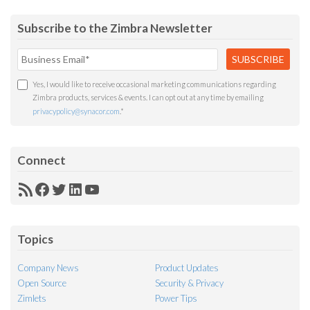
Subscribe to the Zimbra Newsletter
Yes, I would like to receive occasional marketing communications regarding
Zimbra products, services & events. I can opt out at any time by emailing
privacypolicy@synacor.com
.
*
Connect
RSS
Facebook
Twitter
LinkedIn
YouTube
Feed
Topics
Company News
Product Updates
Open Source
Security & Privacy
Zimlets
Power Tips