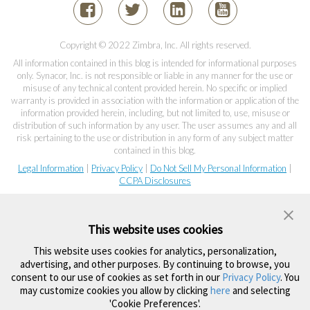
Copyright © 2022 Zimbra, Inc. All rights reserved.
All information contained in this blog is intended for informational purposes
only. Synacor, Inc. is not responsible or liable in any manner for the use or
misuse of any technical content provided herein. No specific or implied
warranty is provided in association with the information or application of the
information provided herein, including, but not limited to, use, misuse or
distribution of such information by any user. The user assumes any and all
risk pertaining to the use or distribution in any form of any subject matter
contained in this blog.
Legal Information
|
Privacy Policy
|
Do Not Sell My Personal Information
|
CCPA Disclosures
This website uses cookies
This website uses cookies for analytics, personalization,
advertising, and other purposes. By continuing to browse, you
consent to our use of cookies as set forth in our
Privacy Policy
. You
may customize cookies you allow by clicking
here
and selecting
'Cookie Preferences'.