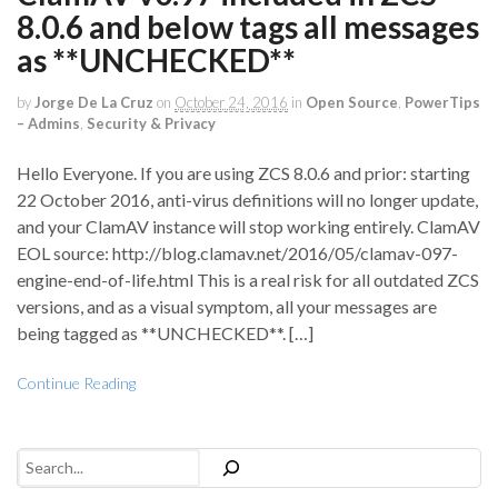
8.0.6 and below tags all messages
as **UNCHECKED**
by
Jorge De La Cruz
on
October 24, 2016
in
Open Source
,
PowerTips
– Admins
,
Security & Privacy
Hello Everyone. If you are using ZCS 8.0.6 and prior: starting
22 October 2016, anti-virus definitions will no longer update,
and your ClamAV instance will stop working entirely. ClamAV
EOL source: http://blog.clamav.net/2016/05/clamav-097-
engine-end-of-life.html This is a real risk for all outdated ZCS
versions, and as a visual symptom, all your messages are
being tagged as **UNCHECKED**. […]
Continue Reading
Search