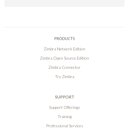
PRODUCTS
Zimbra Network Edition
Zimbra Open Source Edition
Zimbra Connector
Try Zimbra
SUPPORT
Support Offerings
Training
Professional Services