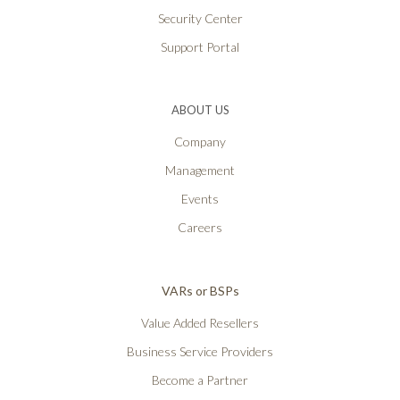
Security Center
Support Portal
ABOUT US
Company
Management
Events
Careers
VARs or BSPs
Value Added Resellers
Business Service Providers
Become a Partner