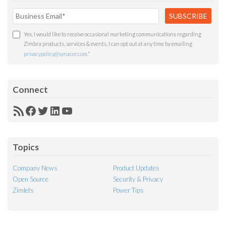
Yes, I would like to receive occasional marketing communications regarding
Zimbra products, services & events. I can opt out at any time by emailing
privacypolicy@synacor.com
.
*
Connect
RSS
Facebook
Twitter
LinkedIn
YouTube
Feed
Topics
Company News
Product Updates
Open Source
Security & Privacy
Zimlets
Power Tips