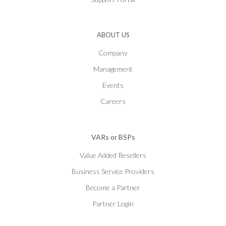
ABOUT US
Company
Management
Events
Careers
VARs or BSPs
Value Added Resellers
Business Service Providers
Become a Partner
Partner Login