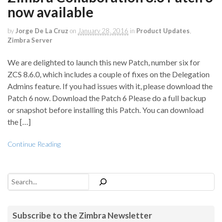
now available
by
Jorge De La Cruz
on
January 28, 2016
in
Product Updates
,
Zimbra Server
We are delighted to launch this new Patch, number six for
ZCS 8.6.0, which includes a couple of fixes on the Delegation
Admins feature. If you had issues with it, please download the
Patch 6 now. Download the Patch 6 Please do a full backup
or snapshot before installing this Patch. You can download
the […]
Continue Reading
Search
Subscribe to the Zimbra Newsletter