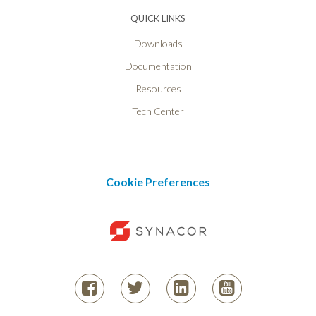
QUICK LINKS
Downloads
Documentation
Resources
Tech Center
Cookie Preferences