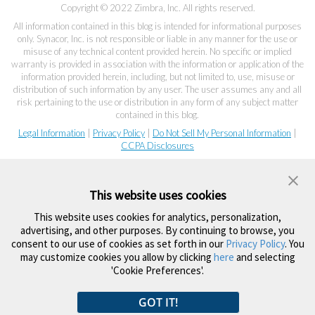
Copyright © 2022 Zimbra, Inc. All rights reserved.
All information contained in this blog is intended for informational purposes
only. Synacor, Inc. is not responsible or liable in any manner for the use or
misuse of any technical content provided herein. No specific or implied
warranty is provided in association with the information or application of the
information provided herein, including, but not limited to, use, misuse or
distribution of such information by any user. The user assumes any and all
risk pertaining to the use or distribution in any form of any subject matter
contained in this blog.
Legal Information
|
Privacy Policy
|
Do Not Sell My Personal Information
|
CCPA Disclosures
This website uses cookies
This website uses cookies for analytics, personalization,
advertising, and other purposes. By continuing to browse, you
consent to our use of cookies as set forth in our
Privacy Policy
. You
may customize cookies you allow by clicking
here
and selecting
'Cookie Preferences'.
GOT IT!