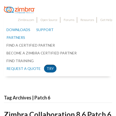
Zimbra.com
Open Source
Forums
Resources
Get Help
DOWNLOADS
SUPPORT
PARTNERS
FIND A CERTIFIED PARTNER
BECOME A ZIMBRA CERTIFIED PARTNER
FIND TRAINING
REQUEST A QUOTE
TRY
Tag Archives | Patch 6
Zimbra Collaboration 8.6 Patch 6