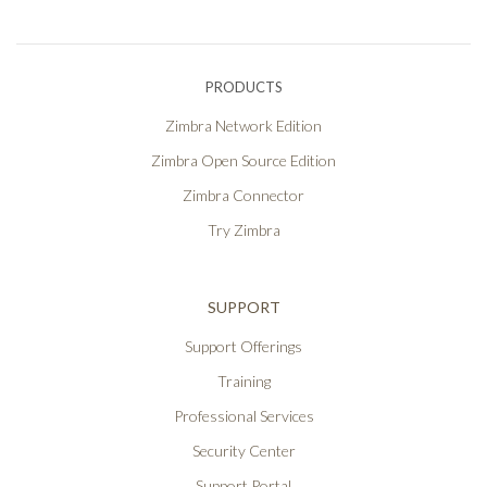
PRODUCTS
Zimbra Network Edition
Zimbra Open Source Edition
Zimbra Connector
Try Zimbra
SUPPORT
Support Offerings
Training
Professional Services
Security Center
Support Portal