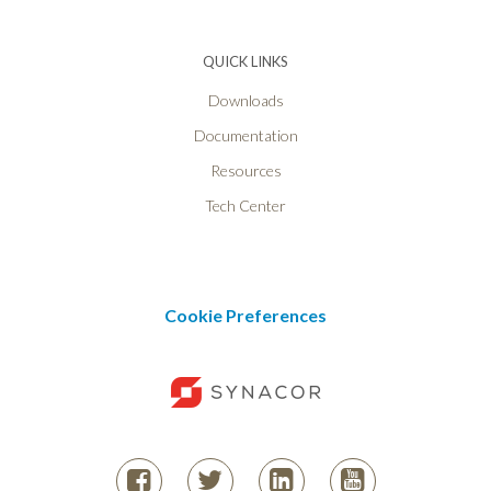
QUICK LINKS
Downloads
Documentation
Resources
Tech Center
Cookie Preferences