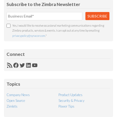
Subscribe to the Zimbra Newsletter
Yes, I would like to receive occasional marketing communications regarding
Zimbra products, services & events. I can opt out at any time by emailing
privacypolicy@synacor.com
.
*
Connect
RSS
Facebook
Twitter
LinkedIn
YouTube
Feed
Topics
Company News
Product Updates
Open Source
Security & Privacy
Zimlets
Power Tips