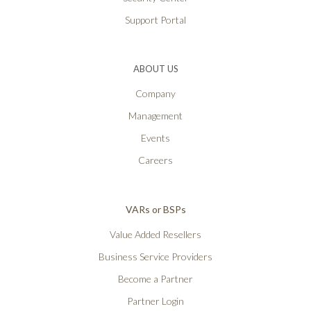
Support Portal
ABOUT US
Company
Management
Events
Careers
VARs or BSPs
Value Added Resellers
Business Service Providers
Become a Partner
Partner Login