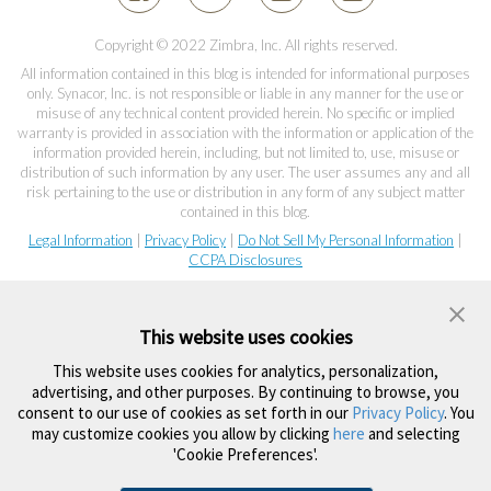
Copyright © 2022 Zimbra, Inc. All rights reserved.
All information contained in this blog is intended for informational purposes
only. Synacor, Inc. is not responsible or liable in any manner for the use or
misuse of any technical content provided herein. No specific or implied
warranty is provided in association with the information or application of the
information provided herein, including, but not limited to, use, misuse or
distribution of such information by any user. The user assumes any and all
risk pertaining to the use or distribution in any form of any subject matter
contained in this blog.
Legal Information
|
Privacy Policy
|
Do Not Sell My Personal Information
|
CCPA Disclosures
This website uses cookies
This website uses cookies for analytics, personalization,
advertising, and other purposes. By continuing to browse, you
consent to our use of cookies as set forth in our
Privacy Policy
. You
may customize cookies you allow by clicking
here
and selecting
'Cookie Preferences'.