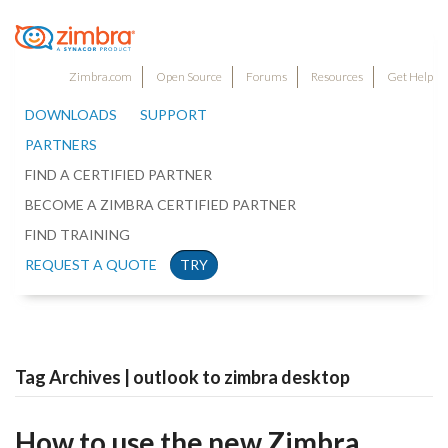
Zimbra.com
Open Source
Forums
Resources
Get Help
DOWNLOADS
SUPPORT
PARTNERS
FIND A CERTIFIED PARTNER
BECOME A ZIMBRA CERTIFIED PARTNER
FIND TRAINING
REQUEST A QUOTE
TRY
Tag Archives | outlook to zimbra desktop
How to use the new Zimbra