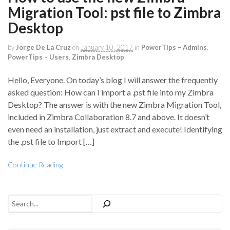
Migration Tool: pst file to Zimbra
Desktop
by
Jorge De La Cruz
on
January 10, 2017
in
PowerTips – Admins
,
PowerTips – Users
,
Zimbra Desktop
Hello, Everyone. On today’s blog I will answer the frequently
asked question: How can I import a .pst file into my Zimbra
Desktop? The answer is with the new Zimbra Migration Tool,
included in Zimbra Collaboration 8.7 and above. It doesn’t
even need an installation, just extract and execute! Identifying
the .pst file to Import […]
Continue Reading
Search