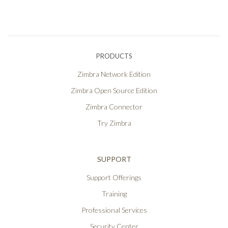
PRODUCTS
Zimbra Network Edition
Zimbra Open Source Edition
Zimbra Connector
Try Zimbra
SUPPORT
Support Offerings
Training
Professional Services
Security Center