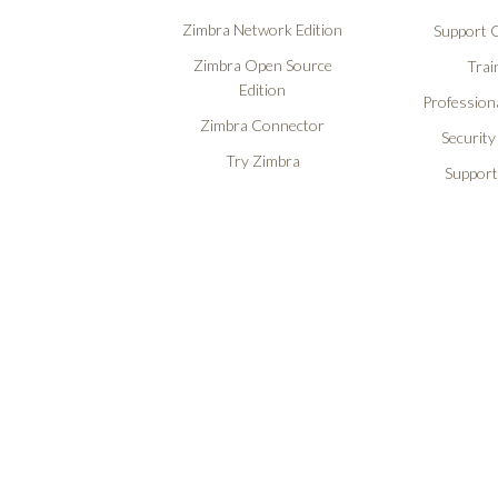
Zimbra Network Edition
Support O
Zimbra Open Source
Trai
Edition
Professiona
Zimbra Connector
Security
Try Zimbra
Support