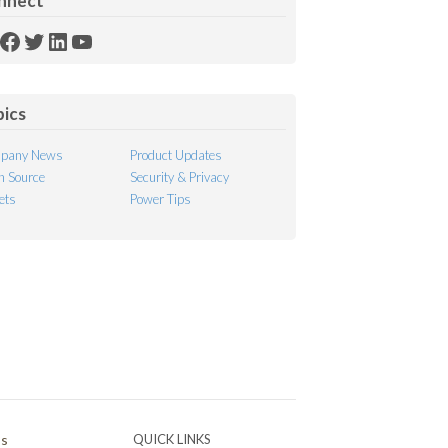
nnect
SS
Facebook
Twitter
LinkedIn
YouTube
ed
pics
pany News
Product Updates
 Source
Security & Privacy
ets
Power Tips
Ps
QUICK LINKS