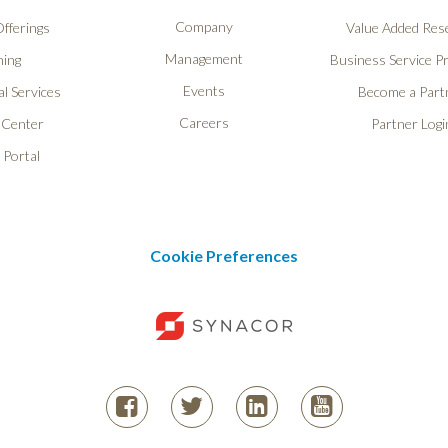
Company
fferings
Value Added Rese
Management
ning
Business Service P
Events
l Services
Become a Part
Careers
 Center
Partner Logi
 Portal
Cookie Preferences