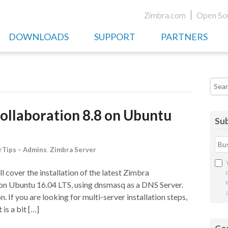
Zimbra.com
Open So
DOWNLOADS
SUPPORT
PARTNERS
Searc
Collaboration 8.8 on Ubuntu
Sub
Tips – Admins
,
Zimbra Server
l cover the installation of the latest Zimbra
 on Ubuntu 16.04 LTS, using dnsmasq as a DNS Server.
n. If you are looking for multi-server installation steps,
 is a bit […]