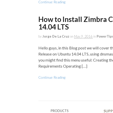
Continue Reading
How to Install Zimbra 
14.04 LTS
by
Jorge De La Cruz
on
May 9, 2016
in
PowerTips
Hello guys, in this Blog post we will cover t
Release on Ubuntu 14.04 LTS, using dnsmasq 
you might find this menu useful: Creating
Requirements Operating […]
Continue Reading
PRODUCTS
SUP