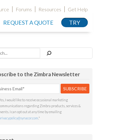
urce
Forums
Resources
Get Help
REQUEST A QUOTE
TRY
h
scribe to the Zimbra Newsletter
Yes, I would like to receive occasional marketing
communications regarding Zimbra products, services &
events. I can opt out at any time by emailing
privacypolicy@synacor.com
.
*