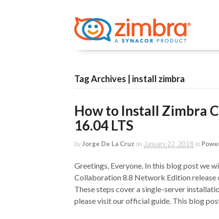
Tag Archives | install zimbra
How to Install Zimbra 
16.04 LTS
by
Jorge De La Cruz
on
January 22, 2018
in
Power
Greetings, Everyone. In this blog post we wil
Collaboration 8.8 Network Edition release
These steps cover a single-server installatio
please visit our official guide. This blog post