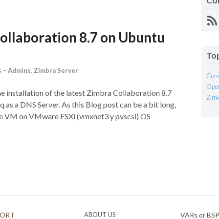
Co
R
Fe
Collaboration 8.7 on Ubuntu
To
 – Admins
,
Zimbra Server
Com
Open
he installation of the latest Zimbra Collaboration 8.7
Ziml
as a DNS Server. As this Blog post can be a bit long,
 the VM on VMware ESXi (vmxnet3 y pvscsi) OS
PORT
ABOUT US
VARs or BS