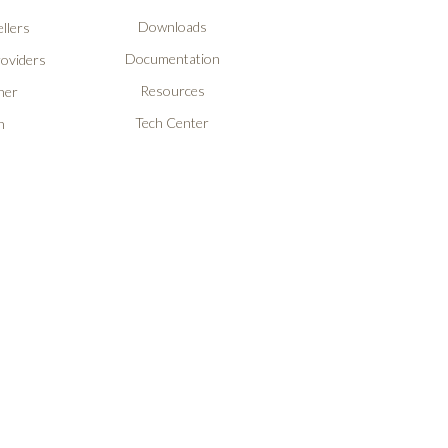
Downloads
llers
Documentation
roviders
Resources
ner
Tech Center
n