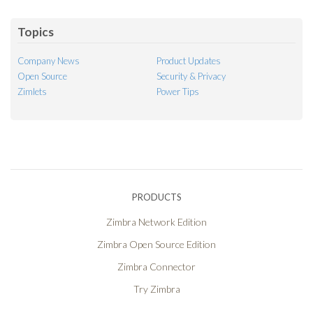
Feed
Topics
Company News
Product Updates
Open Source
Security & Privacy
Zimlets
Power Tips
PRODUCTS
Zimbra Network Edition
Zimbra Open Source Edition
Zimbra Connector
Try Zimbra