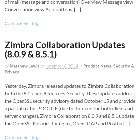
of mail (message and conversation) Overview Message view
Conversation view App buttons, […]
Continue Reading
Zimbra Collaboration Updates
(8.0.9 & 8.5.1)
by
Matthew Lewis
on
November 6, 2014
in
Product News
,
Security &
Privacy
Yesterday, Zimbra released updates to Zimbra Collaboration,
both the 8.0.x and 8.5.x trees. Security These updates address
the OpenSSL security advisory dated October 15 and provide
a partial fix for POODLE (due to the need for both client and
server changes). Zimbra Collaboration 8.0.9 and 8.5.1 update
the OpenSSL libraries for nginx, OpenLDAP and Postfix […]
Continue Reading