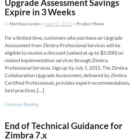
Upgrade Assessment Savings
Expire in 3 Weeks
by
Matthew Lewis
on
June 11, 2015
in
Product News
For a limited time, customers who purchase an Upgrade
Assessment from Zimbra Professional Services will be
eligible to receive a discount (valued at up to $5,000) on
related implementation services through Zimbra
Professional Services. Sign up by July 1, 2015. The Zimbra
Collaboration Upgrade Assessment, delivered by Zimbra
Certified Professionals, provides expert recommendations,
best practices, […]
Continue Reading
End of Technical Guidance for
Zimbra 7.x