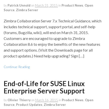
by
Patrick Unnold
on
March 31, 2015
in
Product News
,
Open
Source
,
Zimbra Server
Zimbra Collaboration Server 7.x Technical Guidance, which
includes technical support, support portal, and self-help
(forums, Bugzilla, wiki), will end on March 31, 2015.
Customers are encouraged to upgrade to Zimbra
Collaboration 8.6 to enjoy the benefits of the new features
and support options. (Visit the Downloads page for all
product updates.) Need help upgrading? Sign […]
Continue Reading
End-of-Life for SUSE Linux
Enterprise Server Support
by
Olivier Thierry
on
March 16, 2015
in
Product News
,
Open
Source
,
Product Updates
,
Zimbra Server