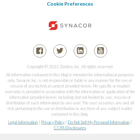
Cookie Preferences
Copyright © 2022 Zimbra, Inc. All rights reserved.
All information contained in this blog is intended for informational purposes
only. Synacor, Inc. is not responsible or liable in any manner for the use or
misuse of any technical content provided herein. No specific or implied
warranty is provided in association with the information or application of the
information provided herein, including, but not limited to, use, misuse or
distribution of such information by any user. The user assumes any and all
risk pertaining to the use or distribution in any form of any subject matter
contained in this blog.
Legal Information
|
Privacy Policy
|
Do Not Sell My Personal Information
|
CCPA Disclosures