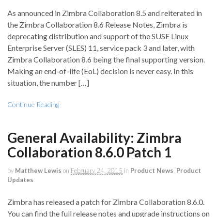
As announced in Zimbra Collaboration 8.5 and reiterated in
the Zimbra Collaboration 8.6 Release Notes, Zimbra is
deprecating distribution and support of the SUSE Linux
Enterprise Server (SLES) 11, service pack 3 and later, with
Zimbra Collaboration 8.6 being the final supporting version.
Making an end-of-life (EoL) decision is never easy. In this
situation, the number […]
Continue Reading
General Availability: Zimbra
Collaboration 8.6.0 Patch 1
by
Matthew Lewis
on
February 24, 2015
in
Product News
,
Product
Updates
Zimbra has released a patch for Zimbra Collaboration 8.6.0.
You can find the full release notes and upgrade instructions on