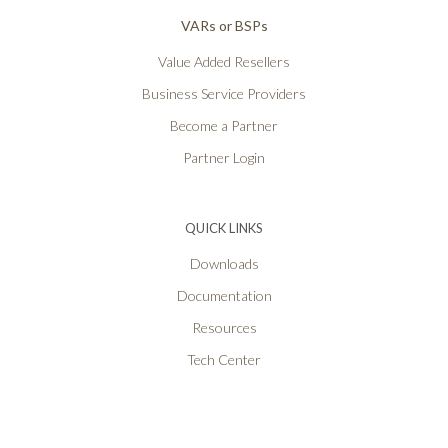
VARs or BSPs
Value Added Resellers
Business Service Providers
Become a Partner
Partner Login
QUICK LINKS
Downloads
Documentation
Resources
Tech Center