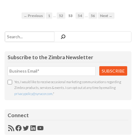
…
…
← Previous
1
52
53
54
56
Next →
Search
Subscribe to the Zimbra Newsletter
Yes, I would like to receive occasional marketing communications regarding
Zimbra products, services & events. I can opt out at any time by emailing
privacypolicy@synacor.com
.
*
Connect
RSS
Facebook
Twitter
LinkedIn
YouTube