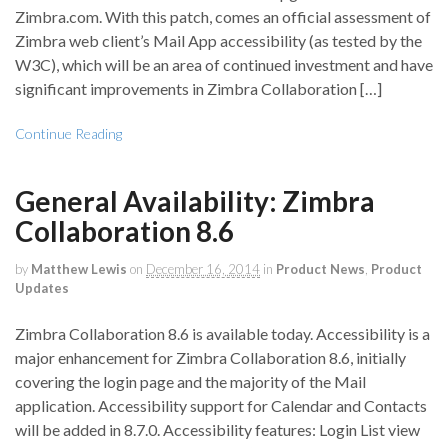
Zimbra.com. With this patch, comes an official assessment of
Zimbra web client’s Mail App accessibility (as tested by the
W3C), which will be an area of continued investment and have
significant improvements in Zimbra Collaboration […]
Continue Reading
General Availability: Zimbra
Collaboration 8.6
by
Matthew Lewis
on
December 16, 2014
in
Product News
,
Product
Updates
Zimbra Collaboration 8.6 is available today. Accessibility is a
major enhancement for Zimbra Collaboration 8.6, initially
covering the login page and the majority of the Mail
application. Accessibility support for Calendar and Contacts
will be added in 8.7.0. Accessibility features: Login List view