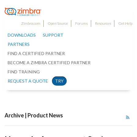
Zimbra.com
Open Source
Forums
Resources
Get Help
DOWNLOADS
SUPPORT
PARTNERS
FIND A CERTIFIED PARTNER
BECOME A ZIMBRA CERTIFIED PARTNER
FIND TRAINING
REQUEST A QUOTE
TRY
Archive | Product News