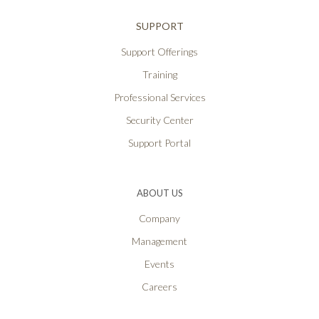
SUPPORT
Support Offerings
Training
Professional Services
Security Center
Support Portal
ABOUT US
Company
Management
Events
Careers