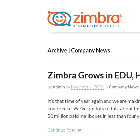
Archive | Company News
Zimbra Grows in EDU,
by
Admin
on
November 4, 2009
in
Company News
It’s that time of year again and we are ma
conference. We’ve got lots to talk about thi
50 million paid mailboxes in less than four 
Continue Reading