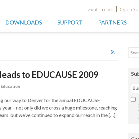
Zimbra.com
Open So
DOWNLOADS
SUPPORT
PARTNERS
Searc
 Heads to EDUCAUSE 2009
Sub
,
Education
king our way to Denver for the annual EDUCAUSE
s year – not only did we cross a huge milestone, reaching
years, but we’ve continued to expand our reach in the […]