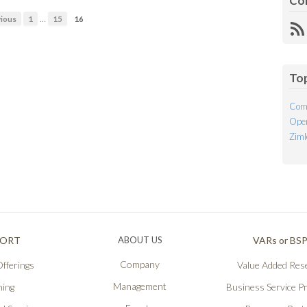
Co
…
ious
1
15
16
R
Fe
To
Com
Open
Ziml
PORT
ABOUT US
VARs or BS
Company
fferings
Value Added Rese
Management
ning
Business Service P