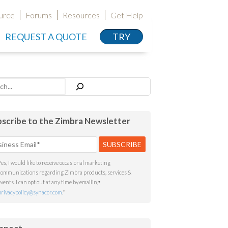
urce
Forums
Resources
Get Help
REQUEST A QUOTE
TRY
h
scribe to the Zimbra Newsletter
Yes, I would like to receive occasional marketing
communications regarding Zimbra products, services &
events. I can opt out at any time by emailing
privacypolicy@synacor.com
.
*