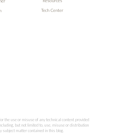
Resources
ner
Tech Center
n
 for the use or misuse of any technical content provided
cluding, but not limited to, use, misuse or distribution
y subject matter contained in this blog.