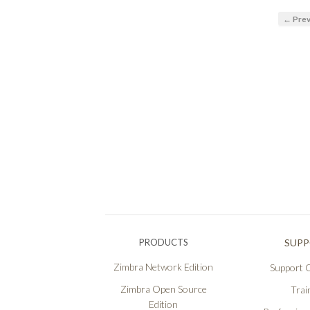
← Prev
PRODUCTS
SUP
Zimbra Network Edition
Support O
Zimbra Open Source
Trai
Edition