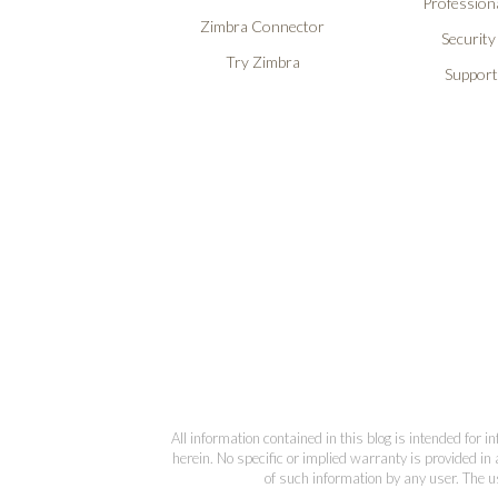
Professiona
Zimbra Connector
Security
Try Zimbra
Support
All information contained in this blog is intended for 
herein. No specific or implied warranty is provided in 
of such information by any user. The us