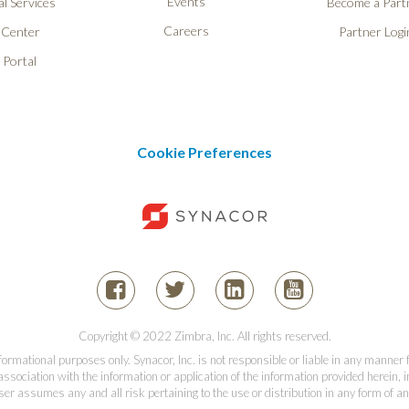
Events
l Services
Become a Part
Careers
 Center
Partner Logi
 Portal
Cookie Preferences
Copyright © 2022 Zimbra, Inc. All rights reserved.
informational purposes only. Synacor, Inc. is not responsible or liable in any manner
association with the information or application of the information provided herein, in
er assumes any and all risk pertaining to the use or distribution in any form of an