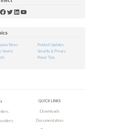
nnect
SS
Facebook
Twitter
LinkedIn
YouTube
ed
pics
pany News
Product Updates
 Source
Security & Privacy
ets
Power Tips
Ps
QUICK LINKS
Downloads
llers
Documentation
roviders