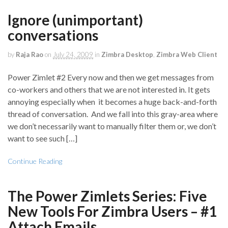
Ignore (unimportant)
conversations
by
Raja Rao
on
July 24, 2009
in
Zimbra Desktop
,
Zimbra Web Client
Power Zimlet #2 Every now and then we get messages from
co-workers and others that we are not interested in. It gets
annoying especially when it becomes a huge back-and-forth
thread of conversation. And we fall into this gray-area where
we don’t necessarily want to manually filter them or, we don’t
want to see such […]
Continue Reading
The Power Zimlets Series: Five
New Tools For Zimbra Users – #1
Attach Emails