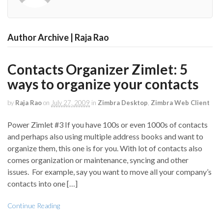
Author Archive | Raja Rao
Contacts Organizer Zimlet: 5
ways to organize your contacts
by
Raja Rao
on
July 27, 2009
in
Zimbra Desktop
,
Zimbra Web Client
Power Zimlet #3 If you have 100s or even 1000s of contacts
and perhaps also using multiple address books and want to
organize them, this one is for you. With lot of contacts also
comes organization or maintenance, syncing and other
issues. For example, say you want to move all your company’s
contacts into one […]
Continue Reading