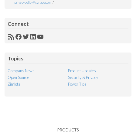
privacypolicy@synacor.com
.
*
Connect
RSS
Facebook
Twitter
LinkedIn
YouTube
Feed
Topics
Company News
Product Updates
Open Source
Security & Privacy
Zimlets
Power Tips
PRODUCTS