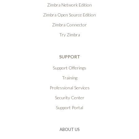
Zimbra Network Edition
Zimbra Open Source Edition
Zimbra Connector
Try Zimbra
SUPPORT
Support Offerings
Training
Professional Services
Security Center
Support Portal
ABOUT US