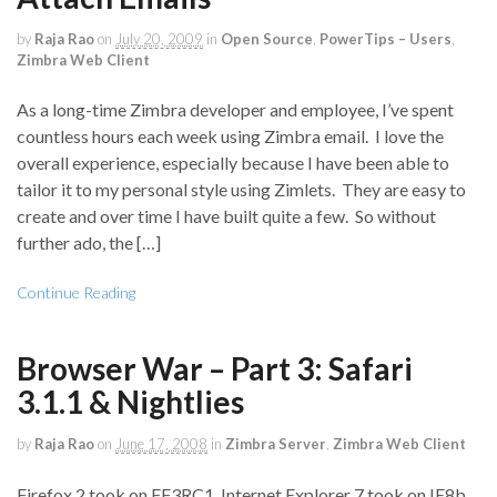
by
Raja Rao
on
July 20, 2009
in
Open Source
,
PowerTips – Users
,
Zimbra Web Client
As a long-time Zimbra developer and employee, I’ve spent
countless hours each week using Zimbra email. I love the
overall experience, especially because I have been able to
tailor it to my personal style using Zimlets. They are easy to
create and over time I have built quite a few. So without
further ado, the […]
Continue Reading
Browser War – Part 3: Safari
3.1.1 & Nightlies
by
Raja Rao
on
June 17, 2008
in
Zimbra Server
,
Zimbra Web Client
Firefox 2 took on FF3RC1, Internet Explorer 7 took on IE8b,