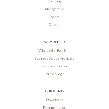
Company
Management
Events
Careers
VARs or BSPs
Value Added Resellers
Business Service Providers
Become a Partner
Partner Login
QUICK LINKS
Downloads
Documentation