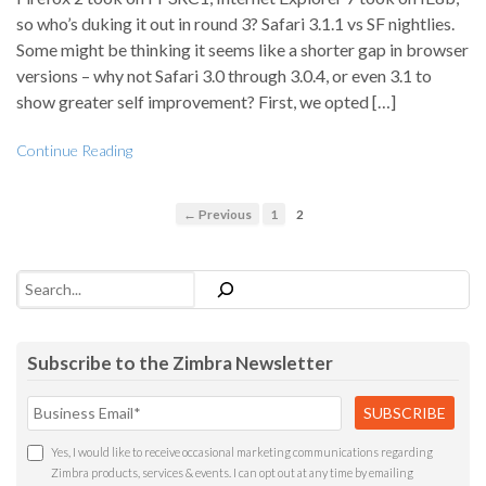
so who’s duking it out in round 3? Safari 3.1.1 vs SF nightlies.
Some might be thinking it seems like a shorter gap in browser
versions – why not Safari 3.0 through 3.0.4, or even 3.1 to
show greater self improvement? First, we opted […]
Continue Reading
← Previous
1
2
Search
Subscribe to the Zimbra Newsletter
Yes, I would like to receive occasional marketing communications regarding
Zimbra products, services & events. I can opt out at any time by emailing