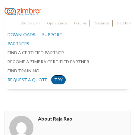
Zimbra.com
Open Source
Forums
Resources
Get Help
DOWNLOADS
SUPPORT
PARTNERS
FIND A CERTIFIED PARTNER
BECOME A ZIMBRA CERTIFIED PARTNER
FIND TRAINING
REQUEST A QUOTE
TRY
About Raja Rao