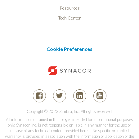
Resources
Tech Center
Cookie Preferences
Copyright © 2022 Zimbra, Inc. All rights reserved.
All information contained in this blog is intended for informational purposes
only. Synacor, Inc. is not responsible or liable in any manner for the use or
misuse of any technical content provided herein. No specific or implied
warranty is provided in association with the information or application of the