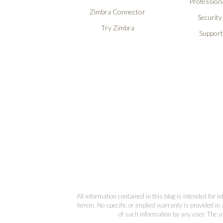
Professiona
Zimbra Connector
Security
Try Zimbra
Support
All information contained in this blog is intended for 
herein. No specific or implied warranty is provided in 
of such information by any user. The us