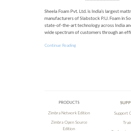
Sheela Foam Pvt. Ltd. is India’s largest mat
manufacturers of Slabstock P.U. Foam in So
state-of-the-art technology across India and
wide spectrum of customers through an effi
Continue Reading
PRODUCTS
SUP
Zimbra Network Edition
Support O
Zimbra Open Source
Trai
Edition