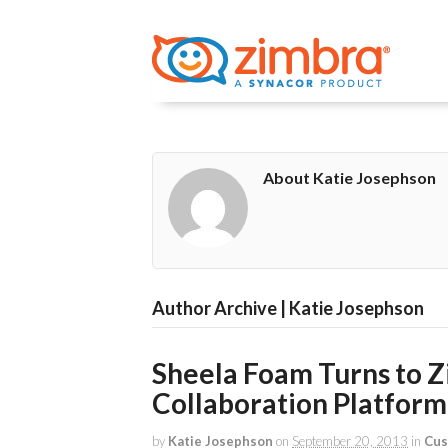
About Katie Josephson
Author Archive | Katie Josephson
Sheela Foam Turns to Zi
Collaboration Platform
by
Katie Josephson
on
September 20, 2013
in
Cus