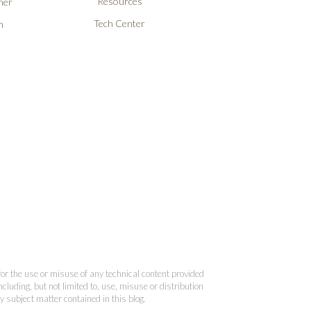
Resources
ner
Tech Center
n
 for the use or misuse of any technical content provided
cluding, but not limited to, use, misuse or distribution
y subject matter contained in this blog.