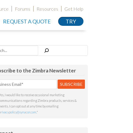
urce
Forums
Resources
Get Help
REQUEST A QUOTE
TRY
h
scribe to the Zimbra Newsletter
Yes, I would like to receive occasional marketing
communications regarding Zimbra products, services &
events. I can opt out at any time by emailing
privacypolicy@synacor.com
.
*