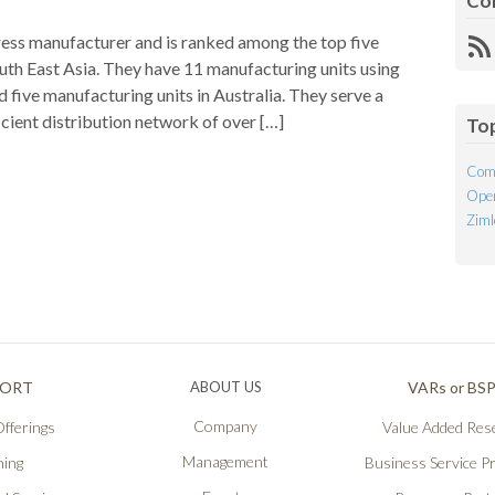
Co
tress manufacturer and is ranked among the top five
R
uth East Asia. They have 11 manufacturing units using
Fe
 five manufacturing units in Australia. They serve a
cient distribution network of over […]
To
Com
Open
Ziml
PORT
ABOUT US
VARs or BS
Company
fferings
Value Added Rese
Management
ning
Business Service P