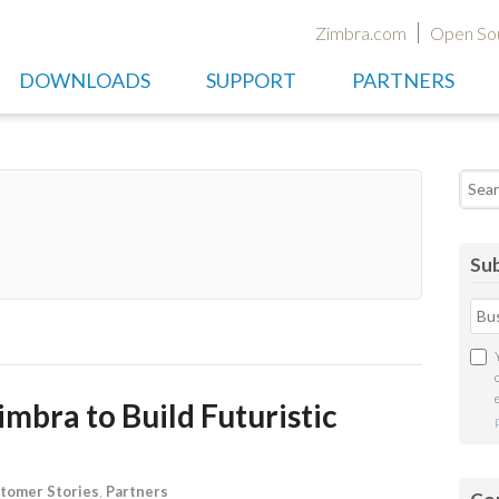
Zimbra.com
Open So
DOWNLOADS
SUPPORT
PARTNERS
Searc
Sub
mbra to Build Futuristic
tomer Stories
,
Partners