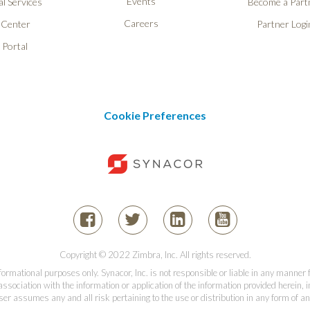
Events
l Services
Become a Part
Careers
 Center
Partner Logi
 Portal
Cookie Preferences
Copyright © 2022 Zimbra, Inc. All rights reserved.
informational purposes only. Synacor, Inc. is not responsible or liable in any manner
association with the information or application of the information provided herein, in
er assumes any and all risk pertaining to the use or distribution in any form of an