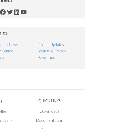
nnect
SS
Facebook
Twitter
LinkedIn
YouTube
ed
pics
pany News
Product Updates
 Source
Security & Privacy
ets
Power Tips
Ps
QUICK LINKS
Downloads
llers
Documentation
roviders