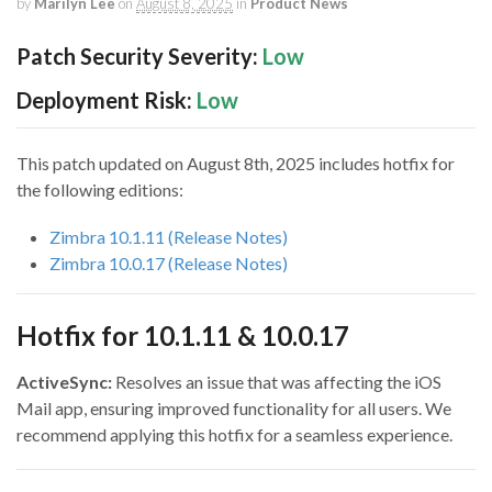
by
Marilyn Lee
on
August 8, 2025
in
Product News
Patch Security Severity:
Low
Deployment Risk:
Low
This patch updated on August 8th, 2025 includes hotfix for
the following editions:
Zimbra 10.1.11 (Release Notes)
Zimbra 10.0.17 (Release Notes)
Hotfix for 10.1.11 & 10.0.17
ActiveSync:
Resolves an issue that was affecting the iOS
Mail app, ensuring improved functionality for all users. We
recommend applying this hotfix for a seamless experience.