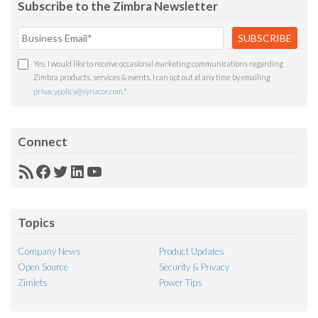
Subscribe to the Zimbra Newsletter
Yes, I would like to receive occasional marketing communications regarding
Zimbra products, services & events. I can opt out at any time by emailing
privacypolicy@synacor.com
.
*
Connect
RSS
Facebook
Twitter
LinkedIn
YouTube
Feed
Topics
Company News
Product Updates
Open Source
Security & Privacy
Zimlets
Power Tips