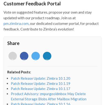
Customer Feedback Portal
Vote on suggested features, propose your own and stay
updated with our product roadmap. Join us at
pm.zimbra.com
, our dedicated customer portal, for product
feedback. Contribute to Zimbra’s evolution!
Share
<i
<i
<i
<i
class="fab
class="fab
class="fab
class="fab
fa-
fa-
fa-
fa-
envelope-
facebook-
twitter">
linkedin-
Related Posts:
o"></i>
f"></i>
</i>
in"></i>
Patch Release Update: Zimbra 10.1.20
Patch Release Update: Zimbra 10.1.19
Patch Release Update: Zimbra 10.1.17
Product Advisory: zmpurgeoldmbox May Delete
External Storage Blobs After Mailbox Migration
Patch Release Update: Zimbra 10.1.16