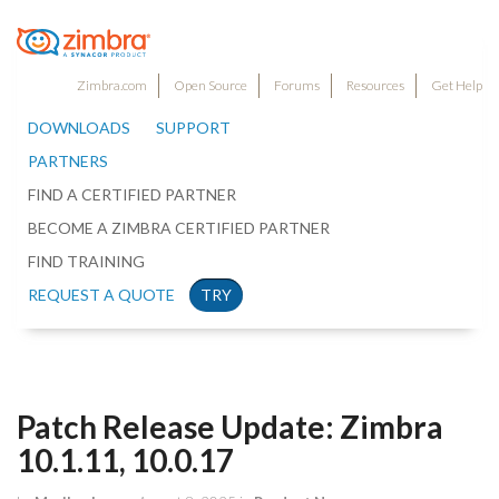
Zimbra.com
Open Source
Forums
Resources
Get Help
DOWNLOADS
SUPPORT
PARTNERS
FIND A CERTIFIED PARTNER
BECOME A ZIMBRA CERTIFIED PARTNER
FIND TRAINING
REQUEST A QUOTE
TRY
Patch Release Update: Zimbra
10.1.11, 10.0.17