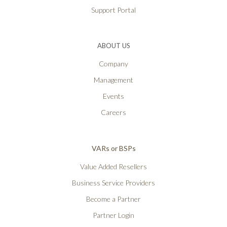
Support Portal
ABOUT US
Company
Management
Events
Careers
VARs or BSPs
Value Added Resellers
Business Service Providers
Become a Partner
Partner Login