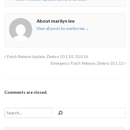
About marilyn lee
View all posts by marilyn lee
→
Patch Release Update: Zimbra 10.1.10, 10.0.16
Emergency Patch Release: Zimbra 10.1.12
Comments are closed.
Search