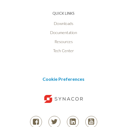
QUICK LINKS
Downloads
Documentation
Resources
Tech Center
Cookie Preferences