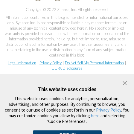
Copyright © 2022 Zimbra, Inc. All rights reserved.
All information contained in this blog is intended for informational purposes
only. Synacor, Inc. is not responsible or liable in any manner for the use or
misuse of any technical content provided herein. No specific or implied
warranty is provided in association with the information or application of the
information provided herein, including, but not limited to, use, misuse or
distribution of such information by any user. The user assumes any and all
risk pertaining to the use or distribution in any form of any subject matter
contained in this blog.
Legal Information
|
Privacy Policy
|
Do Not Sell My Personal Information
|
CCPA Disclosures
This website uses cookies
This website uses cookies for analytics, personalization,
advertising, and other purposes. By continuing to browse, you
consent to our use of cookies as set forth in our
Privacy Policy
. You
may customize cookies you allow by clicking
here
and selecting
'Cookie Preferences'.