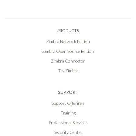
PRODUCTS
Zimbra Network Edition
Zimbra Open Source Edition
Zimbra Connector
Try Zimbra
SUPPORT
Support Offerings
Training
Professional Services
Security Center