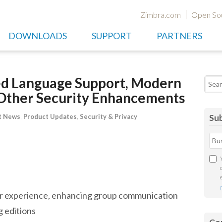
Zimbra.com
Open So
DOWNLOADS
SUPPORT
PARTNERS
ed Language Support, Modern
Searc
& Other Security Enhancements
t News
,
Product Updates
,
Security & Privacy
Sub
er experience, enhancing group communication
g editions