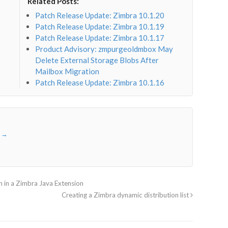
Related Posts:
Patch Release Update: Zimbra 10.1.20
Patch Release Update: Zimbra 10.1.19
Patch Release Update: Zimbra 10.1.17
Product Advisory: zmpurgeoldmbox May
Delete External Storage Blobs After
Mailbox Migration
Patch Release Update: Zimbra 10.1.16
r
→
 in a Zimbra Java Extension
Creating a Zimbra dynamic distribution list