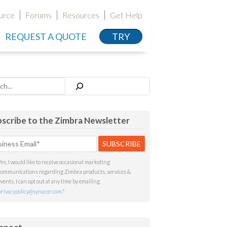
urce
Forums
Resources
Get Help
REQUEST A QUOTE
TRY
h
scribe to the Zimbra Newsletter
Yes, I would like to receive occasional marketing
communications regarding Zimbra products, services &
events. I can opt out at any time by emailing
privacypolicy@synacor.com
.
*