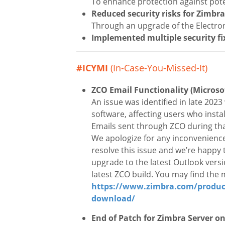
To enhance protection against pote
Reduced security risks for Zimbr
Through an upgrade of the Electr
Implemented
multiple
security fi
#ICYMI
(In-Case-You-Missed-It)
ZCO Email Functionality (Microso
An issue was identified in late 202
software, affecting users who inst
Emails sent through ZCO during tha
We apologize for any inconvenience
resolve this issue and we’re happy 
upgrade to the latest Outlook vers
latest ZCO build. You may find the
https://www.zimbra.com/product
download/
End of Patch for Zimbra Server o