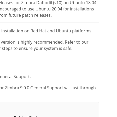
eleases for Zimbra Daffodil (v10) on Ubuntu 18.04
ncouraged to use Ubuntu 20.04 for installations
from future patch releases.
h installation on Red Hat and Ubuntu platforms.
r version is highly recommended.
Refer to our
 steps to ensure your system is safe.
General Support.
or Zimbra 9.0.0 General Support will last through