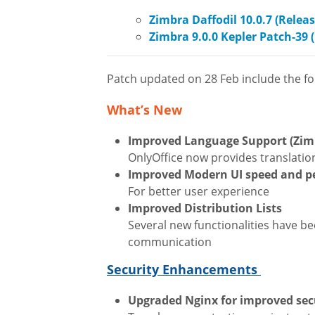
Zimbra Daffodil 10.0.7 (Relea
Zimbra 9.0.0 Kepler Patch-39 
Patch updated on 28 Feb include the fol
What’s New
Improved Language Support (Zimb
OnlyOffice now provides translatio
Improved Modern UI speed and 
For better user experience
Improved Distribution Lists
Several new functionalities have b
communication
Security Enhancements
Upgraded Nginx for improved sec