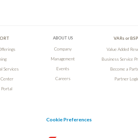
PORT
ABOUT US
VARs or BS
Company
fferings
Value Added Rese
Management
ning
Business Service P
Events
l Services
Become a Part
Careers
 Center
Partner Logi
 Portal
Cookie Preferences