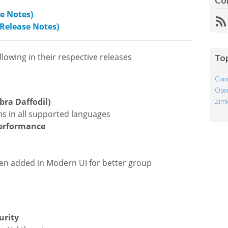
Co
se Notes)
R
(Release Notes)
Fe
lowing in their respective releases
To
Com
Open
ra Daffodil)
Ziml
ns in all supported languages
performance
een added in Modern UI for better group
urity