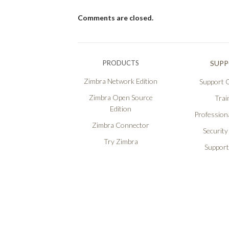
Comments are closed.
PRODUCTS
SUP
Zimbra Network Edition
Support O
Zimbra Open Source
Trai
Edition
Professiona
Zimbra Connector
Security
Try Zimbra
Support