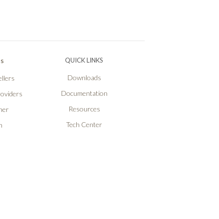
Ps
QUICK LINKS
Downloads
llers
Documentation
roviders
Resources
ner
Tech Center
n