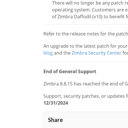
There will no longer be any patch r
operating system. Customers are e
of Zimbra Daffodil (v10) to benefit 
Refer to the release notes for the patc
An upgrade to the latest patch for you
blog
and the
Zimbra Security Center
for
End of General Support
Zimbra 8.8.15 has reached the end of 
Support, security patches, or updates f
12/31/2024
Share