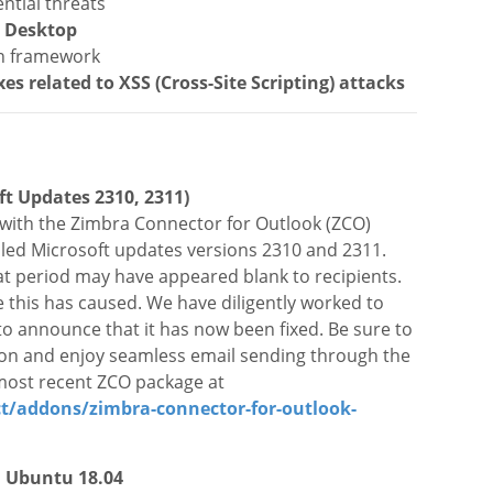
ntial threats
a Desktop
on framework
xes related to XSS (Cross-Site
Scripting
) attacks
ft Updates 2310, 2311)
3 with the Zimbra Connector for Outlook (ZCO)
alled Microsoft updates versions 2310 and 2311.
t period may have appeared blank to recipients.
 this has caused.
We have diligently worked to
to announce that it has now been fixed. Be sure to
ion and enjoy seamless email sending through the
 most recent ZCO package at
/addons/zimbra-connector-for-outlook-
n Ubuntu 18.04