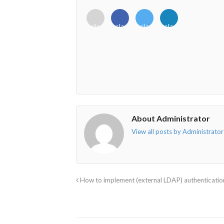
<i
<i
<i
<i
class="fab
class="fab
class="fab
class="fab
fa-
fa-
fa-
fa-
envelope-
facebook-
twitter">
linkedin-
o"></i>
f"></i>
</i>
in"></i>
About Administrator
View all posts by Administrato
How to implement (external LDAP) authentication