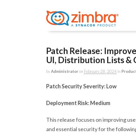
Patch Release: Improv
UI, Distribution Lists 
by
Administrator
on
February 28, 2024
in
Produc
Patch Security Severity: Low
Deployment Risk: Medium
This release focuses on improving us
and essential security for the followin