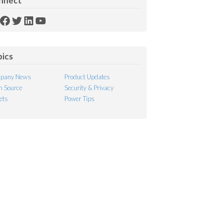
nnect
SS
Facebook
Twitter
LinkedIn
YouTube
ed
pics
pany News
Product Updates
 Source
Security & Privacy
ets
Power Tips