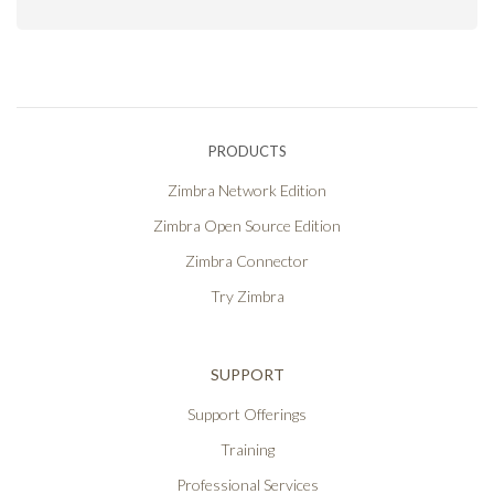
PRODUCTS
Zimbra Network Edition
Zimbra Open Source Edition
Zimbra Connector
Try Zimbra
SUPPORT
Support Offerings
Training
Professional Services