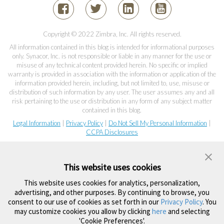
Copyright © 2022 Zimbra, Inc. All rights reserved.
All information contained in this blog is intended for informational purposes
only. Synacor, Inc. is not responsible or liable in any manner for the use or
misuse of any technical content provided herein. No specific or implied
warranty is provided in association with the information or application of the
information provided herein, including, but not limited to, use, misuse or
distribution of such information by any user. The user assumes any and all
risk pertaining to the use or distribution in any form of any subject matter
contained in this blog.
Legal Information
|
Privacy Policy
|
Do Not Sell My Personal Information
|
CCPA Disclosures
This website uses cookies
This website uses cookies for analytics, personalization,
advertising, and other purposes. By continuing to browse, you
consent to our use of cookies as set forth in our
Privacy Policy
. You
may customize cookies you allow by clicking
here
and selecting
'Cookie Preferences'.