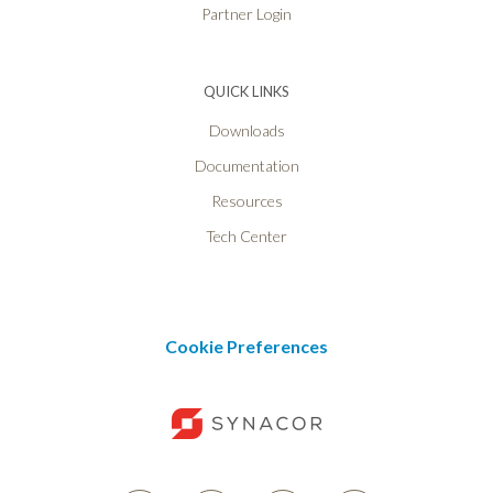
Partner Login
QUICK LINKS
Downloads
Documentation
Resources
Tech Center
Cookie Preferences