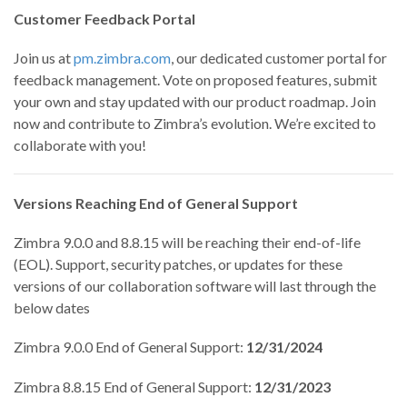
Customer Feedback Portal
Join us at
pm.zimbra.com
, our dedicated customer portal for
feedback management. Vote on proposed features, submit
your own and stay updated with our product roadmap. Join
now and contribute to Zimbra’s evolution. We’re excited to
collaborate with you!
Versions Reaching End of General Support
Zimbra 9.0.0 and 8.8.15 will be reaching their end-of-life
(EOL). Support, security patches, or updates for these
versions of our collaboration software will last through the
below dates
Zimbra 9.0.0 End of General Support:
12/31/2024
Zimbra 8.8.15 End of General Support:
12/31/2023