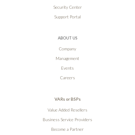
Security Center
Support Portal
ABOUT US
Company
Management
Events
Careers
VARs or BSPs
Value Added Resellers
Business Service Providers
Become a Partner