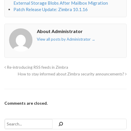
External Storage Blobs After Mailbox Migration
Patch Release Update: Zimbra 10.1.16
About Administrator
View all posts by Administrator
→
Re-introducing RSS feeds in Zimbra
How to stay informed about Zimbra security announcements?
Comments are closed.
Search