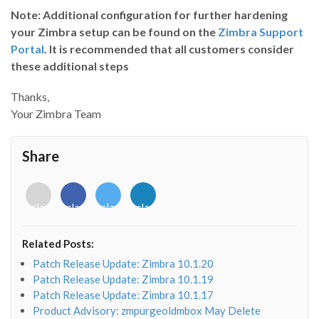
Note:
Additional configuration for further hardening
your Zimbra setup can be found on the
Zimbra Support
Portal
. It is recommended that all customers consider
these additional steps
Thanks,
Your Zimbra Team
Share
<i
<i
<i
<i
class="fab
class="fab
class="fab
class="fab
fa-
fa-
fa-
fa-
envelope-
facebook-
twitter">
linkedin-
Related Posts:
o"></i>
f"></i>
</i>
in"></i>
Patch Release Update: Zimbra 10.1.20
Patch Release Update: Zimbra 10.1.19
Patch Release Update: Zimbra 10.1.17
Product Advisory: zmpurgeoldmbox May Delete