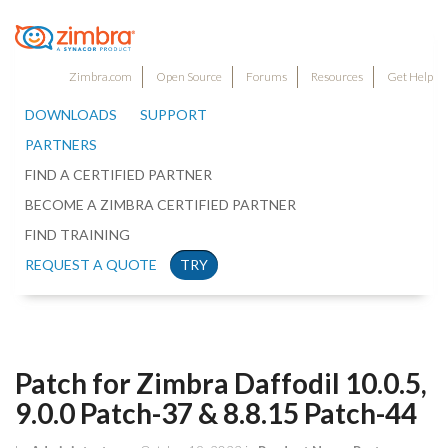
Zimbra.com
Open Source
Forums
Resources
Get Help
DOWNLOADS
SUPPORT
PARTNERS
FIND A CERTIFIED PARTNER
BECOME A ZIMBRA CERTIFIED PARTNER
FIND TRAINING
REQUEST A QUOTE
TRY
Patch for Zimbra Daffodil 10.0.5,
9.0.0 Patch-37 & 8.8.15 Patch-44