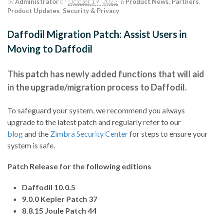
by
Administrator
on
October 19, 2023
in
Product News
,
Partners
,
Product Updates
,
Security & Privacy
Daffodil Migration Patch: Assist Users in
Moving to Daffodil
This patch has newly added functions that will aid
in the upgrade/migration process to Daffodil.
To safeguard your system, we recommend you always
upgrade to the latest patch and regularly refer to our
blog
and the
Zimbra Security Center
for steps to ensure your
system is safe.
Patch Release for the following editions
Daffodil 10.0.5
9.0.0 Kepler Patch 37
8.8.15 Joule Patch 44