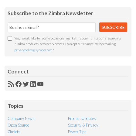
Subscribe to the Zimbra Newsletter
Yes, I would like to receive occasional marketing communications regarding
Zimbra products, services & events. I can opt out at any time by emailing
privacypolicy@synacor.com
.
*
Connect
RSS
Facebook
Twitter
LinkedIn
YouTube
Feed
Topics
Company News
Product Updates
Open Source
Security & Privacy
Zimlets
Power Tips