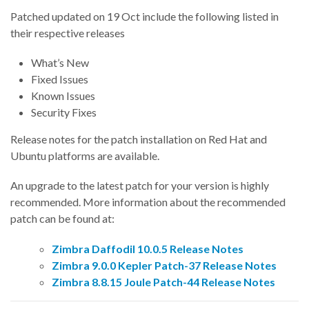
Patched updated on 19 Oct include the following listed in
their respective releases
What’s New
Fixed Issues
Known Issues
Security Fixes
Release notes for the patch installation on Red Hat and
Ubuntu platforms are available.
An upgrade to the latest patch for your version is highly
recommended. More information about the recommended
patch can be found at:
Zimbra Daffodil 10.0.5 Release Notes
Zimbra 9.0.0 Kepler Patch-37 Release Notes
Zimbra 8.8.15 Joule Patch-44 Release Notes