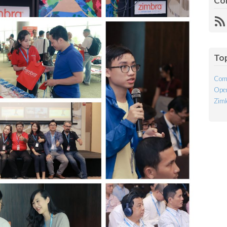
Co
R
Fe
To
Com
Open
Ziml