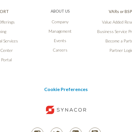
PORT
ABOUT US
VARs or BS
Company
fferings
Value Added Rese
Management
ning
Business Service P
Events
l Services
Become a Part
Careers
 Center
Partner Logi
 Portal
Cookie Preferences