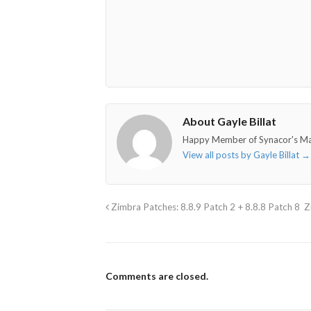
About Gayle Billat
Happy Member of Synacor's M
View all posts by Gayle Billat
→
Zimbra Patches: 8.8.9 Patch 2 + 8.8.8 Patch 8
Z
Comments are closed.