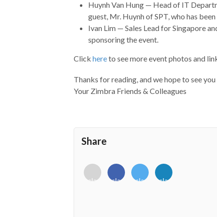
Huynh Van Hung — Head of IT Depart
guest, Mr. Huynh of SPT, who has been
Ivan Lim — Sales Lead for Singapore a
sponsoring the event.
Click
here
to see more event photos and link
Thanks for reading, and we hope to see you
Your Zimbra Friends & Colleagues
Share
<i
<i
<i
<i
class="fab
class="fab
class="fab
class="fab
fa-
fa-
fa-
fa-
envelope-
facebook-
twitter">
linkedin-
o"></i>
f"></i>
</i>
in"></i>