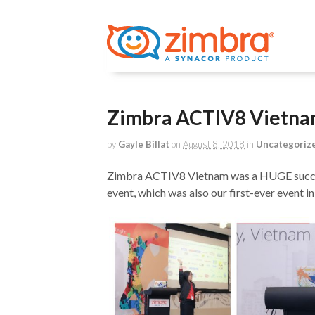
Zimbra ACTIV8 Vietna
by
Gayle Billat
on
August 8, 2018
in
Uncategoriz
Zimbra ACTIV8 Vietnam was a HUGE succes
event, which was also our first-ever event i