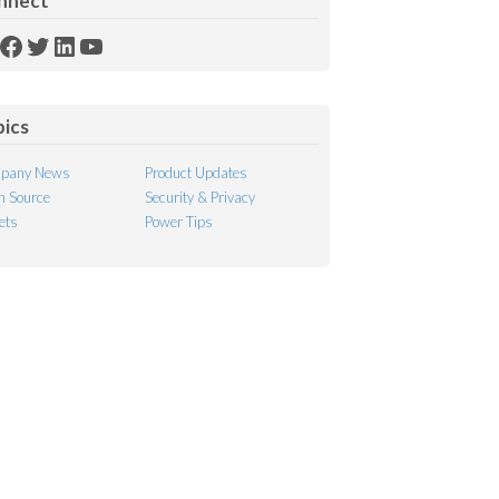
nnect
SS
Facebook
Twitter
LinkedIn
YouTube
ed
pics
pany News
Product Updates
 Source
Security & Privacy
ets
Power Tips