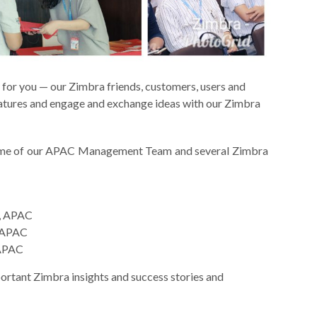
for you — our Zimbra friends, customers, users and
eatures and engage and exchange ideas with our Zimbra
ome of our APAC Management Team and several Zimbra
r, APAC
, APAC
 APAC
ortant Zimbra insights and success stories and