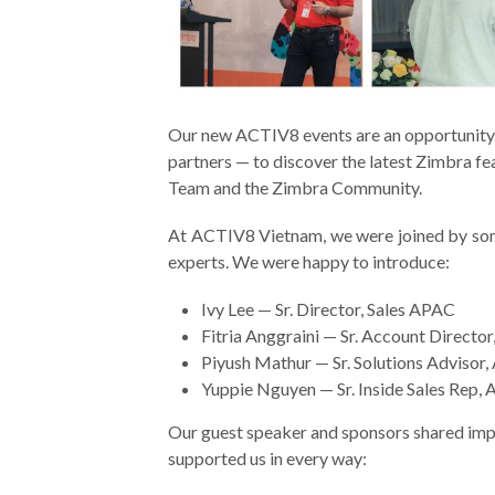
Our new ACTIV8 events are an opportunity 
partners — to discover the latest Zimbra f
Team and the Zimbra Community.
At ACTIV8 Vietnam, we were joined by s
experts. We were happy to introduce:
Ivy Lee — Sr. Director, Sales APAC
Fitria Anggraini — Sr. Account Directo
Piyush Mathur — Sr. Solutions Advisor
Yuppie Nguyen — Sr. Inside Sales Rep,
Our guest speaker and sponsors
shared imp
supported us in every way: