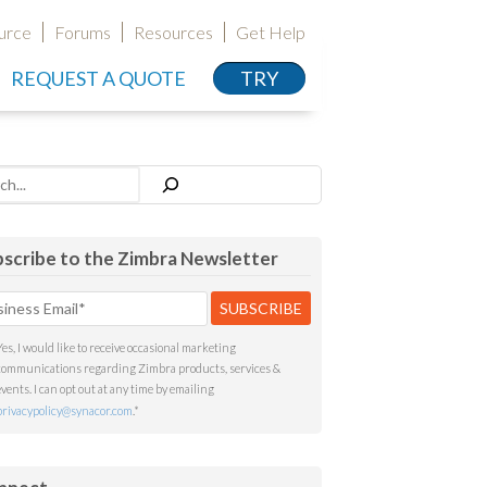
urce
Forums
Resources
Get Help
REQUEST A QUOTE
TRY
h
scribe to the Zimbra Newsletter
Yes, I would like to receive occasional marketing
communications regarding Zimbra products, services &
events. I can opt out at any time by emailing
privacypolicy@synacor.com
.
*