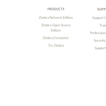
PRODUCTS
SUP
Zimbra Network Edition
Support O
Zimbra Open Source
Trai
Edition
Professiona
Zimbra Connector
Security
Try Zimbra
Support