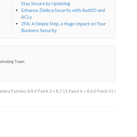
Stay Secure by Updating
Enhance Zimbra Security with AuditD and
ACLs
2FA: A Simple Step, a Huge Impact on Your
Business Security
arketing Team
imbra Patches: 8.8.9 Patch 3 + 8.7.11 Patch 6 + 8.6.0 Patch 11