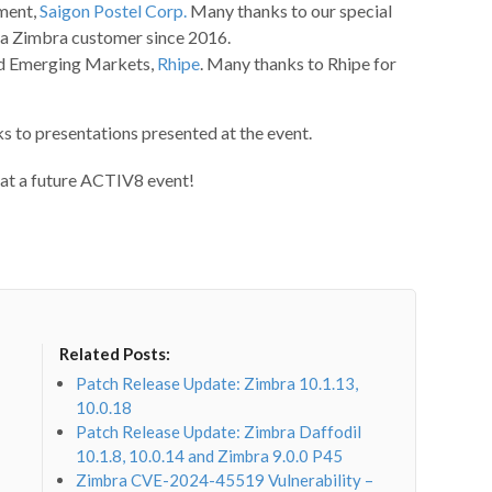
ment,
Saigon Postel Corp.
Many thanks to our special
 a Zimbra customer since 2016.
nd Emerging Markets,
Rhipe
. Many thanks to Rhipe for
s to presentations presented at the event.
 at a future ACTIV8 event!
Related Posts:
Patch Release Update: Zimbra 10.1.13,
10.0.18
Patch Release Update: Zimbra Daffodil
10.1.8, 10.0.14 and Zimbra 9.0.0 P45
Zimbra CVE-2024-45519 Vulnerability –