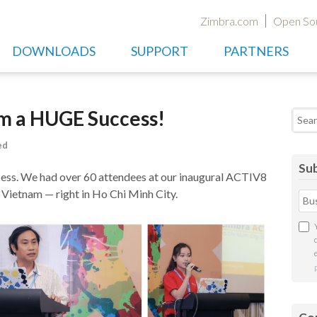
Zimbra.com
Open So
DOWNLOADS
SUPPORT
PARTNERS
m a HUGE Success!
Searc
ed
Sub
s. We had over 60 attendees at our inaugural ACTIV8
n Vietnam — right in Ho Chi Minh City.