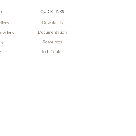
Ps
QUICK LINKS
Downloads
llers
Documentation
roviders
Resources
ner
Tech Center
n