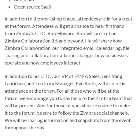
Open source SaaS
In addition to the workshop lineup, attendees are in for a treat
at the forum. Attendees will get a chance to hear firsthand
from Zimbra’s CTO, Rob Howard. Rob will present on
Zimbra Collaboration 8.5 and beyond. He will share how
Zimbra Collaboration, our integrated email, calendaring, file
sharing and collaboration solution, changes how businesses
operate and how employees interact.
In addition to our CTO, our VP of EMEA Sales, Jens Vang
Lauridsen, and Territory Manager, Eve Autie, will also be in
attendance at the forum. For all those who will be at the
forum, we encourage you to say hello to the Zimbra team that
will be present. And for those of you who are unable to make
it to the forum, be sure to follow the Zimbra social channels.
We will be sharing information and snapshots from the event
throughout the day.