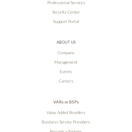
Professional Services
Security Center
Support Portal
ABOUT US
Company
Management
Events
Careers
VARs or BSPs
Value Added Resellers
Business Service Providers
Become a Partner