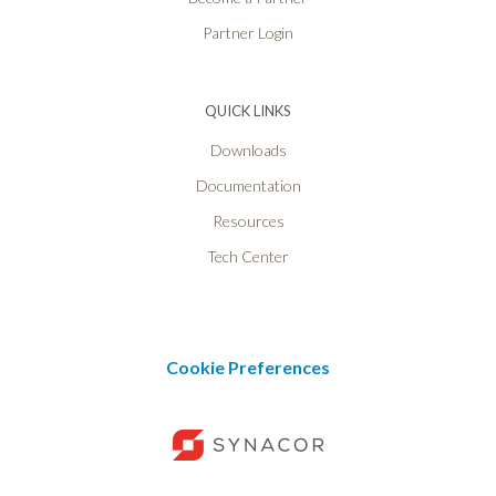
Partner Login
QUICK LINKS
Downloads
Documentation
Resources
Tech Center
Cookie Preferences