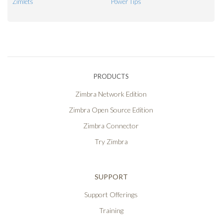
Zimlets
Power Tips
PRODUCTS
Zimbra Network Edition
Zimbra Open Source Edition
Zimbra Connector
Try Zimbra
SUPPORT
Support Offerings
Training