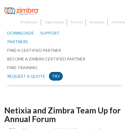
Zimbra.com
Open Source
Forums
Resources
Get Help
DOWNLOADS
SUPPORT
PARTNERS
FIND A CERTIFIED PARTNER
BECOME A ZIMBRA CERTIFIED PARTNER
FIND TRAINING
REQUEST A QUOTE
TRY
Netixia and Zimbra Team Up for
Annual Forum