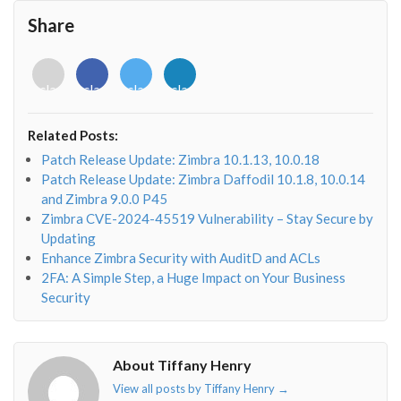
Share
<i
<i
<i
<i
class="fab
class="fab
class="fab
class="fab
fa-
fa-
fa-
fa-
envelope-
facebook-
twitter">
linkedin-
Related Posts:
o"></i>
f"></i>
</i>
in"></i>
Patch Release Update: Zimbra 10.1.13, 10.0.18
Patch Release Update: Zimbra Daffodil 10.1.8, 10.0.14
and Zimbra 9.0.0 P45
Zimbra CVE-2024-45519 Vulnerability – Stay Secure by
Updating
Enhance Zimbra Security with AuditD and ACLs
2FA: A Simple Step, a Huge Impact on Your Business
Security
About Tiffany Henry
View all posts by Tiffany Henry
→