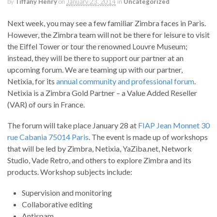
by
Tiffany Henry
on
January 23, 2014
in
Uncategorized
Next week, you may see a few familiar Zimbra faces in Paris.
However, the Zimbra team will not be there for leisure to visit
the Eiffel Tower or tour the renowned Louvre Museum;
instead, they will be there to support our partner at an
upcoming forum. We are teaming up with our partner,
Netixia, for its
annual community and professional forum
.
Netixia is a Zimbra Gold Partner – a Value Added Reseller
(VAR) of ours in France.
The forum will take place January 28 at
FIAP Jean Monnet 30
rue Cabania 75014 Paris
. The event is made up of workshops
that will be led by Zimbra, Netixia, YaZiba.net, Network
Studio, Vade Retro, and others to explore Zimbra and its
products. Workshop subjects include:
Supervision and monitoring
Collaborative editing
Antispam