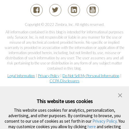
Copyright © 2022 Zimbra, Inc. All rights reserved.
All information contained in this blog is intended for informational purposes
only. Synacor, Inc. is not responsible or liable in any manner for the use or
misuse of any technical content provided herein. No specific or implied
warranty is provided in association with the information or application of the
information provided herein, including, but not limited to, use, misuse or
distribution of such information by any user. The user assumes any and all
risk pertaining to the use or distribution in any form of any subject matter
contained in this blog.
Legal Information
|
Privacy Policy
|
Do Not Sell My Personal Information
|
CCPA Disclosures
This website uses cookies
This website uses cookies for analytics, personalization,
advertising, and other purposes. By continuing to browse, you
consent to our use of cookies as set forth in our
Privacy Policy
. You
may customize cookies you allow by clicking
here
and selecting