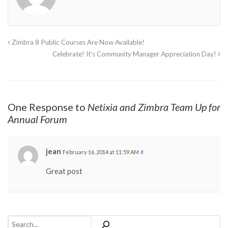
Zimbra 8 Public Courses Are Now Available!
Celebrate! It’s Community Manager Appreciation Day!
One Response to
Netixia and Zimbra Team Up for
Annual Forum
jean
February 16, 2014 at 11:59 AM
#
Great post
Search