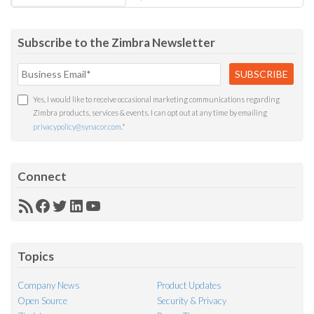
Subscribe to the Zimbra Newsletter
Yes, I would like to receive occasional marketing communications regarding
Zimbra products, services & events. I can opt out at any time by emailing
privacypolicy@synacor.com
.
*
Connect
RSS
Facebook
Twitter
LinkedIn
YouTube
Feed
Topics
Company News
Product Updates
Open Source
Security & Privacy