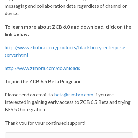
messaging and collaboration data regardless of channel or
device.
To learn more about ZCB 6.0 and download, click on the
link below:
http://www.zimbra.com/products/blackberry-enterprise-
server.html
http://www.zimbra.com/downloads
To join the ZCB 6.5 Beta Program:
Please send an email to
beta@zimbra.com
if you are
interested in gaining early access to ZCB 6.5 Beta and trying
BES 5.0 integration.
Thank you for your continued support!