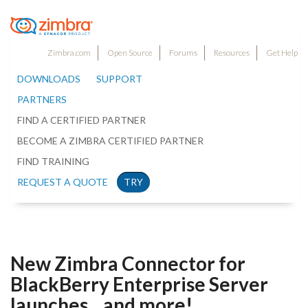
Zimbra.com
Open Source
Forums
Resources
Get Help
DOWNLOADS
SUPPORT
PARTNERS
FIND A CERTIFIED PARTNER
BECOME A ZIMBRA CERTIFIED PARTNER
FIND TRAINING
REQUEST A QUOTE
TRY
New Zimbra Connector for
BlackBerry Enterprise Server
launches…and more!