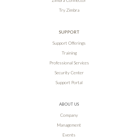
Zimbra Connector
Try Zimbra
SUPPORT
Support Offerings
Training
Professional Services
Security Center
Support Portal
ABOUT US
Company
Management
Events