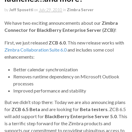
by
Jeff Sposetti
on
July 29, 2010
in
Zimbra Server
We have two exciting announcements about our
Zimbra
Connector for BlackBerry Enterprise Server (ZCB)
!
First, we just released
ZCB 6.0
. This new release works with
Zimbra Collaboration Suite 6.0
and includes some cool
enhancements:
Better calendar synchronization
Removes runtime dependency on Microsoft Outlook
processes
Improved performance and stability
But we didn’t stop there: Today we are also announcing plans
for
ZCB 6.5 Beta
and are looking for
Beta testers
. ZCB 6.5
will add support for
BlackBerry Enterprise Server 5.0
. This
is a terrific step forward for the Zimbra products and
supports our commitment to providing ubiquitous access to