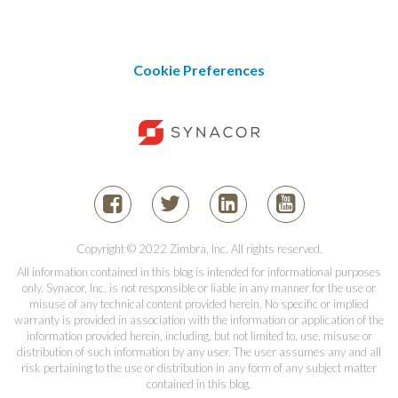
Cookie Preferences
Copyright © 2022 Zimbra, Inc. All rights reserved.
All information contained in this blog is intended for informational purposes
only. Synacor, Inc. is not responsible or liable in any manner for the use or
misuse of any technical content provided herein. No specific or implied
warranty is provided in association with the information or application of the
information provided herein, including, but not limited to, use, misuse or
distribution of such information by any user. The user assumes any and all
risk pertaining to the use or distribution in any form of any subject matter
contained in this blog.