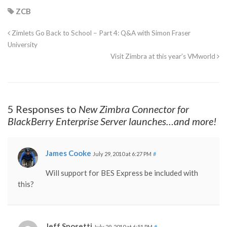
ZCB
Zimlets Go Back to School – Part 4: Q&A with Simon Fraser
University
Visit Zimbra at this year’s VMworld
5 Responses to
New Zimbra Connector for
BlackBerry Enterprise Server launches…and more!
James Cooke
July 29, 2010 at 6:27 PM
#
Will support for BES Express be included with
this?
Jeff Sposetti
July 29, 2010 at 6:51 PM
#