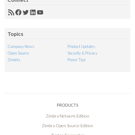
RSS
Facebook
Twitter
LinkedIn
YouTube
Feed
Topics
Company News
Product Updates
Open Source
Security & Privacy
Zimlets
Power Tips
PRODUCTS
Zimbra Network Edition
Zimbra Open Source Edition