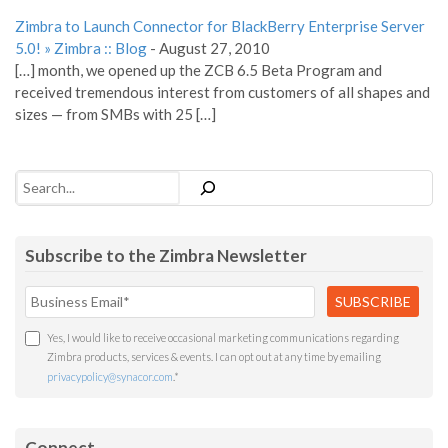
Zimbra to Launch Connector for BlackBerry Enterprise Server
5.0! » Zimbra :: Blog
-
August 27, 2010
[…] month, we opened up the ZCB 6.5 Beta Program and
received tremendous interest from customers of all shapes and
sizes — from SMBs with 25 […]
Search
Subscribe to the Zimbra Newsletter
Yes, I would like to receive occasional marketing communications regarding
Zimbra products, services & events. I can opt out at any time by emailing
privacypolicy@synacor.com
.
*
Connect