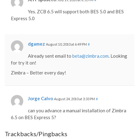
Yes. ZCB 6.5 will support both BES 5.0 and BES
Express 5.0
dgamez
August 10, 2010 at 6:49 PM
#
Already sent email to
beta@zimbra.com
. Looking
for try it on!
Zimbra – Better every day!
Jorge Calvo
August 24, 2010 at 3:33 PM
#
can you advance a manual installation of Zimbra
6.5 on BES Express 5?
Trackbacks/Pingbacks