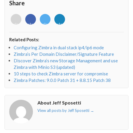
Share
<i
<i
<i
<i
class="fab
class="fab
class="fab
class="fab
fa-
fa-
fa-
fa-
envelope-
facebook-
twitter">
linkedin-
Related Posts:
o"></i>
f"></i>
</i>
in"></i>
Configuring Zimbra in dual stack ip4/ip6 mode
Zimbra’s Per Domain Disclaimer/Signature Feature
Discover Zimbra’s new Storage Management and use
Zimbra with Minio S3 (updated)
10 steps to check Zimbra server for compromise
Zimbra Patches: 9.0.0 Patch 31 + 8.8.15 Patch 38
About Jeff Sposetti
View all posts by Jeff Sposetti
→