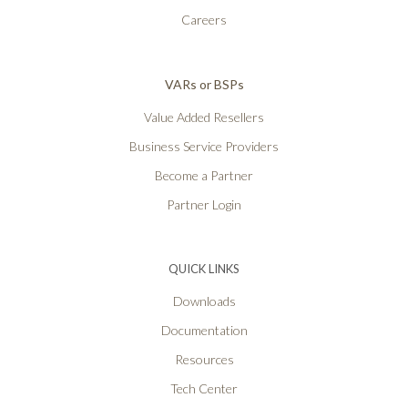
Careers
VARs or BSPs
Value Added Resellers
Business Service Providers
Become a Partner
Partner Login
QUICK LINKS
Downloads
Documentation
Resources
Tech Center