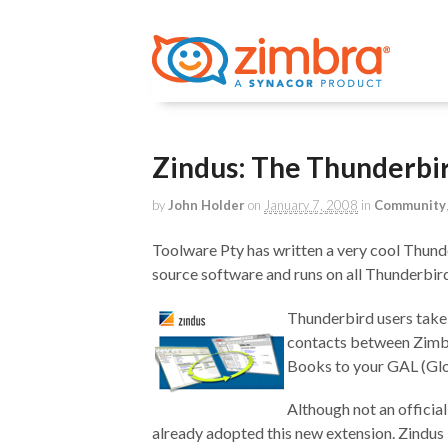
Zindus: The Thunderbi
by
John Holder
on
January 7, 2008
in
Community
Toolware Pty has written a very cool Thunde
source software and runs on all Thunderbi
Thunderbird users take
contacts between Zimbr
Books to your GAL (Glo
Although not an officia
already adopted this new extension. Zindus 