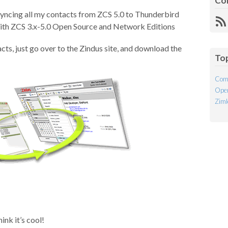
Co
 syncing all my contacts from ZCS 5.0 to Thunderbird
R
with ZCS 3.x-5.0 Open Source and Network Editions
Fe
cts, just go over to the Zindus site, and download the
To
Com
Open
Ziml
ink it’s cool!