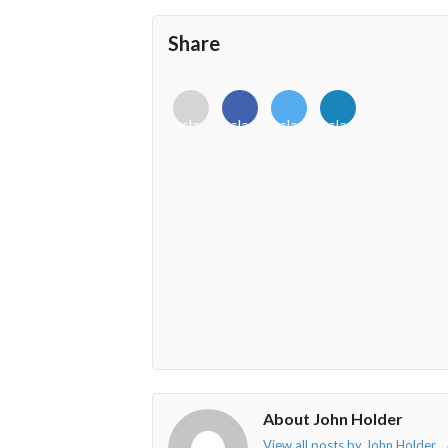
Share
<i
<i
<i
<i
class="fab
class="fab
class="fab
class="fab
fa-
fa-
fa-
fa-
envelope-
facebook-
twitter">
linkedin-
o"></i>
f"></i>
</i>
in"></i>
About John Holder
View all posts by John Holder