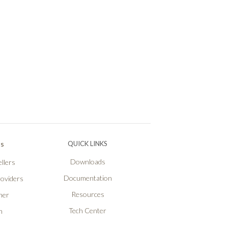
Ps
QUICK LINKS
Downloads
llers
Documentation
roviders
Resources
ner
Tech Center
n