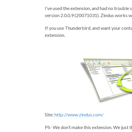
I’ve used the extension, and had no trouble
version 2.0.0.9 (20071031). Zindus works 
If you use Thunderbird, and want your conta
extension.
Site:
http://www.zindus.com/
PS- We don’t make this extension. We just th