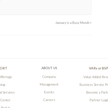
January is a Busy Month
PORT
ABOUT US
VARs or BS
Company
fferings
Value Added Rese
Management
ning
Business Service P
Events
l Services
Become a Part
Careers
 Center
Partner Logi
 Portal