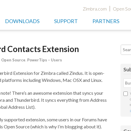
Zimbra.com
Open So
DOWNLOADS
SUPPORT
PARTNERS
rd Contacts Extension
Searc
,
Open Source
,
PowerTips – Users
Sub
rbird Extension for Zimbra called Zindus. It is open-
rd platforms including Windows, Mac OSX and Linux.
 note! There’s an awesome extension that syncs your
a and Thunderbird. It syncs everything from Address
bal Address List).
lly supported extension, some users in our Forums have
is Open Source (which is why I’m blogging about it).