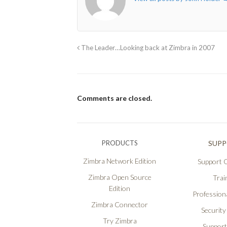
The Leader…Looking back at Zimbra in 2007
Comments are closed.
PRODUCTS
SUP
Zimbra Network Edition
Support O
Zimbra Open Source
Trai
Edition
Professiona
Zimbra Connector
Security
Try Zimbra
Support