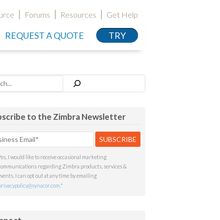
urce
Forums
Resources
Get Help
REQUEST A QUOTE
TRY
h
scribe to the Zimbra Newsletter
Yes, I would like to receive occasional marketing
communications regarding Zimbra products, services &
events. I can opt out at any time by emailing
privacypolicy@synacor.com
.
*