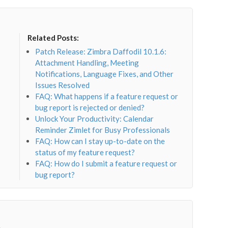
Related Posts:
Patch Release: Zimbra Daffodil 10.1.6:
Attachment Handling, Meeting
Notifications, Language Fixes, and Other
Issues Resolved
FAQ: What happens if a feature request or
bug report is rejected or denied?
Unlock Your Productivity: Calendar
Reminder Zimlet for Busy Professionals
FAQ: How can I stay up-to-date on the
status of my feature request?
FAQ: How do I submit a feature request or
bug report?
→