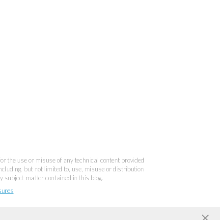
 for the use or misuse of any technical content provided
cluding, but not limited to, use, misuse or distribution
y subject matter contained in this blog.
sures