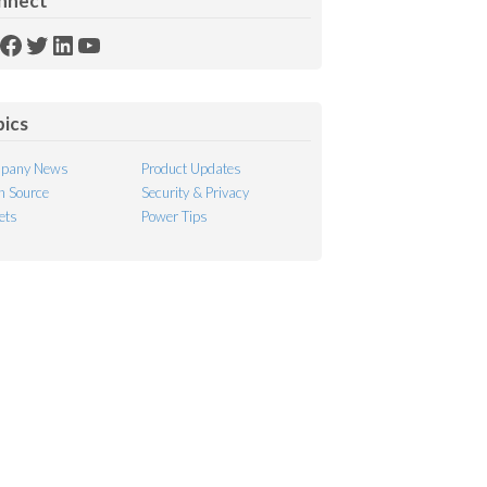
nnect
SS
Facebook
Twitter
LinkedIn
YouTube
ed
pics
pany News
Product Updates
 Source
Security & Privacy
ets
Power Tips