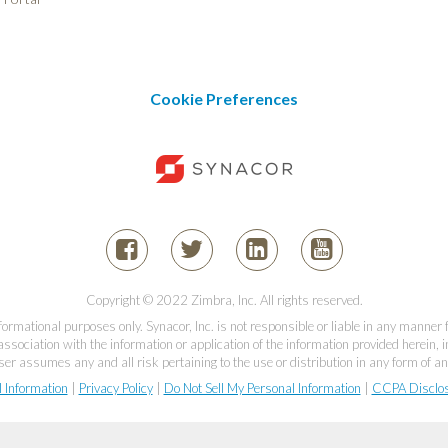
Cookie Preferences
Copyright © 2022 Zimbra, Inc. All rights reserved.
informational purposes only. Synacor, Inc. is not responsible or liable in any manner
association with the information or application of the information provided herein, in
er assumes any and all risk pertaining to the use or distribution in any form of an
l Information
|
Privacy Policy
|
Do Not Sell My Personal Information
|
CCPA Disclo