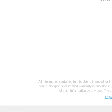
All information contained in this blog is intended for 
herein. No specific or implied warranty is provided in 
of such information by any user. The us
Lega