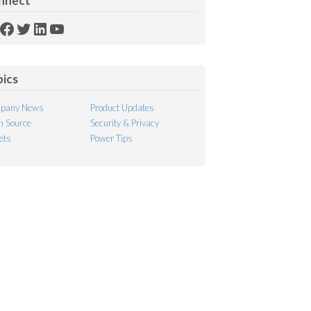
nnect
SS
Facebook
Twitter
LinkedIn
YouTube
ed
pics
pany News
Product Updates
 Source
Security & Privacy
ets
Power Tips