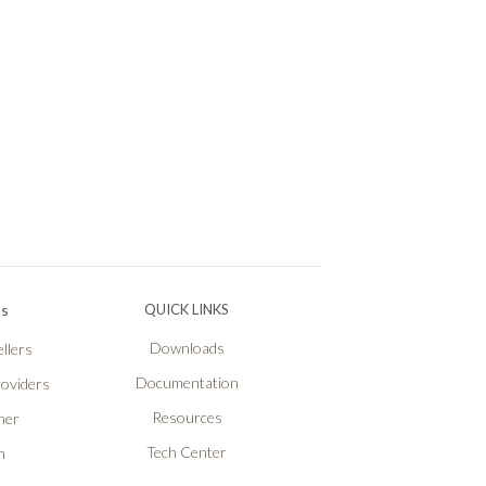
Ps
QUICK LINKS
Downloads
llers
Documentation
roviders
Resources
ner
Tech Center
n