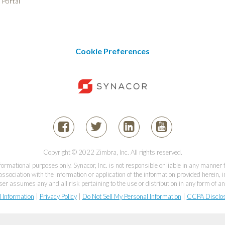
 Portal
Cookie Preferences
Copyright © 2022 Zimbra, Inc. All rights reserved.
informational purposes only. Synacor, Inc. is not responsible or liable in any manner
association with the information or application of the information provided herein, in
er assumes any and all risk pertaining to the use or distribution in any form of an
l Information
|
Privacy Policy
|
Do Not Sell My Personal Information
|
CCPA Disclo