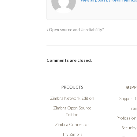
View all posts by Kevin Henrik
Open source and Unreliability?
Comments are closed.
PRODUCTS
SUP
Zimbra Network Edition
Support O
Zimbra Open Source
Trai
Edition
Professiona
Zimbra Connector
Security
Try Zimbra