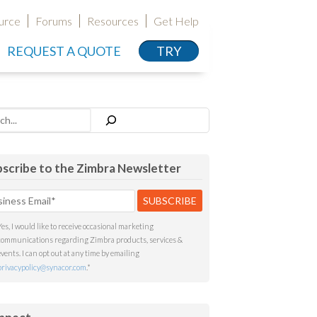
urce
Forums
Resources
Get Help
REQUEST A QUOTE
TRY
h
scribe to the Zimbra Newsletter
Yes, I would like to receive occasional marketing
communications regarding Zimbra products, services &
events. I can opt out at any time by emailing
privacypolicy@synacor.com
.
*