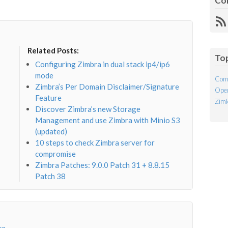
Co
R
Fe
Related Posts:
To
Configuring Zimbra in dual stack ip4/ip6
mode
Com
Zimbra’s Per Domain Disclaimer/Signature
Open
Feature
Ziml
Discover Zimbra’s new Storage
Management and use Zimbra with Minio S3
(updated)
10 steps to check Zimbra server for
compromise
Zimbra Patches: 9.0.0 Patch 31 + 8.8.15
Patch 38