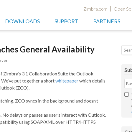
Zimbra.com
Open So
DOWNLOADS
SUPPORT
PARTNERS
hes General Availability
Searc
rver
Sub
 of Zimbra’s 3.1 Collaboration Suite the Outlook
. We’ve put together a short
whitepaper
which details
Outlook (ZCO).
witching. ZCO syncs in the background and doesn’t
 No delays or pauses as user’s interact with Outlook.
compatibility using SOAP/XML over HTTP/HTTPS