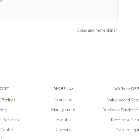
son
→
Skins and more skins
PORT
ABOUT US
VARs or BS
Company
fferings
Value Added Rese
Management
ning
Business Service P
Events
l Services
Become a Part
Careers
 Center
Partner Logi