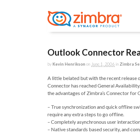
Outlook Connector Reac
by
Kevin Henrikson
on
June 1, 2006
in
Zimbra Se
A little belated but with the recent release
Connector has reached General Availability
the advantages of Zimbra’s Connector for 
– True synchronization and quick offline s
require any extra steps to go offline.
– Completely asynchronous user interaction.
– Native standards based security, and 