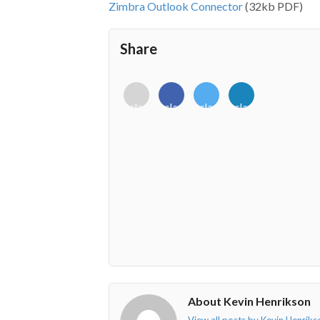
Zimbra Outlook Connector
(32kb PDF)
Share
<i
<i
<i
<i
class="fab
class="fab
class="fab
class="fab
fa-
fa-
fa-
fa-
envelope-
facebook-
twitter">
linkedin-
o"></i>
f"></i>
</i>
in"></i>
About Kevin Henrikson