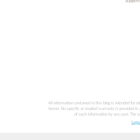
Support
All information contained in this blog is intended for 
herein. No specific or implied warranty is provided in 
of such information by any user. The us
Lega