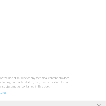
 for the use or misuse of any technical content provided
cluding, but not limited to, use, misuse or distribution
y subject matter contained in this blog.
sures