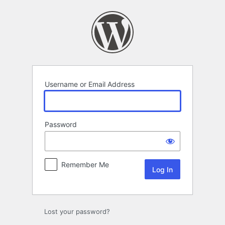
Log
In
Username or Email Address
Password
Remember Me
Lost your password?