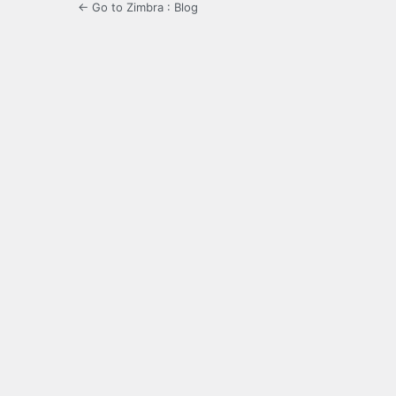
← Go to Zimbra : Blog