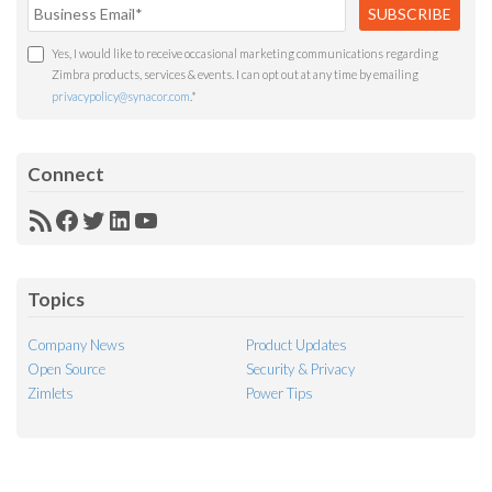
Yes, I would like to receive occasional marketing communications regarding
Zimbra products, services & events. I can opt out at any time by emailing
privacypolicy@synacor.com
.
*
Connect
RSS
Facebook
Twitter
LinkedIn
YouTube
Feed
Topics
Company News
Product Updates
Open Source
Security & Privacy
Zimlets
Power Tips