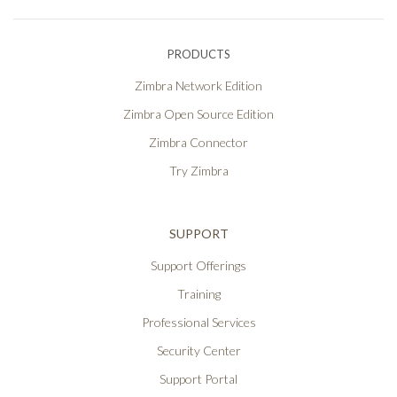
PRODUCTS
Zimbra Network Edition
Zimbra Open Source Edition
Zimbra Connector
Try Zimbra
SUPPORT
Support Offerings
Training
Professional Services
Security Center
Support Portal