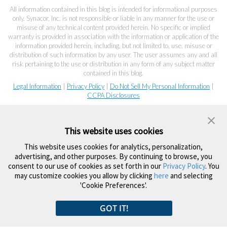
All information contained in this blog is intended for informational purposes
only. Synacor, Inc. is not responsible or liable in any manner for the use or
misuse of any technical content provided herein. No specific or implied
warranty is provided in association with the information or application of the
information provided herein, including, but not limited to, use, misuse or
distribution of such information by any user. The user assumes any and all
risk pertaining to the use or distribution in any form of any subject matter
contained in this blog.
Legal Information
|
Privacy Policy
|
Do Not Sell My Personal Information
|
CCPA Disclosures
This website uses cookies
This website uses cookies for analytics, personalization,
advertising, and other purposes. By continuing to browse, you
consent to our use of cookies as set forth in our
Privacy Policy
. You
may customize cookies you allow by clicking
here
and selecting
'Cookie Preferences'.
GOT IT!