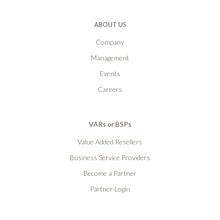
ABOUT US
Company
Management
Events
Careers
VARs or BSPs
Value Added Resellers
Business Service Providers
Become a Partner
Partner Login