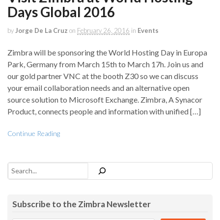
Days Global 2016
by
Jorge De La Cruz
on
February 26, 2016
in
Events
Zimbra will be sponsoring the World Hosting Day in Europa
Park, Germany from March 15th to March 17h. Join us and
our gold partner VNC at the booth Z30 so we can discuss
your email collaboration needs and an alternative open
source solution to Microsoft Exchange. Zimbra, A Synacor
Product, connects people and information with unified […]
Continue Reading
Search
Subscribe to the Zimbra Newsletter