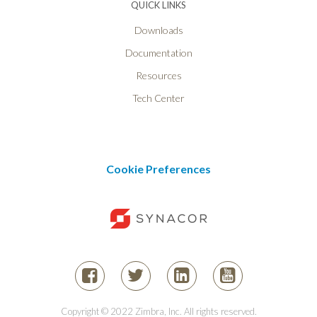
QUICK LINKS
Downloads
Documentation
Resources
Tech Center
Cookie Preferences
Copyright © 2022 Zimbra, Inc. All rights reserved.