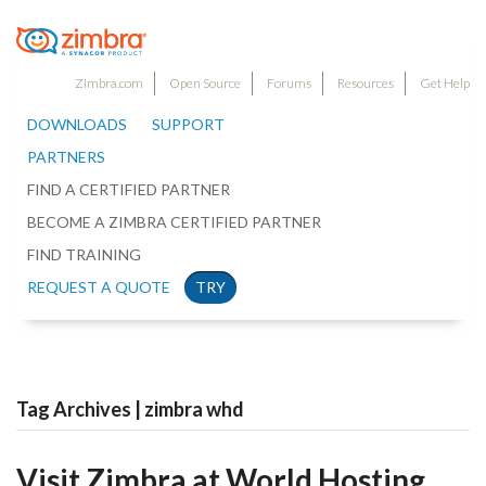
Zimbra.com
Open Source
Forums
Resources
Get Help
DOWNLOADS
SUPPORT
PARTNERS
FIND A CERTIFIED PARTNER
BECOME A ZIMBRA CERTIFIED PARTNER
FIND TRAINING
REQUEST A QUOTE
TRY
Tag Archives | zimbra whd
Visit Zimbra at World Hosting