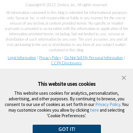
Copyright © 2022 Zimbra, Inc. All rights reserved.
All information contained in this blog is intended for informational purposes
only. Synacor, Inc. is not responsible or liable in any manner for the use or
misuse of any technical content provided herein. No specific or implied
warranty is provided in association with the information or application of the
information provided herein, including, but not limited to, use, misuse or
distribution of such information by any user. The user assumes any and all
risk pertaining to the use or distribution in any form of any subject matter
contained in this blog.
Legal Information
|
Privacy Policy
|
Do Not Sell My Personal Information
|
CCPA Disclosures
This website uses cookies
This website uses cookies for analytics, personalization,
advertising, and other purposes. By continuing to browse, you
consent to our use of cookies as set forth in our
Privacy Policy
. You
may customize cookies you allow by clicking
here
and selecting
'Cookie Preferences'.
GOT IT!