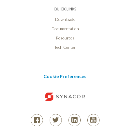
QUICK LINKS
Downloads
Documentation
Resources
Tech Center
Cookie Preferences