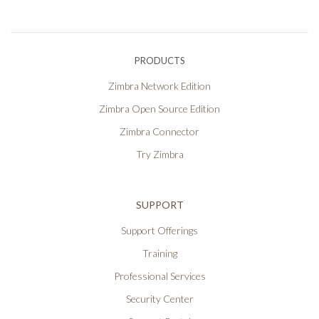
PRODUCTS
Zimbra Network Edition
Zimbra Open Source Edition
Zimbra Connector
Try Zimbra
SUPPORT
Support Offerings
Training
Professional Services
Security Center