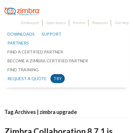
Zimbra.com
Open Source
Forums
Resources
Get Help
DOWNLOADS
SUPPORT
PARTNERS
FIND A CERTIFIED PARTNER
BECOME A ZIMBRA CERTIFIED PARTNER
FIND TRAINING
REQUEST A QUOTE
TRY
Tag Archives | zimbra upgrade
Zimbra Collaboration 8.7.1 is