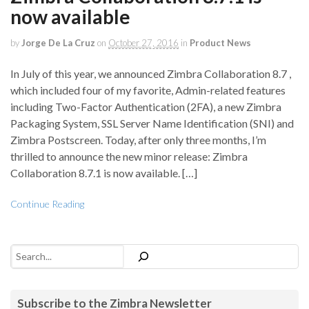
now available
by
Jorge De La Cruz
on
October 27, 2016
in
Product News
In July of this year, we announced Zimbra Collaboration 8.7 ,
which included four of my favorite, Admin-related features
including Two-Factor Authentication (2FA), a new Zimbra
Packaging System, SSL Server Name Identification (SNI) and
Zimbra Postscreen. Today, after only three months, I’m
thrilled to announce the new minor release: Zimbra
Collaboration 8.7.1 is now available. […]
Continue Reading
Search
Subscribe to the Zimbra Newsletter