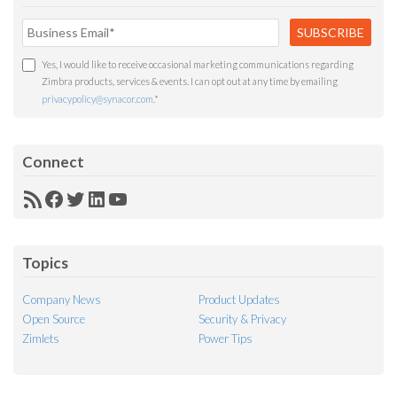
Yes, I would like to receive occasional marketing communications regarding
Zimbra products, services & events. I can opt out at any time by emailing
privacypolicy@synacor.com
.
*
Connect
RSS
Facebook
Twitter
LinkedIn
YouTube
Feed
Topics
Company News
Product Updates
Open Source
Security & Privacy
Zimlets
Power Tips