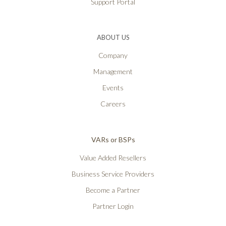
Support Portal
ABOUT US
Company
Management
Events
Careers
VARs or BSPs
Value Added Resellers
Business Service Providers
Become a Partner
Partner Login