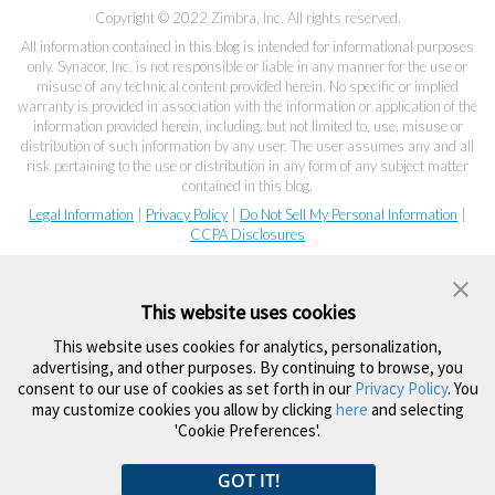
Copyright © 2022 Zimbra, Inc. All rights reserved.
All information contained in this blog is intended for informational purposes
only. Synacor, Inc. is not responsible or liable in any manner for the use or
misuse of any technical content provided herein. No specific or implied
warranty is provided in association with the information or application of the
information provided herein, including, but not limited to, use, misuse or
distribution of such information by any user. The user assumes any and all
risk pertaining to the use or distribution in any form of any subject matter
contained in this blog.
Legal Information
|
Privacy Policy
|
Do Not Sell My Personal Information
|
CCPA Disclosures
This website uses cookies
This website uses cookies for analytics, personalization,
advertising, and other purposes. By continuing to browse, you
consent to our use of cookies as set forth in our
Privacy Policy
. You
may customize cookies you allow by clicking
here
and selecting
'Cookie Preferences'.
GOT IT!