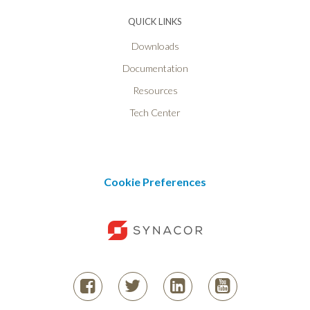
QUICK LINKS
Downloads
Documentation
Resources
Tech Center
Cookie Preferences