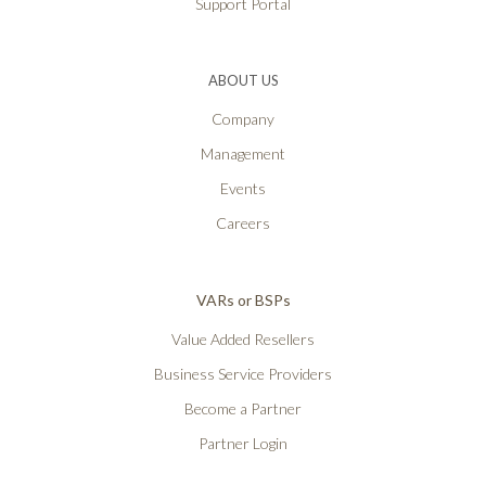
Support Portal
ABOUT US
Company
Management
Events
Careers
VARs or BSPs
Value Added Resellers
Business Service Providers
Become a Partner
Partner Login