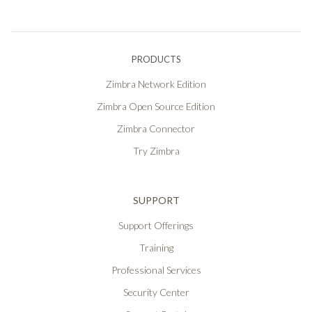
PRODUCTS
Zimbra Network Edition
Zimbra Open Source Edition
Zimbra Connector
Try Zimbra
SUPPORT
Support Offerings
Training
Professional Services
Security Center