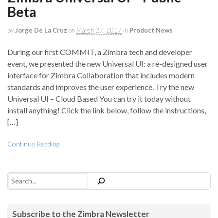
Beta
by
Jorge De La Cruz
on
March 27, 2017
in
Product News
During our first COMMIT, a Zimbra tech and developer
event, we presented the new Universal UI: a re-designed user
interface for Zimbra Collaboration that includes modern
standards and improves the user experience. Try the new
Universal UI – Cloud Based You can try it today without
install anything! Click the link below, follow the instructions,
[…]
Continue Reading
Search
Subscribe to the Zimbra Newsletter