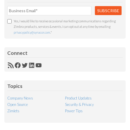
Yes, I would like to receive occasional marketing communications regarding
Zimbra products, services & events. I can opt out at any time by emailing
privacypolicy@synacor.com
.
*
Connect
RSS
Facebook
Twitter
LinkedIn
YouTube
Feed
Topics
Company News
Product Updates
Open Source
Security & Privacy
Zimlets
Power Tips