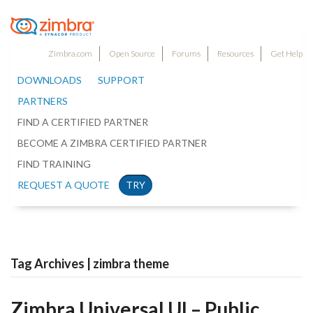
Zimbra.com
Open Source
Forums
Resources
Get Help
DOWNLOADS
SUPPORT
PARTNERS
FIND A CERTIFIED PARTNER
BECOME A ZIMBRA CERTIFIED PARTNER
FIND TRAINING
REQUEST A QUOTE
TRY
Tag Archives | zimbra theme
Zimbra Universal UI – Public