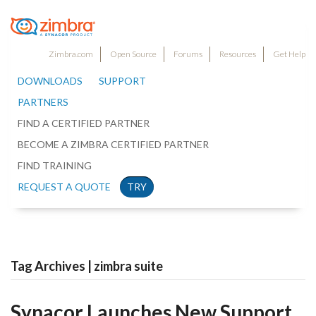
Zimbra.com
Open Source
Forums
Resources
Get Help
DOWNLOADS
SUPPORT
PARTNERS
FIND A CERTIFIED PARTNER
BECOME A ZIMBRA CERTIFIED PARTNER
FIND TRAINING
REQUEST A QUOTE
TRY
Tag Archives | zimbra suite
Synacor Launches New Support