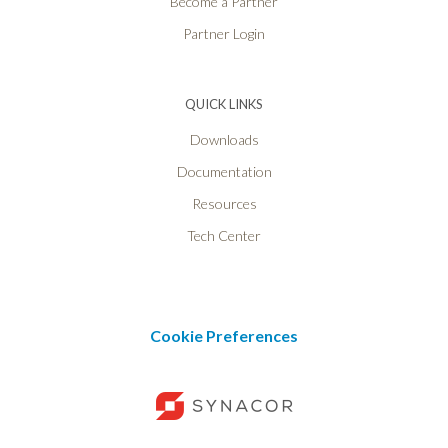
Become a Partner
Partner Login
QUICK LINKS
Downloads
Documentation
Resources
Tech Center
Cookie Preferences