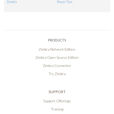
Zimlets
Power Tips
PRODUCTS
Zimbra Network Edition
Zimbra Open Source Edition
Zimbra Connector
Try Zimbra
SUPPORT
Support Offerings
Training