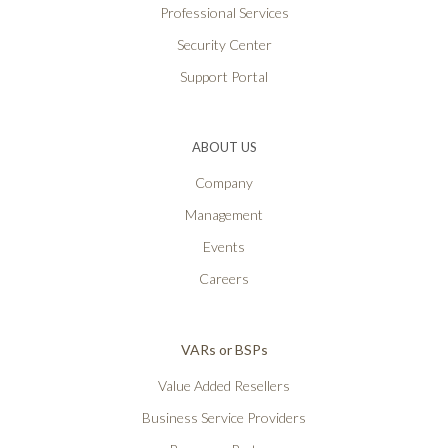
Professional Services
Security Center
Support Portal
ABOUT US
Company
Management
Events
Careers
VARs or BSPs
Value Added Resellers
Business Service Providers