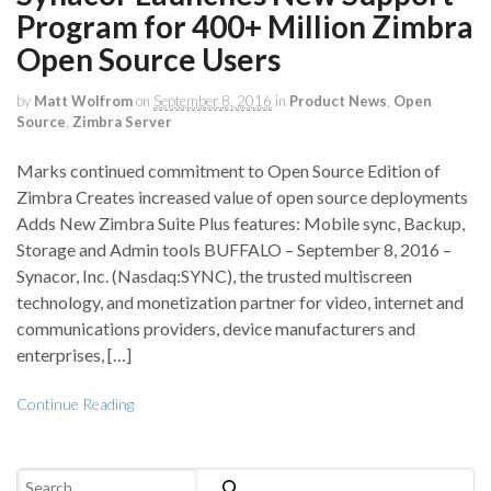
Program for 400+ Million Zimbra
Open Source Users
by
Matt Wolfrom
on
September 8, 2016
in
Product News
,
Open
Source
,
Zimbra Server
Marks continued commitment to Open Source Edition of
Zimbra Creates increased value of open source deployments
Adds New Zimbra Suite Plus features: Mobile sync, Backup,
Storage and Admin tools BUFFALO – September 8, 2016 –
Synacor, Inc. (Nasdaq:SYNC), the trusted multiscreen
technology, and monetization partner for video, internet and
communications providers, device manufacturers and
enterprises, […]
Continue Reading
Search