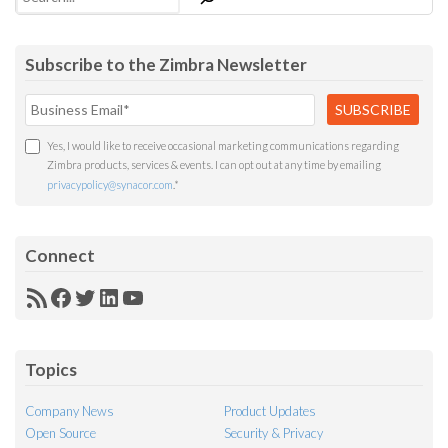
Subscribe to the Zimbra Newsletter
Yes, I would like to receive occasional marketing communications regarding
Zimbra products, services & events. I can opt out at any time by emailing
privacypolicy@synacor.com
.
*
Connect
RSS
Facebook
Twitter
LinkedIn
YouTube
Feed
Topics
Company News
Product Updates
Open Source
Security & Privacy