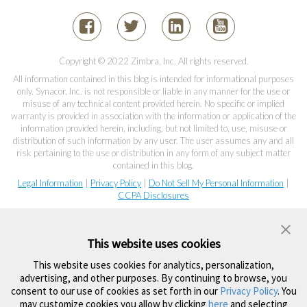
Copyright © 2022 Zimbra, Inc. All rights reserved.
All information contained in this blog is intended for informational purposes
only. Synacor, Inc. is not responsible or liable in any manner for the use or
misuse of any technical content provided herein. No specific or implied
warranty is provided in association with the information or application of the
information provided herein, including, but not limited to, use, misuse or
distribution of such information by any user. The user assumes any and all
risk pertaining to the use or distribution in any form of any subject matter
contained in this blog.
Legal Information
|
Privacy Policy
|
Do Not Sell My Personal Information
|
CCPA Disclosures
This website uses cookies
This website uses cookies for analytics, personalization,
advertising, and other purposes. By continuing to browse, you
consent to our use of cookies as set forth in our
Privacy Policy
. You
may customize cookies you allow by clicking
here
and selecting