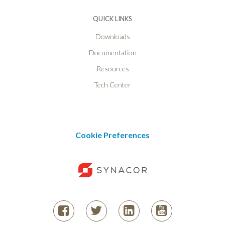
QUICK LINKS
Downloads
Documentation
Resources
Tech Center
Cookie Preferences