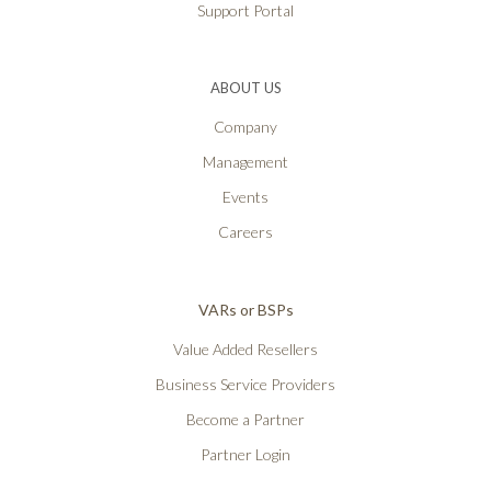
Support Portal
ABOUT US
Company
Management
Events
Careers
VARs or BSPs
Value Added Resellers
Business Service Providers
Become a Partner
Partner Login