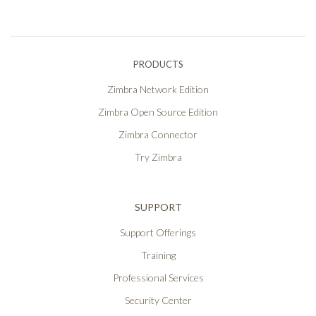
PRODUCTS
Zimbra Network Edition
Zimbra Open Source Edition
Zimbra Connector
Try Zimbra
SUPPORT
Support Offerings
Training
Professional Services
Security Center