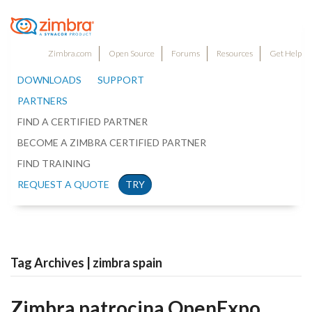
Zimbra.com
Open Source
Forums
Resources
Get Help
DOWNLOADS
SUPPORT
PARTNERS
FIND A CERTIFIED PARTNER
BECOME A ZIMBRA CERTIFIED PARTNER
FIND TRAINING
REQUEST A QUOTE
TRY
Tag Archives | zimbra spain
Zimbra patrocina OpenExpo