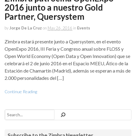
2016 junto a nuestro Gold
Partner, Quersystem
by
Jorge De La Cruz
on
May 26, 2016
in
Events
Zimbra estará presente junto a Quersystem, en el evento
OpenExpo 2016, III Feria y Congreso anual sobre FLOSS y
Open World Economy (Open Data y Open Innovation) que se
celebrará el 2 de junio 2016 en el Espacio MEEU, Ático de la
Estación de Chamartín (Madrid), además se esperan a más de
2.000 personalidades del […]
Continue Reading
Search
Subscribe to the Zimbra Newsletter