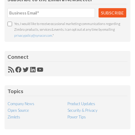
Yes, I would like to receive occasional marketing communications regarding
Zimbra products, services & events. I can opt out at any time by emailing
privacypolicy@synacor.com
.
*
Connect
RSS
Facebook
Twitter
LinkedIn
YouTube
Feed
Topics
Company News
Product Updates
Open Source
Security & Privacy
Zimlets
Power Tips