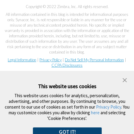
Copyright © 2022 Zimbra, Inc. All rights reserved.
All information contained in this blog is intended for informational purposes
only. Synacor, Inc. is not responsible or liable in any manner for the use or
misuse of any technical content provided herein. No specific or implied
warranty is provided in association with the information or application of the
information provided herein, including, but not limited to, use, misuse or
distribution of such information by any user. The user assumes any and all
risk pertaining to the use or distribution in any form of any subject matter
contained in this blog.
Legal Information
|
Privacy Policy
|
Do Not Sell My Personal Information
|
CCPA Disclosures
This website uses cookies
This website uses cookies for analytics, personalization,
advertising, and other purposes. By continuing to browse, you
consent to our use of cookies as set forth in our
Privacy Policy
. You
may customize cookies you allow by clicking
here
and selecting
'Cookie Preferences'.
GOT IT!