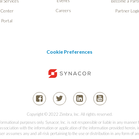
Events
l Services
Become a Part
Careers
 Center
Partner Logi
 Portal
Cookie Preferences
Copyright © 2022 Zimbra, Inc. All rights reserved.
informational purposes only. Synacor, Inc. is not responsible or liable in any manner
association with the information or application of the information provided herein, in
er assumes any and all risk pertaining to the use or distribution in any form of an