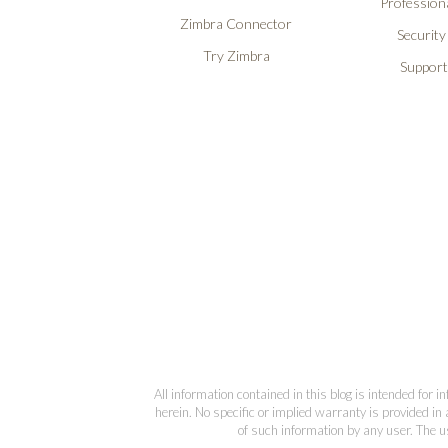
Professiona
Zimbra Connector
Security
Try Zimbra
Support
All information contained in this blog is intended for 
herein. No specific or implied warranty is provided in 
of such information by any user. The us