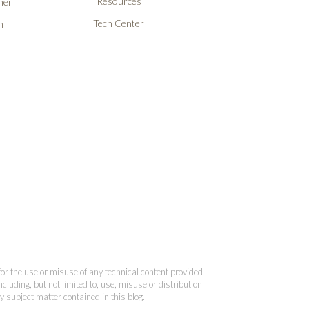
Resources
ner
Tech Center
n
 for the use or misuse of any technical content provided
cluding, but not limited to, use, misuse or distribution
y subject matter contained in this blog.