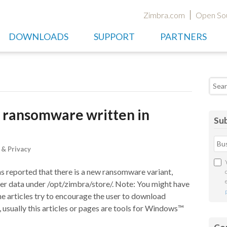
Zimbra.com
Open So
DOWNLOADS
SUPPORT
PARTNERS
Searc
 ransomware written in
Sub
 & Privacy
reported that there is a new ransomware variant,
rver data under /opt/zimbra/store/. Note: You might have
he articles try to encourage the user to download
usually this articles or pages are tools for Windows™