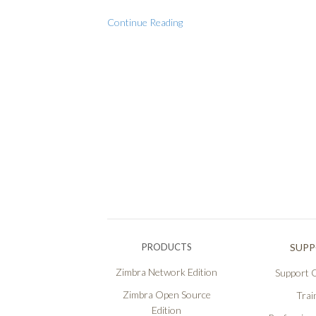
Continue Reading
PRODUCTS
SUP
Zimbra Network Edition
Support O
Zimbra Open Source
Trai
Edition