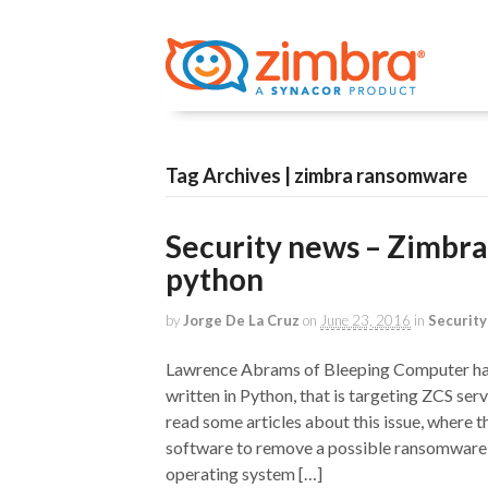
Tag Archives | zimbra ransomware
Security news – Zimbra
python
by
Jorge De La Cruz
on
June 23, 2016
in
Security
Lawrence Abrams of Bleeping Computer has 
written in Python, that is targeting ZCS se
read some articles about this issue, where t
software to remove a possible ransomware, 
operating system […]