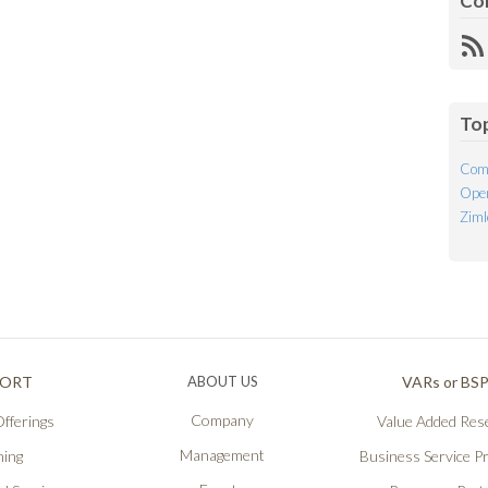
Co
R
Fe
To
Com
Open
Ziml
PORT
ABOUT US
VARs or BS
Company
fferings
Value Added Rese
Management
ning
Business Service P