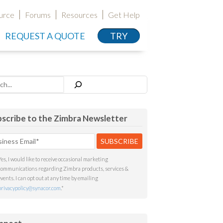
urce
Forums
Resources
Get Help
REQUEST A QUOTE
TRY
h
scribe to the Zimbra Newsletter
Yes, I would like to receive occasional marketing
communications regarding Zimbra products, services &
events. I can opt out at any time by emailing
privacypolicy@synacor.com
.
*