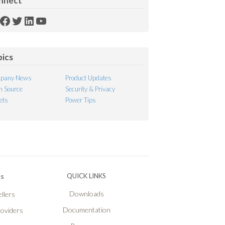
nnect
SS
Facebook
Twitter
LinkedIn
YouTube
ed
pics
pany News
Product Updates
 Source
Security & Privacy
ets
Power Tips
Ps
QUICK LINKS
Downloads
llers
Documentation
roviders