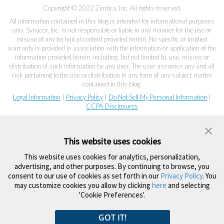
Copyright © 2022 Zimbra, Inc. All rights reserved.
All information contained in this blog is intended for informational purposes
only. Synacor, Inc. is not responsible or liable in any manner for the use or
misuse of any technical content provided herein. No specific or implied
warranty is provided in association with the information or application of the
information provided herein, including, but not limited to, use, misuse or
distribution of such information by any user. The user assumes any and all
risk pertaining to the use or distribution in any form of any subject matter
contained in this blog.
Legal Information
|
Privacy Policy
|
Do Not Sell My Personal Information
|
CCPA Disclosures
This website uses cookies
This website uses cookies for analytics, personalization,
advertising, and other purposes. By continuing to browse, you
consent to our use of cookies as set forth in our
Privacy Policy
. You
may customize cookies you allow by clicking
here
and selecting
'Cookie Preferences'.
GOT IT!