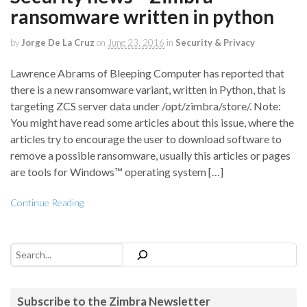
ransomware written in python
by
Jorge De La Cruz
on
June 23, 2016
in
Security & Privacy
Lawrence Abrams of Bleeping Computer has reported that
there is a new ransomware variant, written in Python, that is
targeting ZCS server data under /opt/zimbra/store/. Note:
You might have read some articles about this issue, where the
articles try to encourage the user to download software to
remove a possible ransomware, usually this articles or pages
are tools for Windows™ operating system […]
Continue Reading
Search
Subscribe to the Zimbra Newsletter