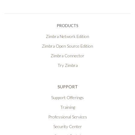
PRODUCTS
Zimbra Network Edition
Zimbra Open Source Edition
Zimbra Connector
Try Zimbra
SUPPORT
Support Offerings
Training
Professional Services
Security Center