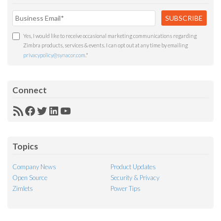
Yes, I would like to receive occasional marketing communications regarding
Zimbra products, services & events. I can opt out at any time by emailing
privacypolicy@synacor.com
.
*
Connect
RSS
Facebook
Twitter
LinkedIn
YouTube
Feed
Topics
Company News
Product Updates
Open Source
Security & Privacy
Zimlets
Power Tips