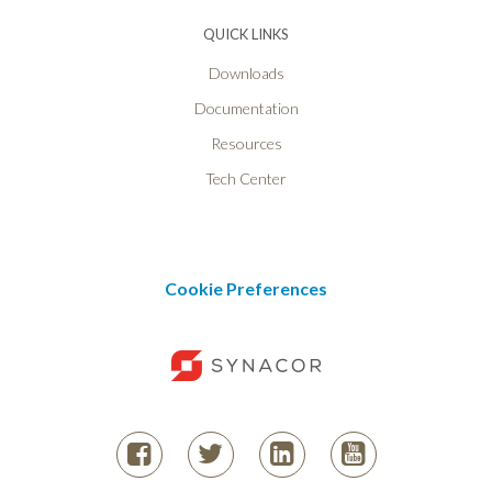
QUICK LINKS
Downloads
Documentation
Resources
Tech Center
Cookie Preferences