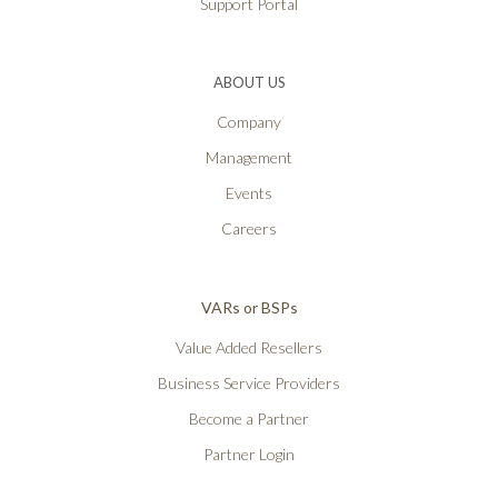
Support Portal
ABOUT US
Company
Management
Events
Careers
VARs or BSPs
Value Added Resellers
Business Service Providers
Become a Partner
Partner Login