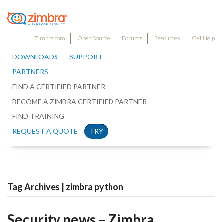
Zimbra.com
Open Source
Forums
Resources
Get Help
DOWNLOADS
SUPPORT
PARTNERS
FIND A CERTIFIED PARTNER
BECOME A ZIMBRA CERTIFIED PARTNER
FIND TRAINING
REQUEST A QUOTE
TRY
Tag Archives | zimbra python
Security news – Zimbra