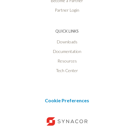
Become a Partner
Partner Login
QUICK LINKS
Downloads
Documentation
Resources
Tech Center
Cookie Preferences