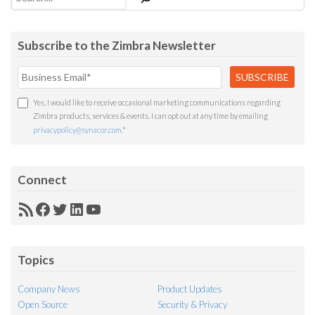
Subscribe to the Zimbra Newsletter
Yes, I would like to receive occasional marketing communications regarding
Zimbra products, services & events. I can opt out at any time by emailing
privacypolicy@synacor.com
.
*
Connect
RSS
Facebook
Twitter
LinkedIn
YouTube
Feed
Topics
Company News
Product Updates
Open Source
Security & Privacy