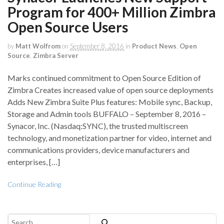
Program for 400+ Million Zimbra
Open Source Users
by
Matt Wolfrom
on
September 8, 2016
in
Product News
,
Open
Source
,
Zimbra Server
Marks continued commitment to Open Source Edition of
Zimbra Creates increased value of open source deployments
Adds New Zimbra Suite Plus features: Mobile sync, Backup,
Storage and Admin tools BUFFALO – September 8, 2016 –
Synacor, Inc. (Nasdaq:SYNC), the trusted multiscreen
technology, and monetization partner for video, internet and
communications providers, device manufacturers and
enterprises, […]
Continue Reading
Search