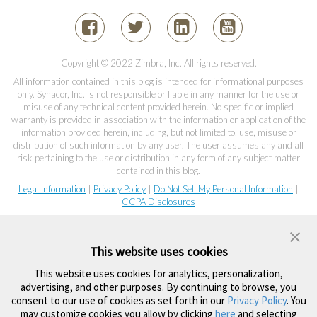
Copyright © 2022 Zimbra, Inc. All rights reserved.
All information contained in this blog is intended for informational purposes
only. Synacor, Inc. is not responsible or liable in any manner for the use or
misuse of any technical content provided herein. No specific or implied
warranty is provided in association with the information or application of the
information provided herein, including, but not limited to, use, misuse or
distribution of such information by any user. The user assumes any and all
risk pertaining to the use or distribution in any form of any subject matter
contained in this blog.
Legal Information
|
Privacy Policy
|
Do Not Sell My Personal Information
|
CCPA Disclosures
This website uses cookies
This website uses cookies for analytics, personalization,
advertising, and other purposes. By continuing to browse, you
consent to our use of cookies as set forth in our
Privacy Policy
. You
may customize cookies you allow by clicking
here
and selecting