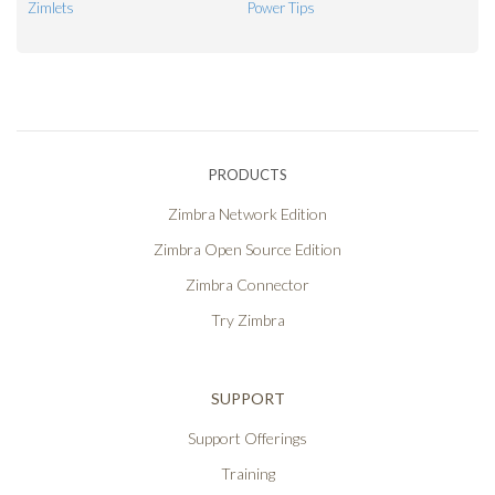
Zimlets
Power Tips
PRODUCTS
Zimbra Network Edition
Zimbra Open Source Edition
Zimbra Connector
Try Zimbra
SUPPORT
Support Offerings
Training