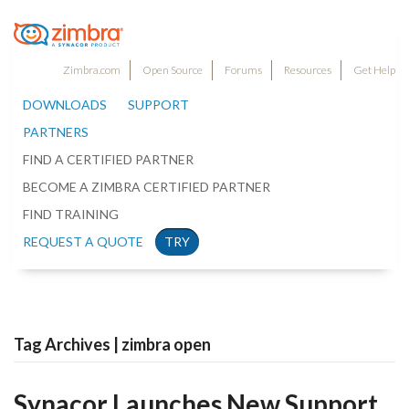
Zimbra.com
Open Source
Forums
Resources
Get Help
DOWNLOADS
SUPPORT
PARTNERS
FIND A CERTIFIED PARTNER
BECOME A ZIMBRA CERTIFIED PARTNER
FIND TRAINING
REQUEST A QUOTE
TRY
Tag Archives | zimbra open
Synacor Launches New Support