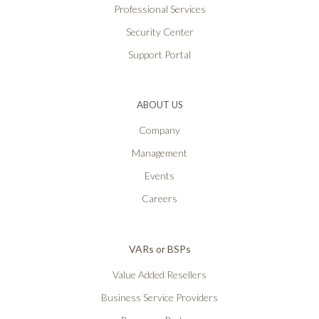
Professional Services
Security Center
Support Portal
ABOUT US
Company
Management
Events
Careers
VARs or BSPs
Value Added Resellers
Business Service Providers