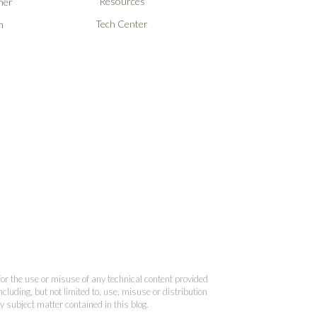
Resources
ner
Tech Center
n
 for the use or misuse of any technical content provided
cluding, but not limited to, use, misuse or distribution
y subject matter contained in this blog.