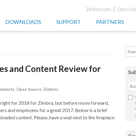
Zimbra.com
Open So
DOWNLOADS
SUPPORT
PARTNERS
Searc
les and Content Review for
Sub
munity
,
Open Source
,
Zimlets
 bright for 2018 for Zimbra, but before move forward,
ers and employees for a great 2017. Below is a brief
loaded content. Please, have a seat next to the fireplace