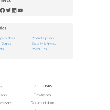
nnect
SS
Facebook
Twitter
LinkedIn
YouTube
ed
pics
pany News
Product Updates
 Source
Security & Privacy
ets
Power Tips
Ps
QUICK LINKS
Downloads
llers
Documentation
roviders