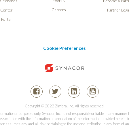
Events
l Services
Become a Part
Careers
 Center
Partner Logi
 Portal
Cookie Preferences
Copyright © 2022 Zimbra, Inc. All rights reserved.
informational purposes only. Synacor, Inc. is not responsible or liable in any manner
association with the information or application of the information provided herein, in
er assumes any and all risk pertaining to the use or distribution in any form of an