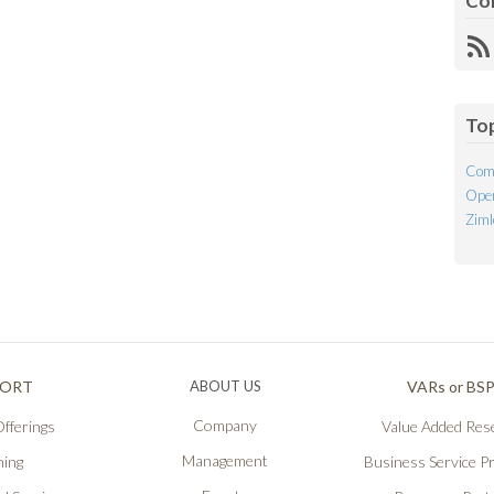
Co
R
Fe
To
Com
Open
Ziml
PORT
ABOUT US
VARs or BS
Company
fferings
Value Added Rese
Management
ning
Business Service P