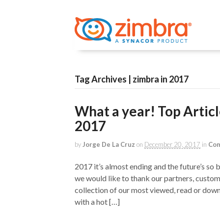
Tag Archives | zimbra in 2017
What a year! Top Artic
2017
by
Jorge De La Cruz
on
December 20, 2017
in
Com
2017 it’s almost ending and the future’s so
we would like to thank our partners, custom
collection of our most viewed, read or down
with a hot […]