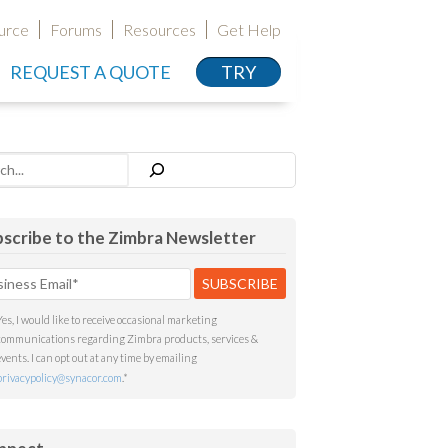
urce
Forums
Resources
Get Help
REQUEST A QUOTE
TRY
h
scribe to the Zimbra Newsletter
Yes, I would like to receive occasional marketing
communications regarding Zimbra products, services &
events. I can opt out at any time by emailing
privacypolicy@synacor.com
.
*