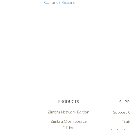
Continue Reading
PRODUCTS
SUP
Zimbra Network Edition
Support O
Zimbra Open Source
Trai
Edition