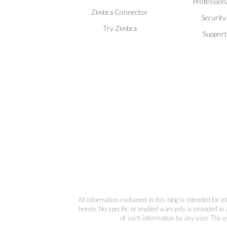
Professiona
Zimbra Connector
Security
Try Zimbra
Support
All information contained in this blog is intended for 
herein. No specific or implied warranty is provided in 
of such information by any user. The us