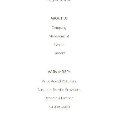
ABOUT US
Company
Management
Events
Careers
VARs or BSPs
Value Added Resellers
Business Service Providers
Become a Partner
Partner Login