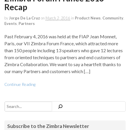
Recap
by
Jorge De La Cruz
on
March 2, 2016
in
Product News
,
Community
,
Events
,
Partners
Past February 4, 2016 was held at the FIAP Jean Monnet,
Paris, our VII Zimbra Forum France, which attracted more
than 150 people including 13 speakers who gave 12 lectures
from oriented techniques to partners and end customers of
Zimbra Collaboration. We want to say a heartfelt thanks to
our many Partners and customers which […]
Continue Reading
Search
Subscribe to the Zimbra Newsletter