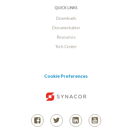
QUICK LINKS
Downloads
Documentation
Resources
Tech Center
Cookie Preferences