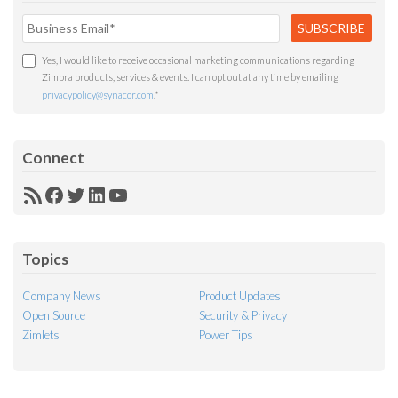
Yes, I would like to receive occasional marketing communications regarding
Zimbra products, services & events. I can opt out at any time by emailing
privacypolicy@synacor.com
.
*
Connect
RSS
Facebook
Twitter
LinkedIn
YouTube
Feed
Topics
Company News
Product Updates
Open Source
Security & Privacy
Zimlets
Power Tips