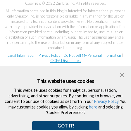
Copyright © 2022 Zimbra, Inc. All rights reserved.
All information contained in this blog is intended for informational purposes
only. Synacor, Inc. is not responsible or liable in any manner for the use or
misuse of any technical content provided herein. No specific or implied
warranty is provided in association with the information or application of the
information provided herein, including, but not limited to, use, misuse or
distribution of such information by any user. The user assumes any and all
risk pertaining to the use or distribution in any form of any subject matter
contained in this blog.
Legal Information
|
Privacy Policy
|
Do Not Sell My Personal Information
|
CCPA Disclosures
This website uses cookies
This website uses cookies for analytics, personalization,
advertising, and other purposes. By continuing to browse, you
consent to our use of cookies as set forth in our
Privacy Policy
. You
may customize cookies you allow by clicking
here
and selecting
'Cookie Preferences'.
GOT IT!