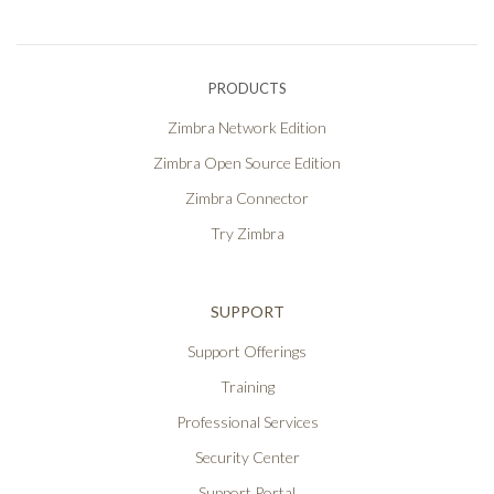
PRODUCTS
Zimbra Network Edition
Zimbra Open Source Edition
Zimbra Connector
Try Zimbra
SUPPORT
Support Offerings
Training
Professional Services
Security Center
Support Portal