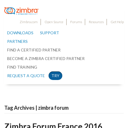
Zimbra.com
Open Source
Forums
Resources
Get Help
DOWNLOADS
SUPPORT
PARTNERS
FIND A CERTIFIED PARTNER
BECOME A ZIMBRA CERTIFIED PARTNER
FIND TRAINING
REQUEST A QUOTE
TRY
Tag Archives | zimbra forum
Zimbra Forum France 2016