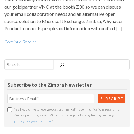
our gold partner VNC at the booth Z30 so we can discuss
your email collaboration needs and an alternative open
source solution to Microsoft Exchange. Zimbra, A Synacor
Product, connects people and information with unified […]
Continue Reading
Search
Subscribe to the Zimbra Newsletter
Yes, I would like to receive occasional marketing communications regarding
Zimbra products, services & events. I can opt out at any time by emailing
privacypolicy@synacor.com
.
*