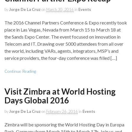
by
Jorge De La Cruz
on
March 30, 2016
in
Events
The 2016 Channel Partners Conference & Expo recently took
place in Las Vegas, Nevada from March 15 to March 18 at
the Sands Expo Center. The event focused on innovation in
Telecom and IT. Drawing over 5000 attendees from all over
the world, including VARs, agents, integrators, MSP’s and
service providers, the four-day conference was filled […]
Continue Reading
Visit Zimbra at World Hosting
Days Global 2016
by
Jorge De La Cruz
on
February 26, 2016
in
Events
Zimbra will be sponsoring the World Hosting Day in Europa
Park, Germany from March 15th to March 17h. Join us and