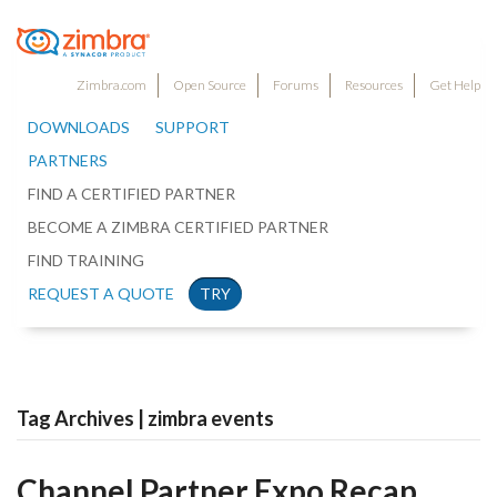
Zimbra.com
Open Source
Forums
Resources
Get Help
DOWNLOADS
SUPPORT
PARTNERS
FIND A CERTIFIED PARTNER
BECOME A ZIMBRA CERTIFIED PARTNER
FIND TRAINING
REQUEST A QUOTE
TRY
Tag Archives | zimbra events
Channel Partner Expo Recap