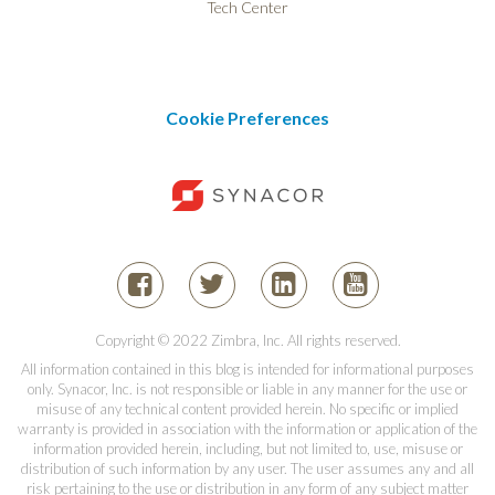
Tech Center
Cookie Preferences
Copyright © 2022 Zimbra, Inc. All rights reserved.
All information contained in this blog is intended for informational purposes
only. Synacor, Inc. is not responsible or liable in any manner for the use or
misuse of any technical content provided herein. No specific or implied
warranty is provided in association with the information or application of the
information provided herein, including, but not limited to, use, misuse or
distribution of such information by any user. The user assumes any and all
risk pertaining to the use or distribution in any form of any subject matter