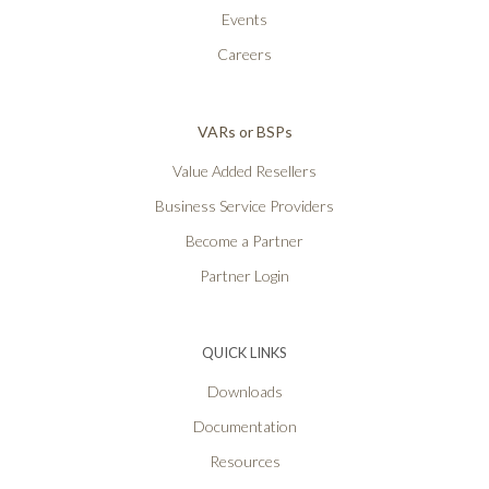
Events
Careers
VARs or BSPs
Value Added Resellers
Business Service Providers
Become a Partner
Partner Login
QUICK LINKS
Downloads
Documentation
Resources