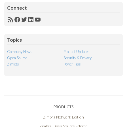
Connect
RSS
Facebook
Twitter
LinkedIn
YouTube
Feed
Topics
Company News
Product Updates
Open Source
Security & Privacy
Zimlets
Power Tips
PRODUCTS
Zimbra Network Edition
Zimbra Open Source Edition