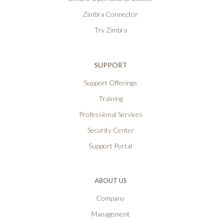
Zimbra Connector
Try Zimbra
SUPPORT
Support Offerings
Training
Professional Services
Security Center
Support Portal
ABOUT US
Company
Management