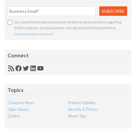
Yes, I would like to receive occasional marketing communications regarding
Zimbra products, services & events. I can opt out at any time by emailing
privacypolicy@synacor.com
.
*
Connect
RSS
Facebook
Twitter
LinkedIn
YouTube
Feed
Topics
Company News
Product Updates
Open Source
Security & Privacy
Zimlets
Power Tips