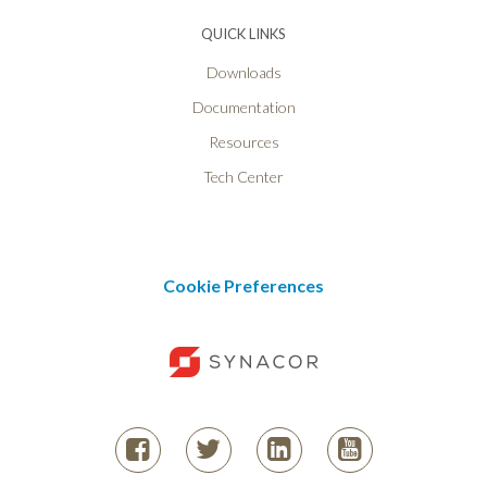
QUICK LINKS
Downloads
Documentation
Resources
Tech Center
Cookie Preferences