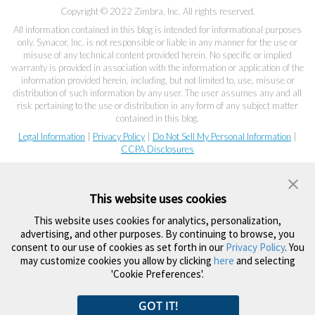
Copyright © 2022 Zimbra, Inc. All rights reserved.
All information contained in this blog is intended for informational purposes
only. Synacor, Inc. is not responsible or liable in any manner for the use or
misuse of any technical content provided herein. No specific or implied
warranty is provided in association with the information or application of the
information provided herein, including, but not limited to, use, misuse or
distribution of such information by any user. The user assumes any and all
risk pertaining to the use or distribution in any form of any subject matter
contained in this blog.
Legal Information
|
Privacy Policy
|
Do Not Sell My Personal Information
|
CCPA Disclosures
This website uses cookies
This website uses cookies for analytics, personalization,
advertising, and other purposes. By continuing to browse, you
consent to our use of cookies as set forth in our
Privacy Policy
. You
may customize cookies you allow by clicking
here
and selecting
'Cookie Preferences'.
GOT IT!