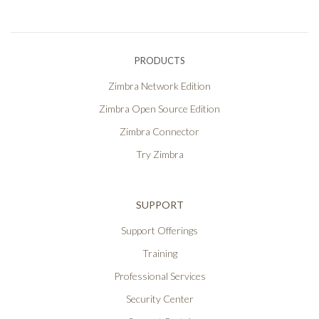
PRODUCTS
Zimbra Network Edition
Zimbra Open Source Edition
Zimbra Connector
Try Zimbra
SUPPORT
Support Offerings
Training
Professional Services
Security Center