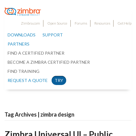
Zimbra.com
Open Source
Forums
Resources
Get Help
DOWNLOADS
SUPPORT
PARTNERS
FIND A CERTIFIED PARTNER
BECOME A ZIMBRA CERTIFIED PARTNER
FIND TRAINING
REQUEST A QUOTE
TRY
Tag Archives | zimbra design
Zimbra Universal UI – Public