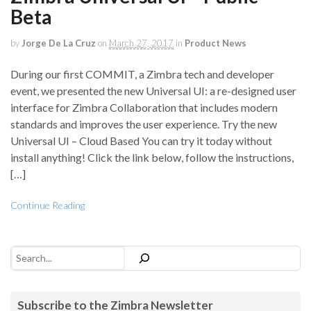
Beta
by
Jorge De La Cruz
on
March 27, 2017
in
Product News
During our first COMMIT, a Zimbra tech and developer
event, we presented the new Universal UI: a re-designed user
interface for Zimbra Collaboration that includes modern
standards and improves the user experience. Try the new
Universal UI – Cloud Based You can try it today without
install anything! Click the link below, follow the instructions,
[…]
Continue Reading
Search
Subscribe to the Zimbra Newsletter