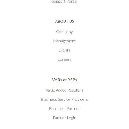
Support Portal
ABOUT US
Company
Management
Events
Careers
VARs or BSPs
Value Added Resellers
Business Service Providers
Become a Partner
Partner Login