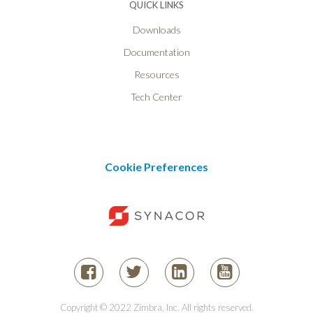
QUICK LINKS
Downloads
Documentation
Resources
Tech Center
Cookie Preferences
Copyright © 2022 Zimbra, Inc. All rights reserved.