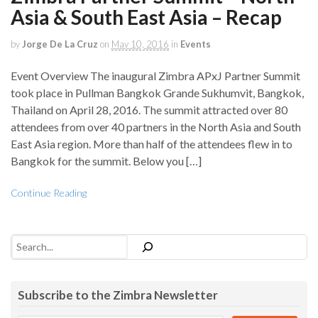
Asia & South East Asia – Recap
by
Jorge De La Cruz
on
May 10, 2016
in
Events
Event Overview The inaugural Zimbra APxJ Partner Summit
took place in Pullman Bangkok Grande Sukhumvit, Bangkok,
Thailand on April 28, 2016. The summit attracted over 80
attendees from over 40 partners in the North Asia and South
East Asia region. More than half of the attendees flew in to
Bangkok for the summit. Below you […]
Continue Reading
Search
Subscribe to the Zimbra Newsletter