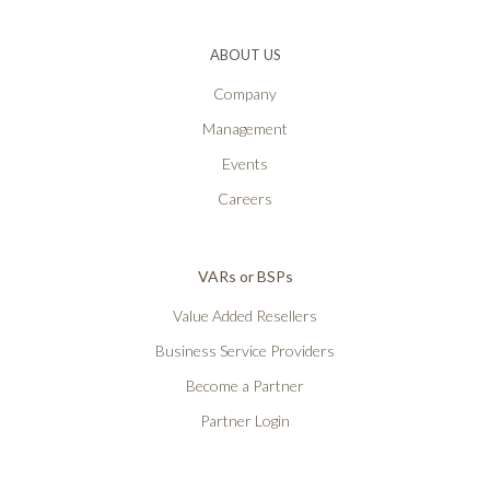
ABOUT US
Company
Management
Events
Careers
VARs or BSPs
Value Added Resellers
Business Service Providers
Become a Partner
Partner Login