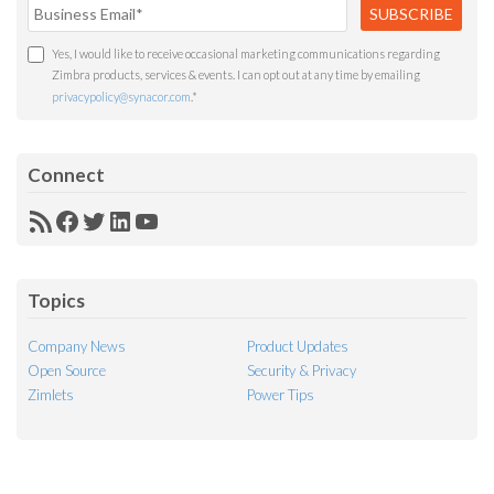
Yes, I would like to receive occasional marketing communications regarding
Zimbra products, services & events. I can opt out at any time by emailing
privacypolicy@synacor.com
.
*
Connect
RSS
Facebook
Twitter
LinkedIn
YouTube
Feed
Topics
Company News
Product Updates
Open Source
Security & Privacy
Zimlets
Power Tips