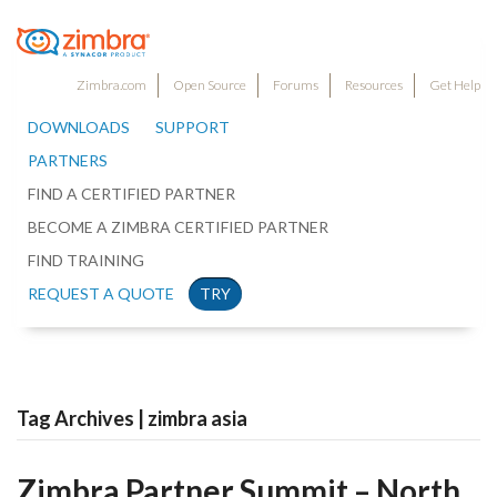
Zimbra.com
Open Source
Forums
Resources
Get Help
DOWNLOADS
SUPPORT
PARTNERS
FIND A CERTIFIED PARTNER
BECOME A ZIMBRA CERTIFIED PARTNER
FIND TRAINING
REQUEST A QUOTE
TRY
Tag Archives | zimbra asia
Zimbra Partner Summit – North