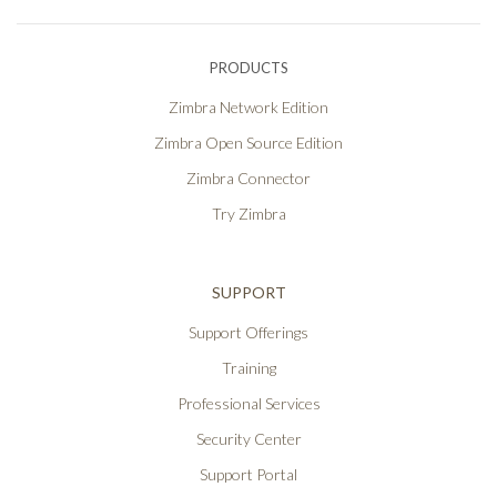
PRODUCTS
Zimbra Network Edition
Zimbra Open Source Edition
Zimbra Connector
Try Zimbra
SUPPORT
Support Offerings
Training
Professional Services
Security Center
Support Portal