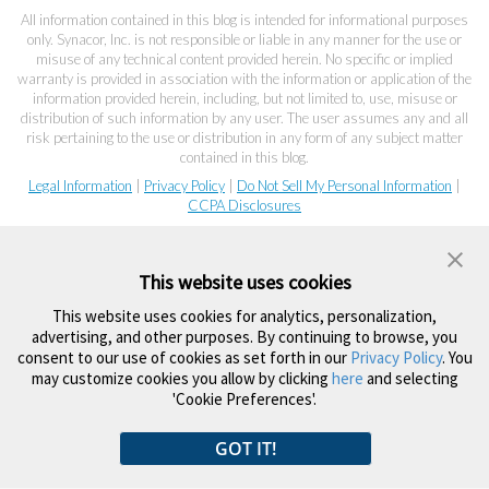
All information contained in this blog is intended for informational purposes
only. Synacor, Inc. is not responsible or liable in any manner for the use or
misuse of any technical content provided herein. No specific or implied
warranty is provided in association with the information or application of the
information provided herein, including, but not limited to, use, misuse or
distribution of such information by any user. The user assumes any and all
risk pertaining to the use or distribution in any form of any subject matter
contained in this blog.
Legal Information
|
Privacy Policy
|
Do Not Sell My Personal Information
|
CCPA Disclosures
This website uses cookies
This website uses cookies for analytics, personalization,
advertising, and other purposes. By continuing to browse, you
consent to our use of cookies as set forth in our
Privacy Policy
. You
may customize cookies you allow by clicking
here
and selecting
'Cookie Preferences'.
GOT IT!