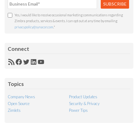
Yes, I would like to receive occasional marketing communications regarding
Zimbra products, services & events. I can opt out at any time by emailing
privacypolicy@synacor.com
.
*
Connect
RSS
Facebook
Twitter
LinkedIn
YouTube
Feed
Topics
Company News
Product Updates
Open Source
Security & Privacy
Zimlets
Power Tips