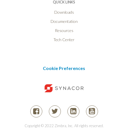
QUICK LINKS
Downloads
Documentation
Resources
Tech Center
Cookie Preferences
Copyright © 2022 Zimbra, Inc. All rights reserved.