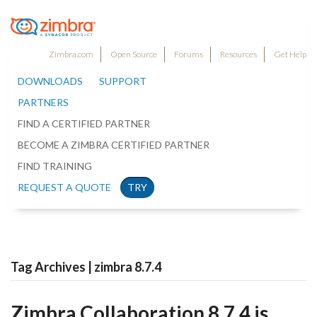
Zimbra.com
Open Source
Forums
Resources
Get Help
DOWNLOADS
SUPPORT
PARTNERS
FIND A CERTIFIED PARTNER
BECOME A ZIMBRA CERTIFIED PARTNER
FIND TRAINING
REQUEST A QUOTE
TRY
Tag Archives | zimbra 8.7.4
Zimbra Collaboration 8.7.4 is