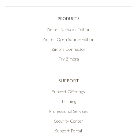
PRODUCTS
Zimbra Network Edition
Zimbra Open Source Edition
Zimbra Connector
Try Zimbra
SUPPORT
Support Offerings
Training
Professional Services
Security Center
Support Portal