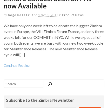
now Available
by
Jorge De La Cruz
on
March 2, 2017
in
Product News
We have only one week left to celebrate the biggest Zimbra
event in Europe, the VIII Zimbra Forum France, and only three
weeks left for our COMMIT in NYC. While we expect all of
you in both events, we are busy with our new two-week cycle
for Maintenance Releases. The new Maintenance Release
cycle will […]
Continue Reading
Search
Subscribe to the Zimbra Newsletter