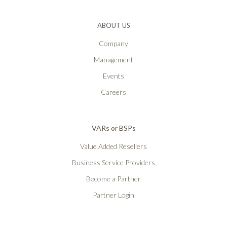
ABOUT US
Company
Management
Events
Careers
VARs or BSPs
Value Added Resellers
Business Service Providers
Become a Partner
Partner Login