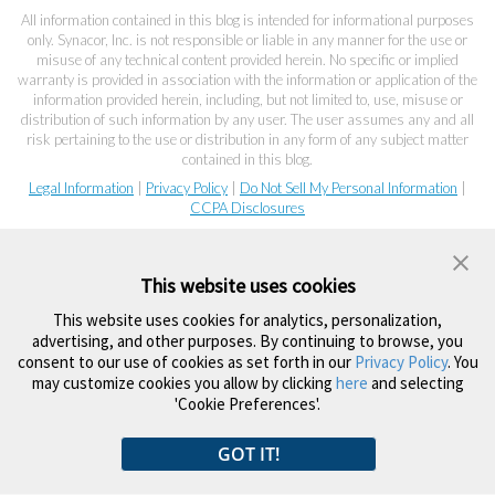
All information contained in this blog is intended for informational purposes
only. Synacor, Inc. is not responsible or liable in any manner for the use or
misuse of any technical content provided herein. No specific or implied
warranty is provided in association with the information or application of the
information provided herein, including, but not limited to, use, misuse or
distribution of such information by any user. The user assumes any and all
risk pertaining to the use or distribution in any form of any subject matter
contained in this blog.
Legal Information
|
Privacy Policy
|
Do Not Sell My Personal Information
|
CCPA Disclosures
This website uses cookies
This website uses cookies for analytics, personalization,
advertising, and other purposes. By continuing to browse, you
consent to our use of cookies as set forth in our
Privacy Policy
. You
may customize cookies you allow by clicking
here
and selecting
'Cookie Preferences'.
GOT IT!