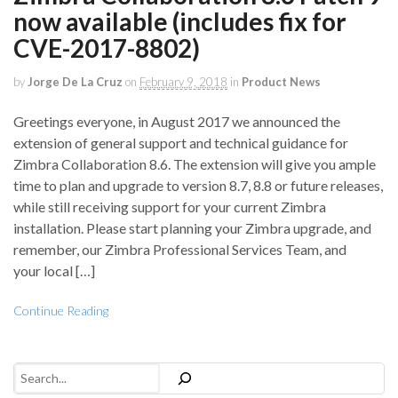
now available (includes fix for
CVE-2017-8802)
by
Jorge De La Cruz
on
February 9, 2018
in
Product News
Greetings everyone, in August 2017 we announced the
extension of general support and technical guidance for
Zimbra Collaboration 8.6. The extension will give you ample
time to plan and upgrade to version 8.7, 8.8 or future releases,
while still receiving support for your current Zimbra
installation. Please start planning your Zimbra upgrade, and
remember, our Zimbra Professional Services Team, and
your local […]
Continue Reading
Search