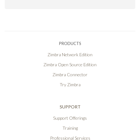
PRODUCTS
Zimbra Network Edition
Zimbra Open Source Edition
Zimbra Connector
Try Zimbra
SUPPORT
Support Offerings
Training
Professional Services