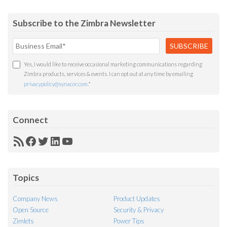
Subscribe to the Zimbra Newsletter
Yes, I would like to receive occasional marketing communications regarding
Zimbra products, services & events. I can opt out at any time by emailing
privacypolicy@synacor.com
.
*
Connect
RSS
Facebook
Twitter
LinkedIn
YouTube
Feed
Topics
Company News
Product Updates
Open Source
Security & Privacy
Zimlets
Power Tips