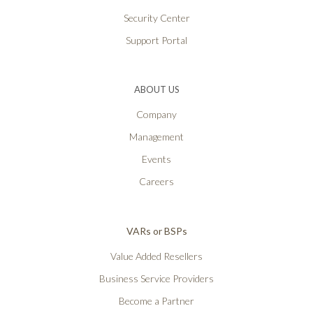
Security Center
Support Portal
ABOUT US
Company
Management
Events
Careers
VARs or BSPs
Value Added Resellers
Business Service Providers
Become a Partner