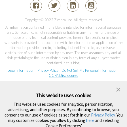
Copyright © 2022 Zimbra, Inc. All rights reserved.
All information contained in this blog is intended for informational purposes
only. Synacor, Inc. is not responsible or liable in any manner for the use or
misuse of any technical content provided herein. No specific or implied
warranty is provided in association with the information or application of the
information provided herein, including, but not limited to, use, misuse or
distribution of such information by any user. The user assumes any and all
risk pertaining to the use or distribution in any form of any subject matter
contained in this blog.
Legal Information
|
Privacy Policy
|
Do Not Sell My Personal Information
|
CCPA Disclosures
This website uses cookies
This website uses cookies for analytics, personalization,
advertising, and other purposes. By continuing to browse, you
consent to our use of cookies as set forth in our
Privacy Policy
. You
may customize cookies you allow by clicking
here
and selecting
'Cookie Preferences'.