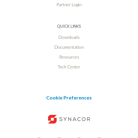
Partner Login
QUICK LINKS
Downloads
Documentation
Resources
Tech Center
Cookie Preferences