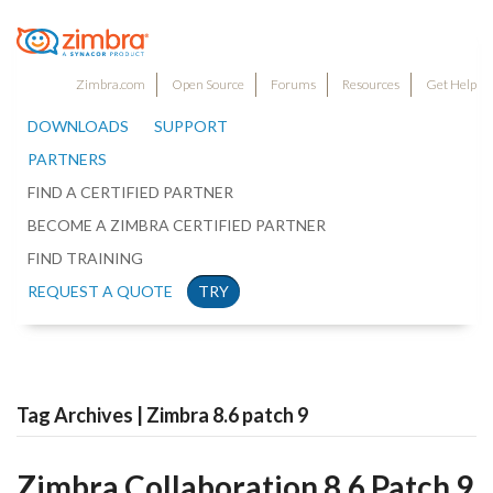
Zimbra.com
Open Source
Forums
Resources
Get Help
DOWNLOADS
SUPPORT
PARTNERS
FIND A CERTIFIED PARTNER
BECOME A ZIMBRA CERTIFIED PARTNER
FIND TRAINING
REQUEST A QUOTE
TRY
Tag Archives | Zimbra 8.6 patch 9
Zimbra Collaboration 8.6 Patch 9