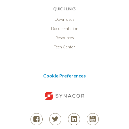
QUICK LINKS
Downloads
Documentation
Resources
Tech Center
Cookie Preferences