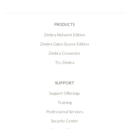
PRODUCTS
Zimbra Network Edition
Zimbra Open Source Edition
Zimbra Connector
Try Zimbra
SUPPORT
Support Offerings
Training
Professional Services
Security Center