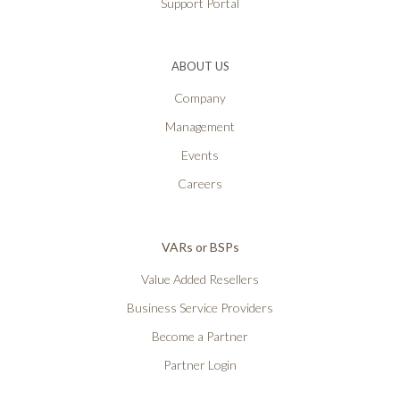
Support Portal
ABOUT US
Company
Management
Events
Careers
VARs or BSPs
Value Added Resellers
Business Service Providers
Become a Partner
Partner Login