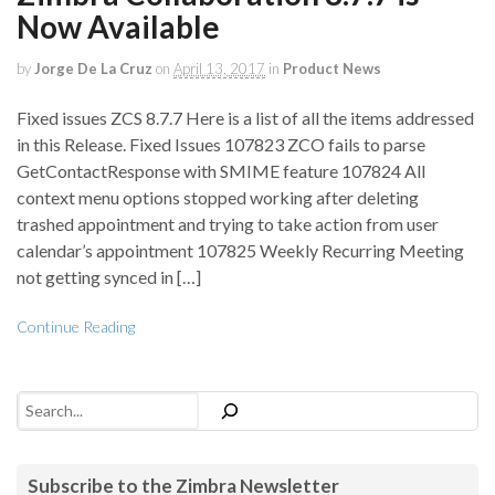
Now Available
by
Jorge De La Cruz
on
April 13, 2017
in
Product News
Fixed issues ZCS 8.7.7 Here is a list of all the items addressed
in this Release. Fixed Issues 107823 ZCO fails to parse
GetContactResponse with SMIME feature 107824 All
context menu options stopped working after deleting
trashed appointment and trying to take action from user
calendar’s appointment 107825 Weekly Recurring Meeting
not getting synced in […]
Continue Reading
Search
Subscribe to the Zimbra Newsletter