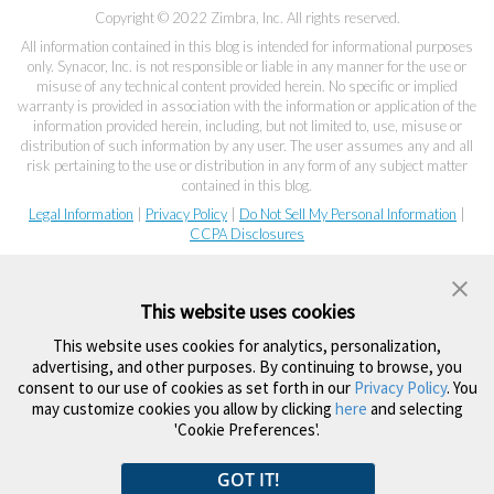
Copyright © 2022 Zimbra, Inc. All rights reserved.
All information contained in this blog is intended for informational purposes
only. Synacor, Inc. is not responsible or liable in any manner for the use or
misuse of any technical content provided herein. No specific or implied
warranty is provided in association with the information or application of the
information provided herein, including, but not limited to, use, misuse or
distribution of such information by any user. The user assumes any and all
risk pertaining to the use or distribution in any form of any subject matter
contained in this blog.
Legal Information
|
Privacy Policy
|
Do Not Sell My Personal Information
|
CCPA Disclosures
This website uses cookies
This website uses cookies for analytics, personalization,
advertising, and other purposes. By continuing to browse, you
consent to our use of cookies as set forth in our
Privacy Policy
. You
may customize cookies you allow by clicking
here
and selecting
'Cookie Preferences'.
GOT IT!