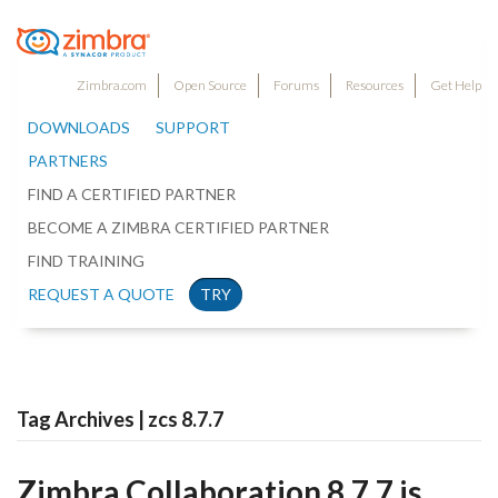
Zimbra.com
Open Source
Forums
Resources
Get Help
DOWNLOADS
SUPPORT
PARTNERS
FIND A CERTIFIED PARTNER
BECOME A ZIMBRA CERTIFIED PARTNER
FIND TRAINING
REQUEST A QUOTE
TRY
Tag Archives | zcs 8.7.7
Zimbra Collaboration 8.7.7 is