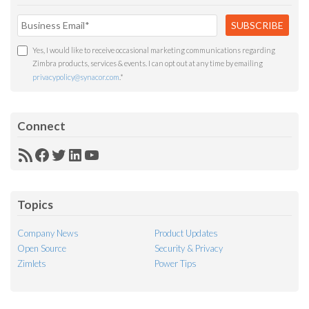
Yes, I would like to receive occasional marketing communications regarding
Zimbra products, services & events. I can opt out at any time by emailing
privacypolicy@synacor.com
.
*
Connect
RSS
Facebook
Twitter
LinkedIn
YouTube
Feed
Topics
Company News
Product Updates
Open Source
Security & Privacy
Zimlets
Power Tips