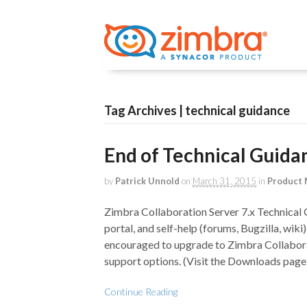
Tag Archives | technical guidance
End of Technical Guida
by
Patrick Unnold
on
March 31, 2015
in
Product
Zimbra Collaboration Server 7.x Technical 
portal, and self-help (forums, Bugzilla, wik
encouraged to upgrade to Zimbra Collaborat
support options. (Visit the Downloads page 
Continue Reading