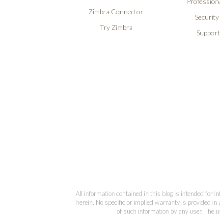
Professiona
Zimbra Connector
Security
Try Zimbra
Support
All information contained in this blog is intended for 
herein. No specific or implied warranty is provided in 
of such information by any user. The us