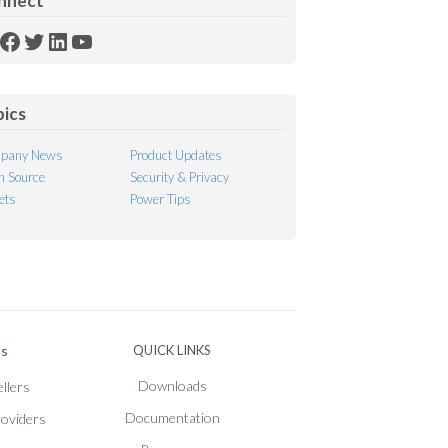
nnect
SS
Facebook
Twitter
LinkedIn
YouTube
ed
pics
pany News
Product Updates
 Source
Security & Privacy
ets
Power Tips
Ps
QUICK LINKS
Downloads
llers
Documentation
roviders