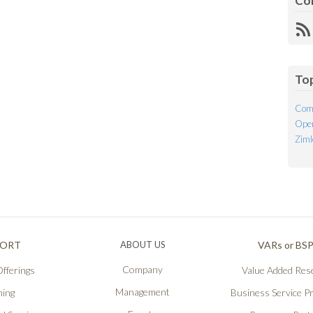
Co
R
Fe
To
Com
Open
Ziml
PORT
ABOUT US
VARs or BS
Company
fferings
Value Added Rese
Management
ning
Business Service P