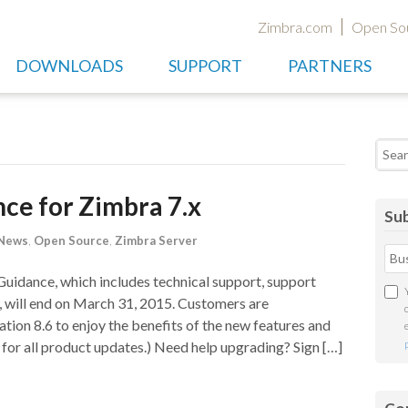
Zimbra.com
Open So
DOWNLOADS
SUPPORT
PARTNERS
Searc
nce for Zimbra 7.x
Sub
 News
,
Open Source
,
Zimbra Server
Guidance, which includes technical support, support
i), will end on March 31, 2015. Customers are
ion 8.6 to enjoy the benefits of the new features and
for all product updates.) Need help upgrading? Sign […]