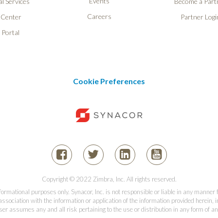
Events
l Services
Become a Part
Careers
 Center
Partner Logi
 Portal
Cookie Preferences
Copyright © 2022 Zimbra, Inc. All rights reserved.
informational purposes only. Synacor, Inc. is not responsible or liable in any manner
association with the information or application of the information provided herein, in
er assumes any and all risk pertaining to the use or distribution in any form of an