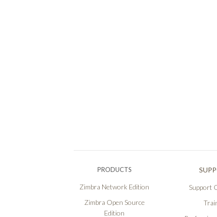
PRODUCTS
SUP
Zimbra Network Edition
Support O
Zimbra Open Source
Trai
Edition