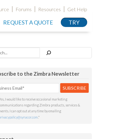
urce
Forums
Resources
Get Help
REQUEST A QUOTE
TRY
h
scribe to the Zimbra Newsletter
Yes, I would like to receive occasional marketing
communications regarding Zimbra products, services &
events. I can opt out at any time by emailing
privacypolicy@synacor.com
.
*