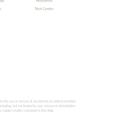
Resources
ner
Tech Center
n
 for the use or misuse of any technical content provided
cluding, but not limited to, use, misuse or distribution
y subject matter contained in this blog.